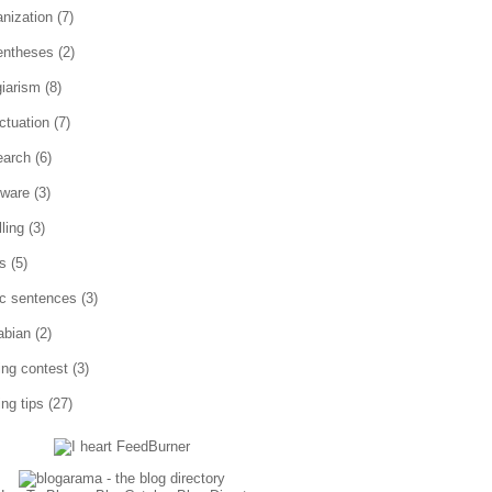
anization
(7)
entheses
(2)
giarism
(8)
ctuation
(7)
earch
(6)
tware
(3)
ling
(3)
es
(5)
ic sentences
(3)
abian
(2)
ting contest
(3)
ing tips
(27)