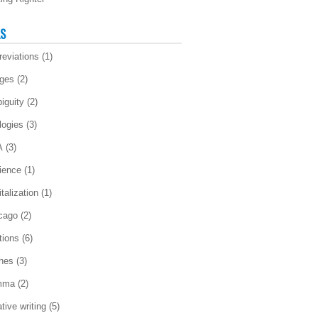
LS
reviations
(1)
ges
(2)
iguity
(2)
logies
(3)
A
(3)
ience
(1)
talization
(1)
cago
(2)
tions
(6)
ches
(3)
mma
(2)
tive writing
(5)