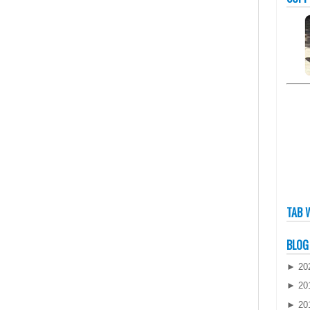
TAB 
BLOG
►
20
►
20
►
20