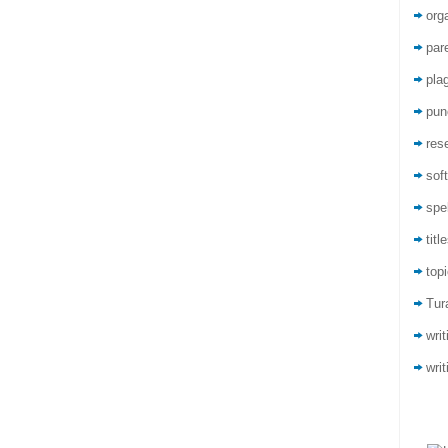
org
par
pla
pun
res
sof
spel
titl
top
Tur
wri
writ