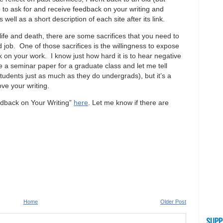
 to ask for and receive feedback on your writing and
 well as a short description of each site after its link.
 life and death, there are some sacrifices that you need to
d job. One of those sacrifices is the willingness to expose
ck on your work. I know just how hard it is to hear negative
e a seminar paper for a graduate class and let me tell
udents just as much as they do undergrads), but it’s a
ove your writing.
edback on Your Writing”
here
. Let me know if there are
Home
Older Post
SUPP