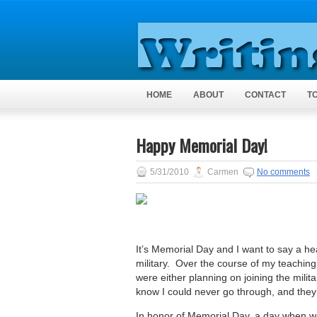
HOME
ABOUT
CONTACT
T
Happy Memorial Day!
5/31/2010
Carmen
No comments
It’s Memorial Day and I want to say a he
military. Over the course of my teaching
were either planning on joining the mili
know I could never go through, and they d
In honor of Memorial Day, a day when we 