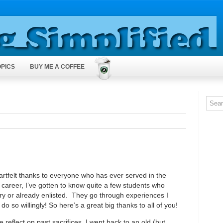
OPICS
BUY ME A COFFEE
artfelt thanks to everyone who has ever served in the
 career, I’ve gotten to know quite a few students who
tary or already enlisted. They go through experiences I
o so willingly! So here’s a great big thanks to all of you!
reflect on past sacrifices, I went back to an old (but