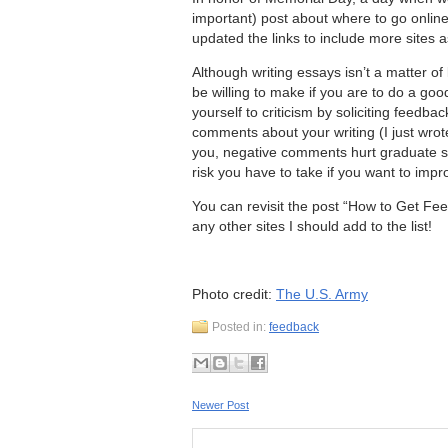
important) post about where to go online
updated the links to include more sites as
Although writing essays isn’t a matter of
be willing to make if you are to do a goo
yourself to criticism by soliciting feedba
comments about your writing (I just wrot
you, negative comments hurt graduate st
risk you have to take if you want to impr
You can revisit the post “How to Get Fe
any other sites I should add to the list!
Photo credit:
The U.S. Army
Posted in:
feedback
Newer Post