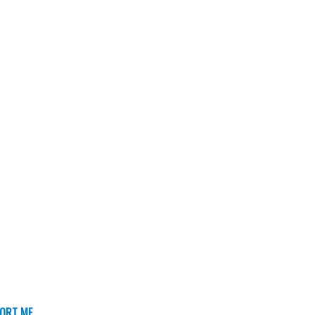
ORT ME