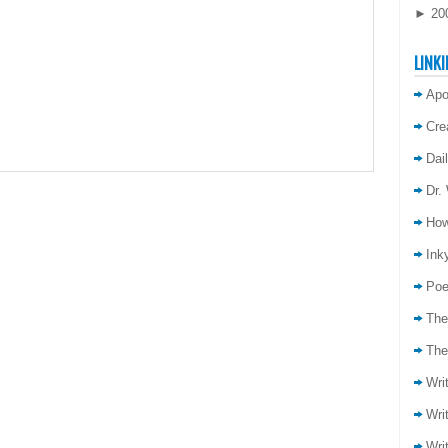
►
20
LINKI
Apo
Cre
Dai
Dr.
How
Inky
Poe
The
The
Wri
Wri
Wri