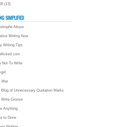
08
(
13
)
NG SIMPLIFIED
strophe Abuse
ative Writing Now
ly Writing Tips
 Wicked.com
 Not To Write
girl
 War
 Blog of Unnecessary Quotation Marks
 Write Groove
te Anything
te to Done
ting Righter