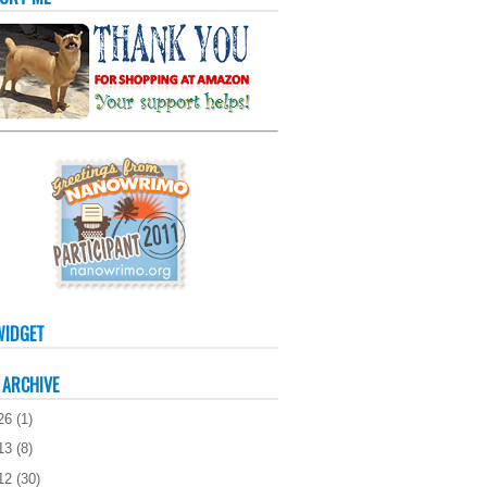
WIDGET
 ARCHIVE
26
(
1
)
13
(
8
)
12
(
30
)