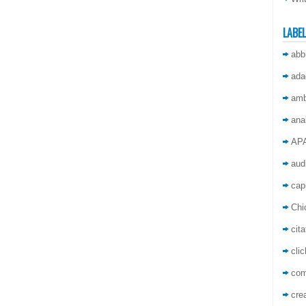
LABE
abb
ada
amb
ana
AP
aud
capi
Chi
cita
cli
co
crea