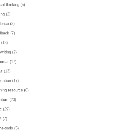
ical thinking
(5)
ing
(2)
dence
(3)
dback
(7)
(13)
writing
(2)
mmar
(17)
as
(13)
iration
(17)
rning resource
(6)
rature
(20)
c
(29)
A
(7)
ne-tools
(5)