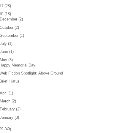
11
(
28
)
10
(
18
)
December
(
2
)
October
(
2
)
September
(
1
)
July
(
1
)
June
(
1
)
May
(
3
)
Happy Memorial Day!
Web Fiction Spotlight: Above Ground
Brief Hiatus
April
(
1
)
March
(
2
)
February
(
2
)
January
(
3
)
09
(
49
)