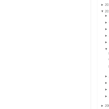
►
20
▼
20
►
►
►
►
►
▼
►
►
►
►
►
20