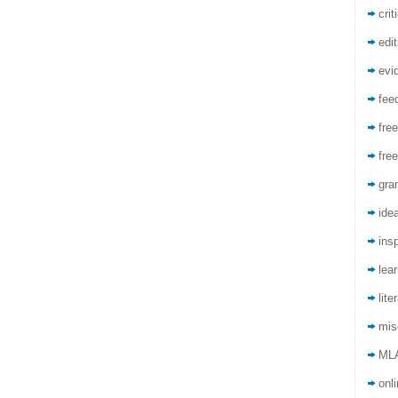
crit
edit
evi
fee
free
free
gra
ide
insp
lea
lite
mis
ML
onli