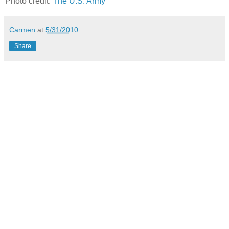
Photo credit:
The U.S. Army
Carmen
at
5/31/2010
Share