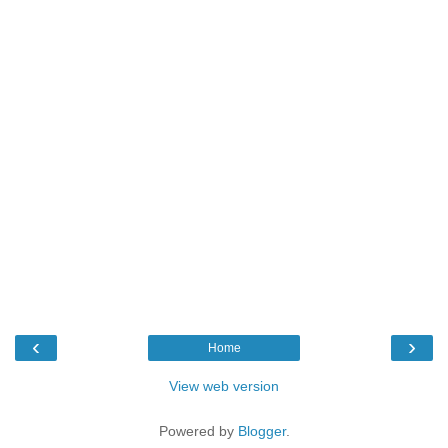
‹
›
Home
View web version
Powered by
Blogger
.