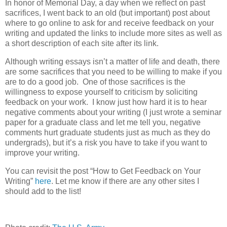
In honor of Memorial Day, a day when we reflect on past
sacrifices, I went back to an old (but important) post about
where to go online to ask for and receive feedback on your
writing and updated the links to include more sites as well as
a short description of each site after its link.
Although writing essays isn’t a matter of life and death, there
are some sacrifices that you need to be willing to make if you
are to do a good job. One of those sacrifices is the
willingness to expose yourself to criticism by soliciting
feedback on your work. I know just how hard it is to hear
negative comments about your writing (I just wrote a seminar
paper for a graduate class and let me tell you, negative
comments hurt graduate students just as much as they do
undergrads), but it’s a risk you have to take if you want to
improve your writing.
You can revisit the post “How to Get Feedback on Your
Writing”
here
. Let me know if there are any other sites I
should add to the list!