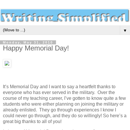
▼
Monday, May 31, 2010
Happy Memorial Day!
It’s Memorial Day and I want to say a heartfelt thanks to
everyone who has ever served in the military. Over the
course of my teaching career, I’ve gotten to know quite a few
students who were either planning on joining the military or
already enlisted. They go through experiences I know I
could never go through, and they do so willingly! So here’s a
great big thanks to all of you!