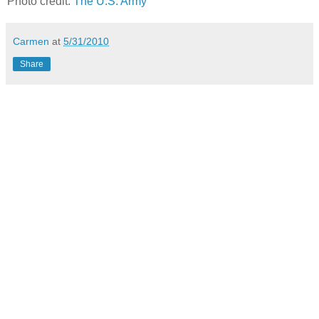
Photo credit:
The U.S. Army
Carmen
at
5/31/2010
Share