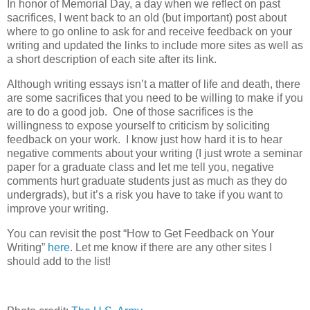
In honor of Memorial Day, a day when we reflect on past
sacrifices, I went back to an old (but important) post about
where to go online to ask for and receive feedback on your
writing and updated the links to include more sites as well as
a short description of each site after its link.
Although writing essays isn’t a matter of life and death, there
are some sacrifices that you need to be willing to make if you
are to do a good job. One of those sacrifices is the
willingness to expose yourself to criticism by soliciting
feedback on your work. I know just how hard it is to hear
negative comments about your writing (I just wrote a seminar
paper for a graduate class and let me tell you, negative
comments hurt graduate students just as much as they do
undergrads), but it’s a risk you have to take if you want to
improve your writing.
You can revisit the post “How to Get Feedback on Your
Writing”
here
. Let me know if there are any other sites I
should add to the list!