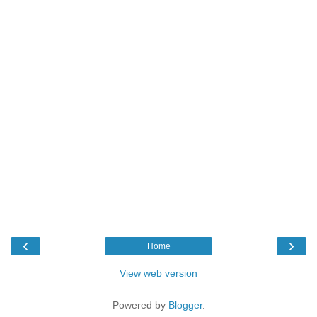
‹
›
Home
View web version
Powered by
Blogger
.