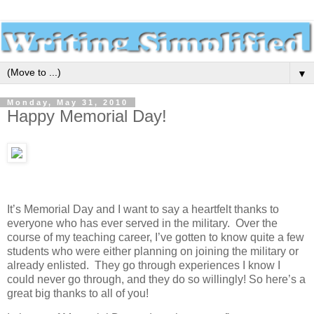
▼
Monday, May 31, 2010
Happy Memorial Day!
It’s Memorial Day and I want to say a heartfelt thanks to
everyone who has ever served in the military. Over the
course of my teaching career, I’ve gotten to know quite a few
students who were either planning on joining the military or
already enlisted. They go through experiences I know I
could never go through, and they do so willingly! So here’s a
great big thanks to all of you!