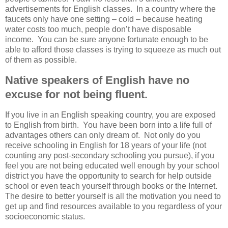
advertisements for English classes. In a country where the
faucets only have one setting – cold – because heating
water costs too much, people don’t have disposable
income. You can be sure anyone fortunate enough to be
able to afford those classes is trying to squeeze as much out
of them as possible.
Native speakers of English have no
excuse for not being fluent.
If you live in an English speaking country, you are exposed
to English from birth. You have been born into a life full of
advantages others can only dream of. Not only do you
receive schooling in English for 18 years of your life (not
counting any post-secondary schooling you pursue), if you
feel you are not being educated well enough by your school
district you have the opportunity to search for help outside
school or even teach yourself through books or the Internet.
The desire to better yourself is all the motivation you need to
get up and find resources available to you regardless of your
socioeconomic status.