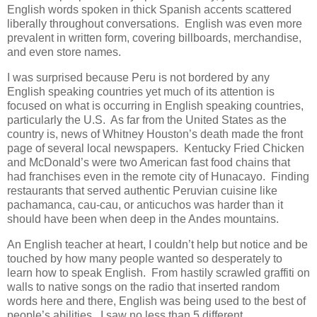
English words spoken in thick Spanish accents scattered
liberally throughout conversations. English was even more
prevalent in written form, covering billboards, merchandise,
and even store names.
I was surprised because Peru is not bordered by any
English speaking countries yet much of its attention is
focused on what is occurring in English speaking countries,
particularly the U.S. As far from the United States as the
country is, news of Whitney Houston’s death made the front
page of several local newspapers. Kentucky Fried Chicken
and McDonald’s were two American fast food chains that
had franchises even in the remote city of Hunacayo. Finding
restaurants that served authentic Peruvian cuisine like
pachamanca, cau-cau, or anticuchos was harder than it
should have been when deep in the Andes mountains.
An English teacher at heart, I couldn’t help but notice and be
touched by how many people wanted so desperately to
learn how to speak English. From hastily scrawled graffiti on
walls to native songs on the radio that inserted random
words here and there, English was being used to the best of
people’s abilities. I saw no less than 5 different