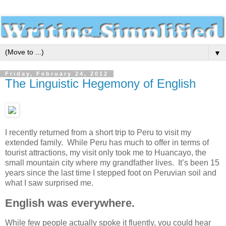
▼
Friday, February 24, 2012
The Linguistic Hegemony of English
I recently returned from a short trip to Peru to visit my
extended family. While Peru has much to offer in terms of
tourist attractions, my visit only took me to Huancayo, the
small mountain city where my grandfather lives. It’s been 15
years since the last time I stepped foot on Peruvian soil and
what I saw surprised me.
English was everywhere.
While few people actually spoke it fluently, you could hear