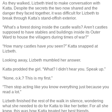
As they walked, Lizbeth tried to make conversation with
Katta. Despite the secrets the two now shared and the
danger they faced together, it was difficult for Lizbeth to
break through Katta's stand-offish exterior.
“What's a forest doing inside the castle walls? Aren't castles
supposed to have stables and buildings inside its Outer
Ward to house the villagers during times of war?”
“How many castles have
you
seen?” Katta snapped at
Lizbeth.
Looking away, Lizbeth mumbled her answer.
Katta prodded the girl. “What? I didn't hear you. Speak up.”
“None, o.k.? This is my first.”
“Then stop acting like you know everything just because you
read a lot.”
Lizbeth finished the rest of the walk in silence, wondering
what she needed to do for Katta to like her better. For all she
knew, this was how Katta treated her best friends.