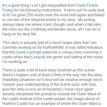
It’s a good thing I can’t get disqualified from
Flash Fiction
Friday
for not following instructions. It turns out I’m quite bad
at it! I’ve gone 250 words over the word limit again
and
failed
to use two of the required words in my story. My writing
always takes me where it will, though, and when it decides
the rules are too confining and breaks loose, all I can do is
hang on for dear life.
This story is actually part of a much larger story that I am
currently working on for NaNoWriMo. It was rather fortuitous
that
this week’s prompt
asked for a creepy story involving a
castle when that’s exactly the genre and setting of the novel
I’m working on.
There is quite a bit of back-story involved as this scene
doesn’t happen until at least 2/3rds of the way into the story.
Hopefully whatever isn’t clear will be intuitive enough not to
hamper your understanding of the scene (and, with luck,
give the story a nice air of mystery!). I have once again
loosely interpreted the prompt to include the Outer Ward of
the castle instead of the castle proper; the image above of
Harlech Castle has an example of where the Outer Ward is