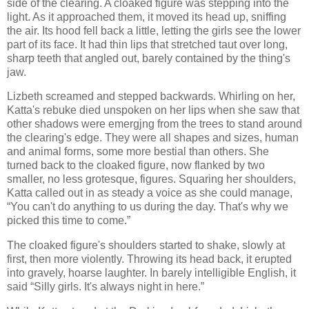
side of the clearing. A cloaked figure was stepping into the
light. As it approached them, it moved its head up, sniffing
the air. Its hood fell back a little, letting the girls see the lower
part of its face. It had thin lips that stretched taut over long,
sharp teeth that angled out, barely contained by the thing's
jaw.
Lizbeth screamed and stepped backwards. Whirling on her,
Katta's rebuke died unspoken on her lips when she saw that
other shadows were emergjng from the trees to stand around
the clearing's edge. They were all shapes and sizes, human
and animal forms, some more bestial than others. She
turned back to the cloaked figure, now flanked by two
smaller, no less grotesque, figures. Squaring her shoulders,
Katta called out in as steady a voice as she could manage,
“You can't do anything to us during the day. That's why we
picked this time to come.”
The cloaked figure's shoulders started to shake, slowly at
first, then more violently. Throwing its head back, it erupted
into gravely, hoarse laughter. In barely intelligible English, it
said “Silly girls. It's always night in here.”