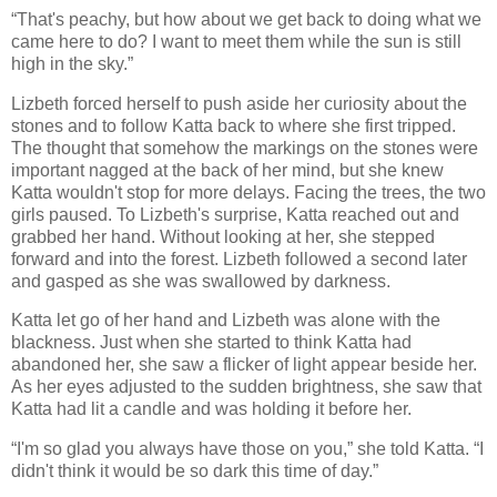
“That's peachy, but how about we get back to doing what we
came here to do? I want to meet them while the sun is still
high in the sky.”
Lizbeth forced herself to push aside her curiosity about the
stones and to follow Katta back to where she first tripped.
The thought that somehow the markings on the stones were
important nagged at the back of her mind, but she knew
Katta wouldn't stop for more delays. Facing the trees, the two
girls paused. To Lizbeth's surprise, Katta reached out and
grabbed her hand. Without looking at her, she stepped
forward and into the forest. Lizbeth followed a second later
and gasped as she was swallowed by darkness.
Katta let go of her hand and Lizbeth was alone with the
blackness. Just when she started to think Katta had
abandoned her, she saw a flicker of light appear beside her.
As her eyes adjusted to the sudden brightness, she saw that
Katta had lit a candle and was holding it before her.
“I'm so glad you always have those on you,” she told Katta. “I
didn't think it would be so dark this time of day.”