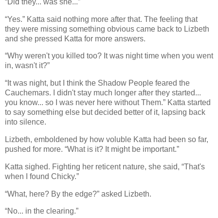
“Did they... was she...”
“Yes.” Katta said nothing more after that. The feeling that
they were missing something obvious came back to Lizbeth
and she pressed Katta for more answers.
“Why weren't you killed too? It was night time when you went
in, wasn't it?”
“It was night, but I think the Shadow People feared the
Cauchemars. I didn't stay much longer after they started...
you know... so I was never here without Them.” Katta started
to say something else but decided better of it, lapsing back
into silence.
Lizbeth, emboldened by how voluble Katta had been so far,
pushed for more. “What is it? It might be important.”
Katta sighed. Fighting her reticent nature, she said, “That's
when I found Chicky.”
“What, here? By the edge?” asked Lizbeth.
“No... in the clearing.”