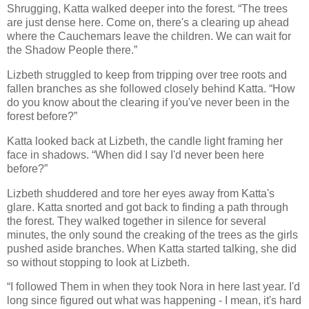
Shrugging, Katta walked deeper into the forest. “The trees
are just dense here. Come on, there's a clearing up ahead
where the Cauchemars leave the children. We can wait for
the Shadow People there.”
Lizbeth struggled to keep from tripping over tree roots and
fallen branches as she followed closely behind Katta. “How
do you know about the clearing if you've never been in the
forest before?”
Katta looked back at Lizbeth, the candle light framing her
face in shadows. “When did I say I'd never been here
before?”
Lizbeth shuddered and tore her eyes away from Katta's
glare. Katta snorted and got back to finding a path through
the forest. They walked together in silence for several
minutes, the only sound the creaking of the trees as the girls
pushed aside branches. When Katta started talking, she did
so without stopping to look at Lizbeth.
“I followed Them in when they took Nora in here last year. I'd
long since figured out what was happening - I mean, it's hard