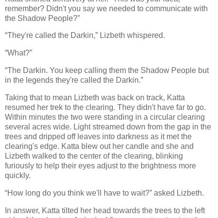
remember? Didn't you say we needed to communicate with
the Shadow People?”
“They're called the Darkin,” Lizbeth whispered.
“What?”
“The Darkin. You keep calling them the Shadow People but
in the legends they're called the Darkin.”
Taking that to mean Lizbeth was back on track, Katta
resumed her trek to the clearing. They didn't have far to go.
Within minutes the two were standing in a circular clearing
several acres wide. Light streamed down from the gap in the
trees and dripped off leaves into darkness as it met the
clearing's edge. Katta blew out her candle and she and
Lizbeth walked to the center of the clearing, blinking
furiously to help their eyes adjust to the brightness more
quickly.
“How long do you think we'll have to wait?” asked Lizbeth.
In answer, Katta tilted her head towards the trees to the left