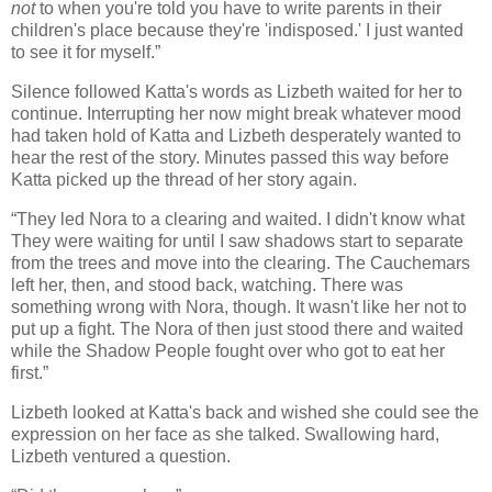
not
to when you're told you have to write parents in their
children's place because they're 'indisposed.' I just wanted
to see it for myself.”
Silence followed Katta's words as Lizbeth waited for her to
continue. Interrupting her now might break whatever mood
had taken hold of Katta and Lizbeth desperately wanted to
hear the rest of the story. Minutes passed this way before
Katta picked up the thread of her story again.
“They led Nora to a clearing and waited. I didn't know what
They were waiting for until I saw shadows start to separate
from the trees and move into the clearing. The Cauchemars
left her, then, and stood back, watching. There was
something wrong with Nora, though. It wasn't like her not to
put up a fight. The Nora of then just stood there and waited
while the Shadow People fought over who got to eat her
first.”
Lizbeth looked at Katta's back and wished she could see the
expression on her face as she talked. Swallowing hard,
Lizbeth ventured a question.