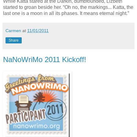
While Katta stared at the Darkin, dumbfounded, Lizbeth
started to groan beside her. “Oh no, the markings... Katta, the
last one is a moon in all its phases. It means eternal night.”
Carmen
at
11/01/2011
Share
NaNoWriMo 2011 Kickoff!