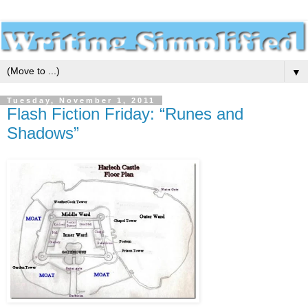
▼
Tuesday, November 1, 2011
Flash Fiction Friday: “Runes and
Shadows”