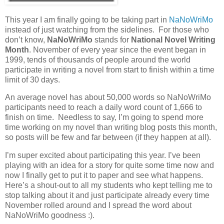
This year I am finally going to be taking part in
NaNoWriMo
instead of just watching from the sidelines. For those who
don’t know,
NaNoWriMo
stands for
National Novel Writing
Month
. November of every year since the event began in
1999, tends of thousands of people around the world
participate in writing a novel from start to finish within a time
limit of 30 days.
An average novel has about 50,000 words so NaNoWriMo
participants need to reach a daily word count of 1,666 to
finish on time. Needless to say, I’m going to spend more
time working on my novel than writing blog posts this month,
so posts will be few and far between (if they happen at all).
I’m super excited about participating this year. I’ve been
playing with an idea for a story for quite some time now and
now I finally get to put it to paper and see what happens.
Here’s a shout-out to all my students who kept telling me to
stop talking about it and just participate already every time
November rolled around and I spread the word about
NaNoWriMo goodness :).