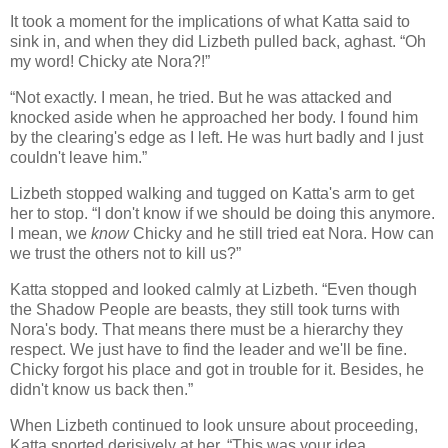
It took a moment for the implications of what Katta said to
sink in, and when they did Lizbeth pulled back, aghast. “Oh
my word! Chicky ate Nora?!”
“Not exactly. I mean, he tried. But he was attacked and
knocked aside when he approached her body. I found him
by the clearing's edge as I left. He was hurt badly and I just
couldn't leave him.”
Lizbeth stopped walking and tugged on Katta's arm to get
her to stop. “I don't know if we should be doing this anymore.
I mean, we
know
Chicky and he still tried eat Nora. How can
we trust the others not to kill us?”
Katta stopped and looked calmly at Lizbeth. “Even though
the Shadow People are beasts, they still took turns with
Nora's body. That means there must be a hierarchy they
respect. We just have to find the leader and we'll be fine.
Chicky forgot his place and got in trouble for it. Besides, he
didn't know us back then.”
When Lizbeth continued to look unsure about proceeding,
Katta snorted derisively at her. “This was your idea,