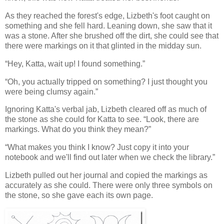
As they reached the forest's edge, Lizbeth's foot caught on
something and she fell hard. Leaning down, she saw that it
was a stone. After she brushed off the dirt, she could see that
there were markings on it that glinted in the midday sun.
“Hey, Katta, wait up! I found something.”
“Oh, you actually tripped on something? I just thought you
were being clumsy again.”
Ignoring Katta's verbal jab, Lizbeth cleared off as much of
the stone as she could for Katta to see. “Look, there are
markings. What do you think they mean?”
“What makes you think I know? Just copy it into your
notebook and we'll find out later when we check the library.”
Lizbeth pulled out her journal and copied the markings as
accurately as she could. There were only three symbols on
the stone, so she gave each its own page.