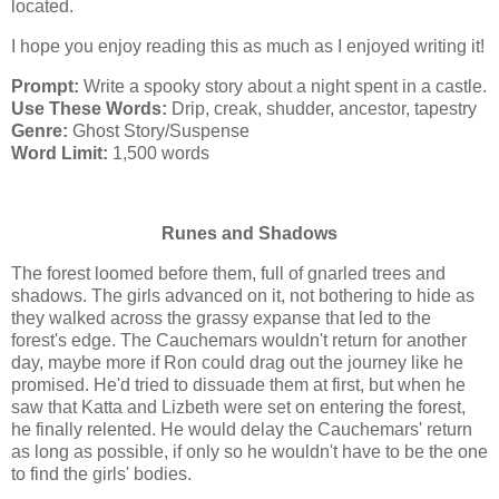
located.
I hope you enjoy reading this as much as I enjoyed writing it!
Prompt:
Write a spooky story about a night spent in a castle.
Use These Words:
Drip, creak, shudder, ancestor, tapestry
Genre:
Ghost Story/Suspense
Word Limit:
1,500 words
Runes and Shadows
The forest loomed before them, full of gnarled trees and
shadows. The girls advanced on it, not bothering to hide as
they walked across the grassy expanse that led to the
forest's edge. The Cauchemars wouldn't return for another
day, maybe more if Ron could drag out the journey like he
promised. He'd tried to dissuade them at first, but when he
saw that Katta and Lizbeth were set on entering the forest,
he finally relented. He would delay the Cauchemars' return
as long as possible, if only so he wouldn't have to be the one
to find the girls' bodies.