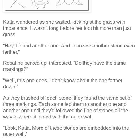
Katta wandered as she waited, kicking at the grass with
impatience. It wasn't long before her foot hit more than just
grass.
“Hey, I found another one. And I can see another stone even
farther.”
Rosaline perked up, interested. “Do they have the same
markings?”
“Well, this one does. I don't know about the one farther
down.”
As they brushed off each stone, they found the same set of
three markings. Each stone led them to another one and
another one until they'd followed the line of stones all the
way to where it joined with the outer wall.
“Look, Katta. More of these stones are embedded into the
outer wall.”