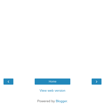
‹
›
Home
View web version
Powered by
Blogger
.