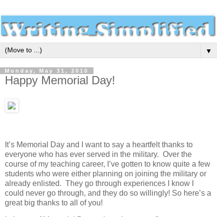
▼
Monday, May 31, 2010
Happy Memorial Day!
It’s Memorial Day and I want to say a heartfelt thanks to
everyone who has ever served in the military. Over the
course of my teaching career, I’ve gotten to know quite a few
students who were either planning on joining the military or
already enlisted. They go through experiences I know I
could never go through, and they do so willingly! So here’s a
great big thanks to all of you!