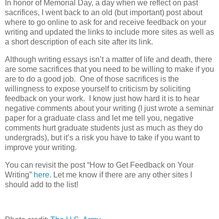
In honor of Memorial Day, a day when we reflect on past
sacrifices, I went back to an old (but important) post about
where to go online to ask for and receive feedback on your
writing and updated the links to include more sites as well as
a short description of each site after its link.
Although writing essays isn’t a matter of life and death, there
are some sacrifices that you need to be willing to make if you
are to do a good job. One of those sacrifices is the
willingness to expose yourself to criticism by soliciting
feedback on your work. I know just how hard it is to hear
negative comments about your writing (I just wrote a seminar
paper for a graduate class and let me tell you, negative
comments hurt graduate students just as much as they do
undergrads), but it’s a risk you have to take if you want to
improve your writing.
You can revisit the post “How to Get Feedback on Your
Writing”
here
. Let me know if there are any other sites I
should add to the list!