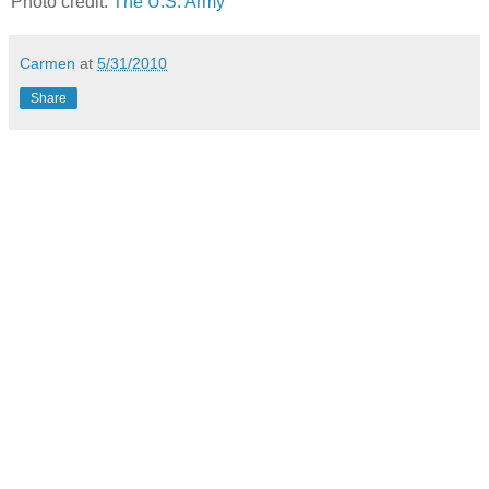
Photo credit:
The U.S. Army
Carmen
at
5/31/2010
Share