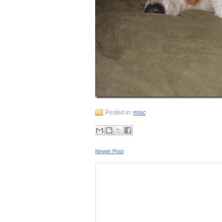
Posted in:
misc
Newer Post