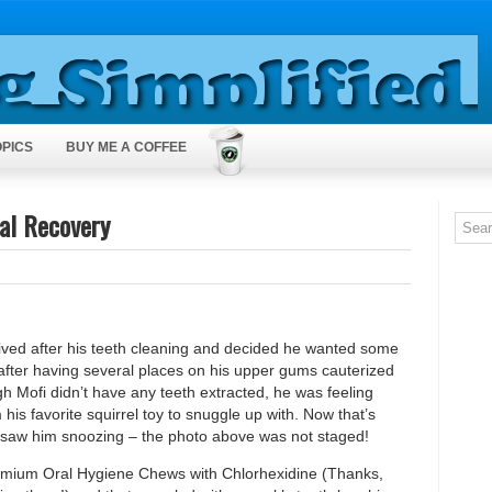
OPICS
BUY ME A COFFEE
ral Recovery
ved after his teeth cleaning and decided he wanted some
g after having several places on his upper gums cauterized
gh Mofi didn’t have any teeth extracted, he was feeling
his favorite squirrel toy to snuggle up with. Now that’s
I saw him snoozing – the photo above was not staged!
Premium Oral Hygiene Chews with Chlorhexidine (Thanks,