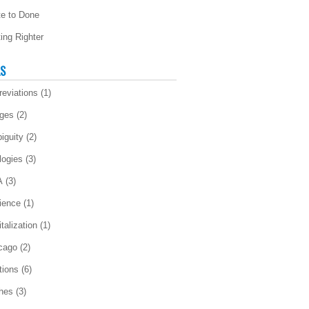
te to Done
ting Righter
LS
reviations
(1)
ges
(2)
iguity
(2)
logies
(3)
A
(3)
ience
(1)
talization
(1)
cago
(2)
tions
(6)
ches
(3)