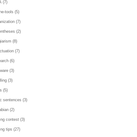
A
(7)
ne-tools
(5)
anization
(7)
entheses
(2)
giarism
(8)
ctuation
(7)
earch
(6)
tware
(3)
ling
(3)
es
(5)
ic sentences
(3)
abian
(2)
ting contest
(3)
ing tips
(27)