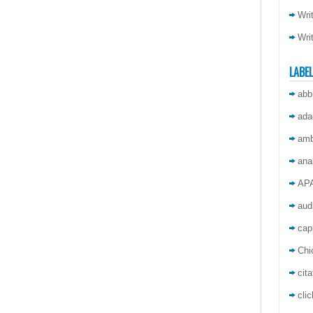
Wri
Wri
LABE
abb
ada
amb
ana
AP
aud
capi
Chi
cita
cli