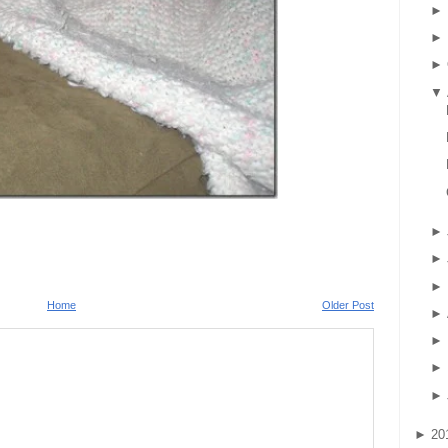
►
►
►
▼
►
►
►
Home
Older Post
►
►
►
►
►
20