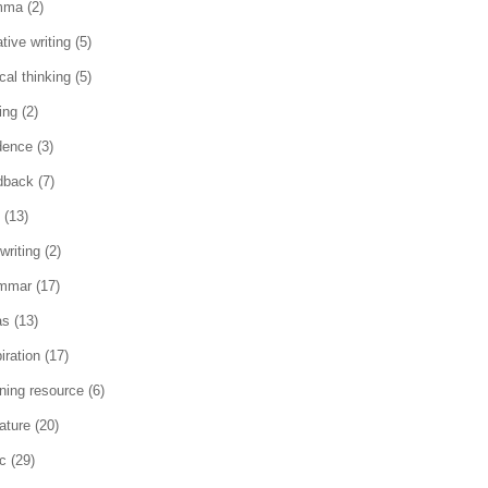
mma
(2)
tive writing
(5)
ical thinking
(5)
ing
(2)
dence
(3)
dback
(7)
(13)
writing
(2)
mmar
(17)
as
(13)
iration
(17)
rning resource
(6)
rature
(20)
c
(29)