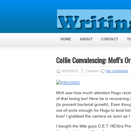
HOME
ABOUT
CONTACT
T
Collie Convalescing: Mofi’s O
8/02/2012
Carmen
No comments
Mofi saw how much attention Hugo recei
of that loving too! Here he is recoverin
(to prevent bacterial growth). Even thou
out-of-sorts enough for Hugo to lend him 
love! I grabbed the camera as soon as 
I bought the little guys C.E.T. HEXtra 