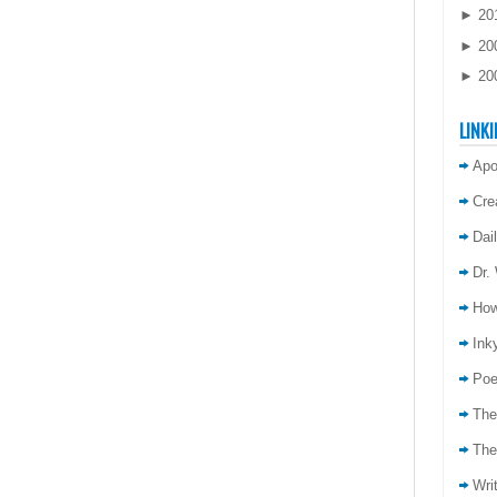
►
20
►
20
►
20
LINKI
Apo
Cre
Dai
Dr.
How
Inky
Poe
The
The
Wri