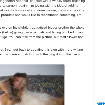
ng them!) and that, coupled with a weekly teeth-brushing
ral surgery again. I’m toying with the idea of adding
hat seems fairly easy and non-invasive; if anyone has any
ing products and would like to recommend something, I’m
 eye on his slightly-traumatized bigger brother the whole
s (below) giving him a pep talk and letting him bed down
Hugo. You can’t tell from the picture, but Mofi’s lower half
f, I can get back to updating this blog with more writing-
ent with me and sticking with the blog during this hectic
SUPP