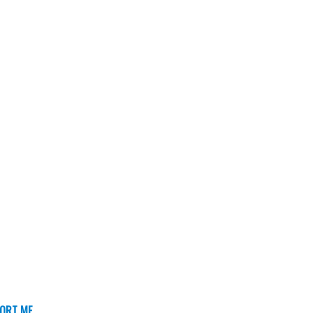
ORT ME