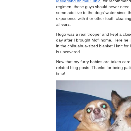
Meyerland Animal Clinic
, for recommendi
regimen, these guys should never need o
some additive to the dogs’ water since t
experience with it or other tooth clean
all ears.
Hugo was a real trooper and kept a close
day after I brought Mofi home. Here he i
in the chihuahua-sized blanket I knit for 
is uncovered.
Now that my furry babies are taken care o
related blog posts. Thanks for being pati
time!