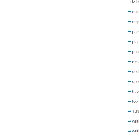
ML
onli
org
par
pla
pun
res
sof
spel
titl
top
Tur
wri
writ