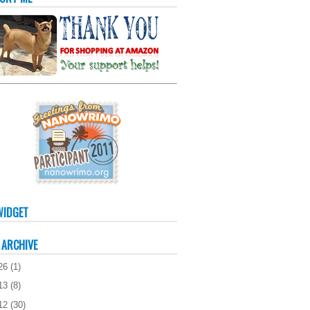
WIDGET
 ARCHIVE
26
(
1
)
13
(
8
)
12
(
30
)