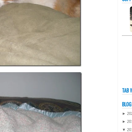
TAB 
BLOG
►
20
►
20
▼
20