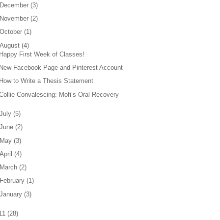
December
(
3
)
November
(
2
)
October
(
1
)
August
(
4
)
Happy First Week of Classes!
New Facebook Page and Pinterest Account
How to Write a Thesis Statement
Collie Convalescing: Mofi’s Oral Recovery
July
(
5
)
June
(
2
)
May
(
3
)
April
(
4
)
March
(
2
)
February
(
1
)
January
(
3
)
11
(
28
)