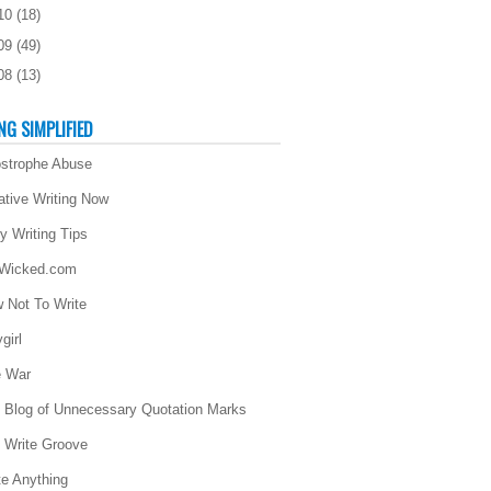
10
(
18
)
09
(
49
)
08
(
13
)
NG SIMPLIFIED
strophe Abuse
ative Writing Now
ly Writing Tips
 Wicked.com
 Not To Write
girl
 War
 Blog of Unnecessary Quotation Marks
 Write Groove
te Anything