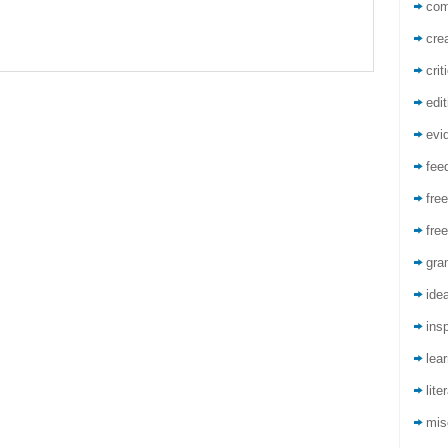
co
crea
crit
edit
evi
fee
free
free
gra
ide
insp
lea
lite
mis