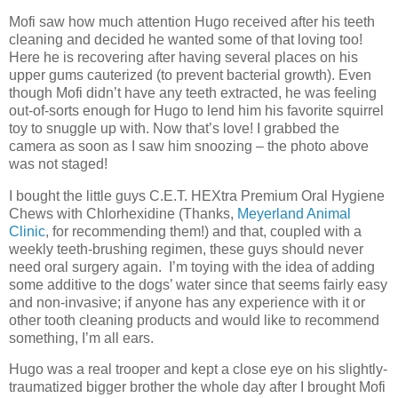
Mofi saw how much attention Hugo received after his teeth
cleaning and decided he wanted some of that loving too!
Here he is recovering after having several places on his
upper gums cauterized (to prevent bacterial growth). Even
though Mofi didn’t have any teeth extracted, he was feeling
out-of-sorts enough for Hugo to lend him his favorite squirrel
toy to snuggle up with. Now that’s love! I grabbed the
camera as soon as I saw him snoozing – the photo above
was not staged!
I bought the little guys C.E.T. HEXtra Premium Oral Hygiene
Chews with Chlorhexidine (Thanks,
Meyerland Animal
Clinic
, for recommending them!) and that, coupled with a
weekly teeth-brushing regimen, these guys should never
need oral surgery again. I’m toying with the idea of adding
some additive to the dogs’ water since that seems fairly easy
and non-invasive; if anyone has any experience with it or
other tooth cleaning products and would like to recommend
something, I’m all ears.
Hugo was a real trooper and kept a close eye on his slightly-
traumatized bigger brother the whole day after I brought Mofi