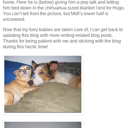
home. Here he is (below) giving him a pep talk and letting
him bed down in the chihuahua-sized blanket I knit for Hugo.
You can’t tell from the picture, but Mofi’s lower half is
uncovered.
Now that my furry babies are taken care of, I can get back to
updating this blog with more writing-related blog posts.
Thanks for being patient with me and sticking with the blog
during this hectic time!