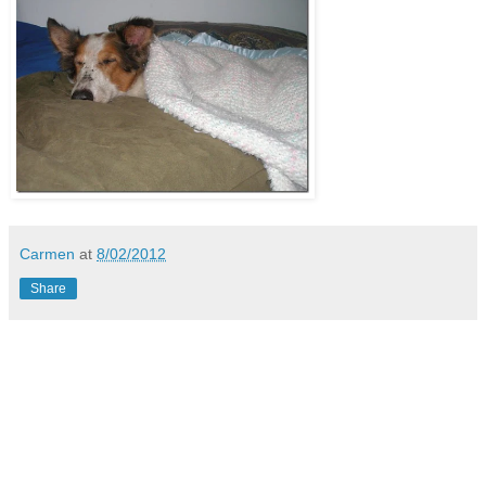
Carmen
at
8/02/2012
Share