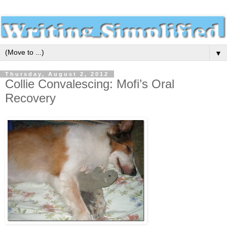
▼
Thursday, August 2, 2012
Collie Convalescing: Mofi’s Oral
Recovery