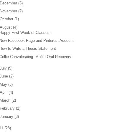
December
(
3
)
November
(
2
)
October
(
1
)
August
(
4
)
Happy First Week of Classes!
New Facebook Page and Pinterest Account
How to Write a Thesis Statement
Collie Convalescing: Mofi’s Oral Recovery
July
(
5
)
June
(
2
)
May
(
3
)
April
(
4
)
March
(
2
)
February
(
1
)
January
(
3
)
11
(
28
)