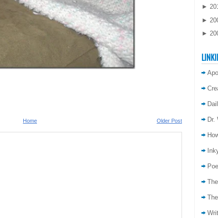
►
20
►
20
►
20
LINKI
Apo
Cre
Dai
Dr.
Home
Older Post
How
Inky
Poe
The
The
Wri