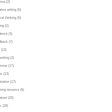
mma
(2)
tive writing
(5)
ical thinking
(5)
ing
(2)
dence
(3)
dback
(7)
(13)
writing
(2)
mmar
(17)
as
(13)
iration
(17)
rning resource
(6)
rature
(20)
c
(29)