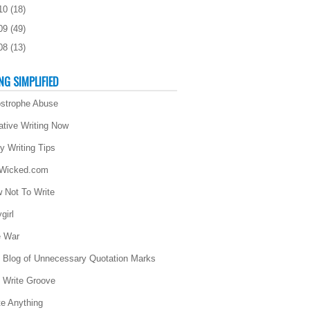
10
(
18
)
09
(
49
)
08
(
13
)
NG SIMPLIFIED
strophe Abuse
ative Writing Now
ly Writing Tips
 Wicked.com
 Not To Write
girl
 War
 Blog of Unnecessary Quotation Marks
 Write Groove
te Anything