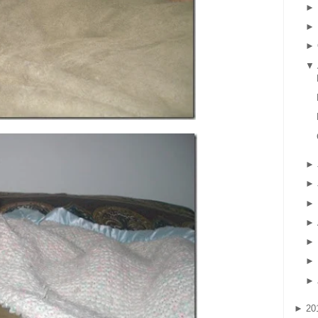
►
►
►
▼
►
►
►
►
►
►
►
►
20