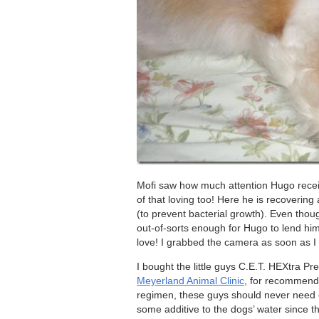
Mofi saw how much attention Hugo recei
of that loving too! Here he is recoverin
(to prevent bacterial growth). Even thou
out-of-sorts enough for Hugo to lend him 
love! I grabbed the camera as soon as 
I bought the little guys C.E.T. HEXtra 
Meyerland Animal Clinic
, for recommendi
regimen, these guys should never need o
some additive to the dogs’ water since t