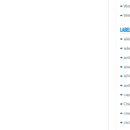
Wri
Wri
LABE
abb
ada
amb
ana
AP
aud
capi
Chi
cita
cli