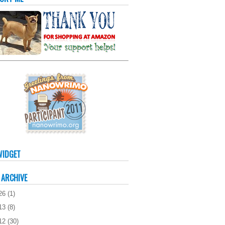
WIDGET
 ARCHIVE
26
(
1
)
13
(
8
)
12
(
30
)