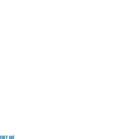
ORT ME