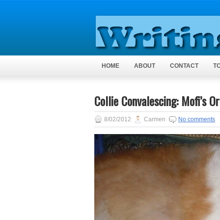
HOME
ABOUT
CONTACT
T
Collie Convalescing: Mofi’s O
8/02/2012
Carmen
No comments