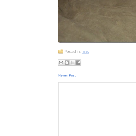
Posted in:
misc
Newer Post