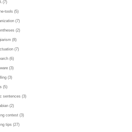
A
(7)
ne-tools
(5)
anization
(7)
entheses
(2)
giarism
(8)
ctuation
(7)
earch
(6)
tware
(3)
ling
(3)
es
(5)
ic sentences
(3)
abian
(2)
ting contest
(3)
ing tips
(27)