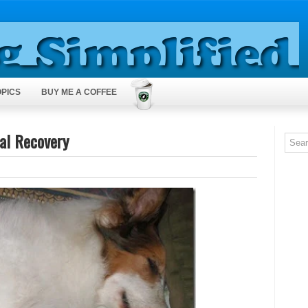
OPICS
BUY ME A COFFEE
ral Recovery