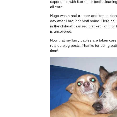
experience with it or other tooth clean
all ears.
Hugo was a real trooper and kept a close
day after I brought Mofi home. Here he i
in the chihuahua-sized blanket I knit for 
is uncovered.
Now that my furry babies are taken care o
related blog posts. Thanks for being pati
time!