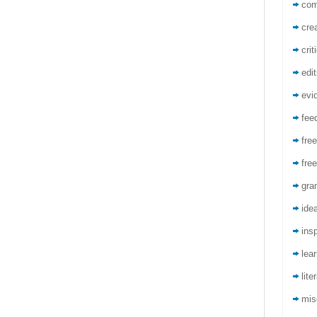
co
crea
crit
edit
evi
fee
free
free
gra
ide
insp
lea
lite
mis