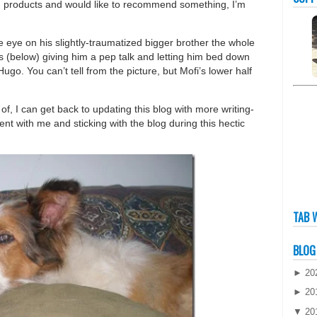
ing products and would like to recommend something, I’m
 eye on his slightly-traumatized bigger brother the whole
s (below) giving him a pep talk and letting him bed down
Hugo. You can’t tell from the picture, but Mofi’s lower half
f, I can get back to updating this blog with more writing-
ent with me and sticking with the blog during this hectic
TAB 
BLOG
►
20
►
20
▼
20