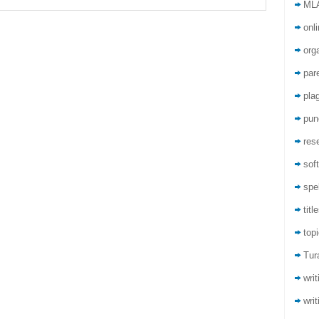
ML
onli
org
par
pla
pun
res
sof
spel
titl
top
Tur
wri
writ