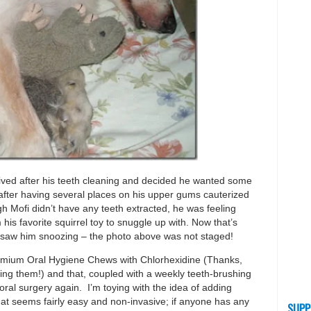
ved after his teeth cleaning and decided he wanted some
g after having several places on his upper gums cauterized
gh Mofi didn’t have any teeth extracted, he was feeling
his favorite squirrel toy to snuggle up with. Now that’s
I saw him snoozing – the photo above was not staged!
Premium Oral Hygiene Chews with Chlorhexidine (Thanks,
ng them!) and that, coupled with a weekly teeth-brushing
ral surgery again. I’m toying with the idea of adding
hat seems fairly easy and non-invasive; if anyone has any
SUPP