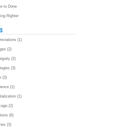
te to Done
ting Righter
LS
reviations
(1)
ges
(2)
iguity
(2)
logies
(3)
A
(3)
ience
(1)
talization
(1)
cago
(2)
tions
(6)
ches
(3)