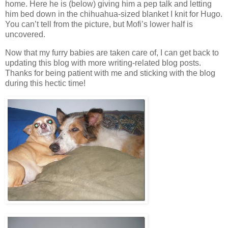
home. Here he is (below) giving him a pep talk and letting
him bed down in the chihuahua-sized blanket I knit for Hugo.
You can’t tell from the picture, but Mofi’s lower half is
uncovered.
Now that my furry babies are taken care of, I can get back to
updating this blog with more writing-related blog posts.
Thanks for being patient with me and sticking with the blog
during this hectic time!