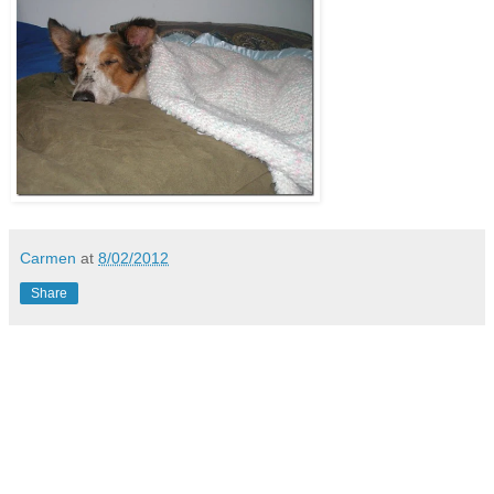
Carmen
at
8/02/2012
Share