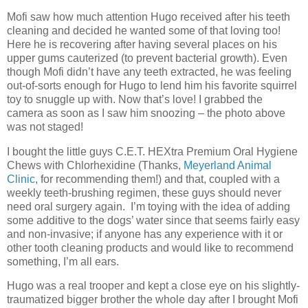
Mofi saw how much attention Hugo received after his teeth
cleaning and decided he wanted some of that loving too!
Here he is recovering after having several places on his
upper gums cauterized (to prevent bacterial growth). Even
though Mofi didn’t have any teeth extracted, he was feeling
out-of-sorts enough for Hugo to lend him his favorite squirrel
toy to snuggle up with. Now that’s love! I grabbed the
camera as soon as I saw him snoozing – the photo above
was not staged!
I bought the little guys C.E.T. HEXtra Premium Oral Hygiene
Chews with Chlorhexidine (Thanks,
Meyerland Animal
Clinic
, for recommending them!) and that, coupled with a
weekly teeth-brushing regimen, these guys should never
need oral surgery again. I’m toying with the idea of adding
some additive to the dogs’ water since that seems fairly easy
and non-invasive; if anyone has any experience with it or
other tooth cleaning products and would like to recommend
something, I’m all ears.
Hugo was a real trooper and kept a close eye on his slightly-
traumatized bigger brother the whole day after I brought Mofi