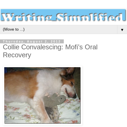
▼
Thursday, August 2, 2012
Collie Convalescing: Mofi’s Oral
Recovery