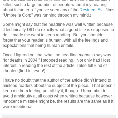
killed such a large number of people without my hearing
about it earlier. (If you’ve seen any of the
Resident Evil
films,
“Umbrella Corp” was running through my mind.)
Some might say that the headline was well written because
it technically DID do exactly what a good title is supposed to
do: it made me want to keep reading. But you shouldn’t
forget that your reader is human, with all the feelings and
expectations that being human entails.
Once I figured out that what the headline
meant
to say was
“for deaths in 2004,” I stopped reading. Not only had I lost
interest in reading the rest of the article, I also felt kind of
cheated (lied-to, even!).
I have no doubt that the author of the article didn’t intend to
mislead readers about the subject of the piece. That doesn’t
keep me from feeling put-off by it, though. Remember to
avoid ambiguity at all costs when writing because however
innocent a mistake might be, the results are the same as if it
were intentional.