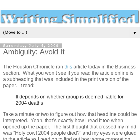
▼
Saturday, July 4, 2009
Ambiguity: Avoid It
The Houston Chronicle ran
this
article today in the Business
section. What you won’t see if you read the article online is
a subheading that was included in the print version of the
paper. It read:
It depends on whether group is deemed liable for
2004 deaths
Take a minute or two to figure out how that headline could be
interpreted. Yeah, that’s exactly how I read it too when I
opened up the paper. The first thought that crossed my mind
was “Holy cow! 2004 people died?” and my eyes were glued
to the article as I read on to find out how some corporation