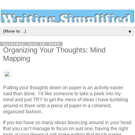
▼
Saturday, July 18, 2009
Organizing Your Thoughts: Mind
Mapping
Putting your thoughts down on paper is an activity easier
said than done. I’d like someone to take a peek into my
mind and just TRY to get the mess of ideas I have tumbling
around in there onto a piece of paper in a coherent,
organized fashion.
If you too have so many ideas bouncing around in your head
that you can’t manage to focus on just one, having the right
tools at your disposal will make writing that much easier.