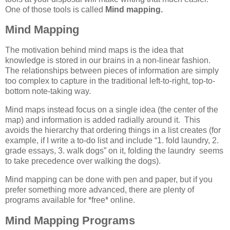
One of those tools is called
Mind mapping.
Mind Mapping
The motivation behind mind maps is the idea that
knowledge is stored in our brains in a non-linear fashion.
The relationships between pieces of information are simply
too complex to capture in the traditional left-to-right, top-to-
bottom note-taking way.
Mind maps instead focus on a single idea (the center of the
map) and information is added radially around it. This
avoids the hierarchy that ordering things in a list creates (for
example, if I write a to-do list and include “1. fold laundry, 2.
grade essays, 3. walk dogs” on it, folding the laundry seems
to take precedence over walking the dogs).
Mind mapping can be done with pen and paper, but if you
prefer something more advanced, there are plenty of
programs available for *free* online.
Mind Mapping Programs