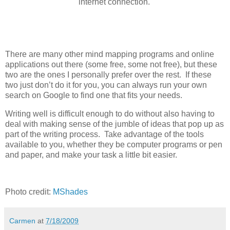
internet connection.
There are many other mind mapping programs and online
applications out there (some free, some not free), but these
two are the ones I personally prefer over the rest. If these
two just don’t do it for you, you can always run your own
search on Google to find one that fits your needs.
Writing well is difficult enough to do without also having to
deal with making sense of the jumble of ideas that pop up as
part of the writing process. Take advantage of the tools
available to you, whether they be computer programs or pen
and paper, and make your task a little bit easier.
Photo credit:
MShades
Carmen
at
7/18/2009