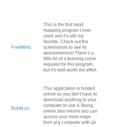
This is the first mind
mapping program I ever
used and it's still my
favorite. Check out the
FreeMind
screenshots to see its
awesomeness! There's a
little bit of a learning curve
required for this program,
but it's well worth the effort.
This application is hosted
online so you don't have to
download anything to your
computer to use it. Being
Bubbl.us
online also means you can
access your mind maps
from any computer with an