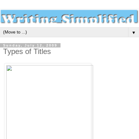
▼
Sunday, July 12, 2009
Types of Titles