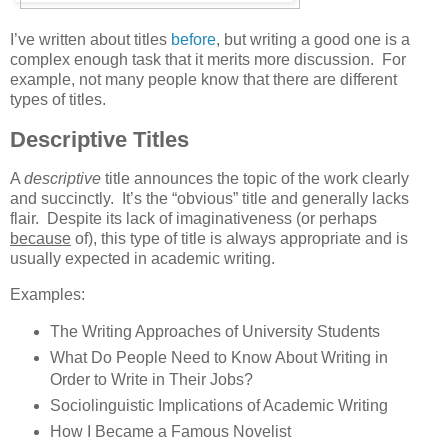
I’ve written about titles
before
, but writing a good one is a
complex enough task that it merits more discussion. For
example, not many people know that there are different
types of titles.
Descriptive Titles
A
descriptive
title announces the topic of the work clearly
and succinctly. It’s the “obvious” title and generally lacks
flair. Despite its lack of imaginativeness (or perhaps
because
of), this type of title is always appropriate and is
usually expected in academic writing.
Examples:
The Writing Approaches of University Students
What Do People Need to Know About Writing in
Order to Write in Their Jobs?
Sociolinguistic Implications of Academic Writing
How I Became a Famous Novelist