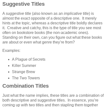
Suggestive Titles
A
suggestive
title (also known as an
implicative
title) is
almost the exact opposite of a descriptive one. It merely
hints at the topic, whereas a descriptive title boldly declares
it. Creative and catchy, this is the type of title you see most
often on bookstore books (the non-academic ones).
Standing on their own, can you figure out what these books
are about or even what genre they’re from?
Examples:
A Plague of Secrets
Killer Summer
Strange Brew
The Two Towers
Combination Titles
Just what the name implies, these titles are a combination of
both descriptive and suggestive titles. In essence, you’re
coming up with two titles and then stapling them together