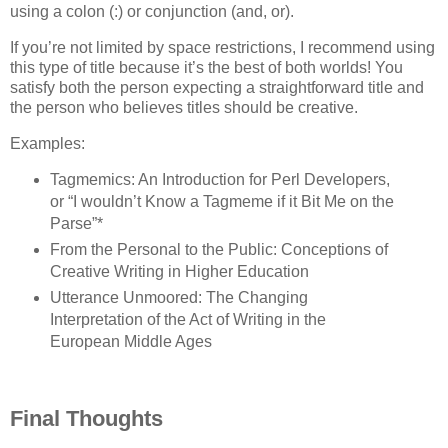
using a colon (:) or conjunction (and, or).
If you’re not limited by space restrictions, I recommend using
this type of title because it’s the best of both worlds! You
satisfy both the person expecting a straightforward title and
the person who believes titles should be creative.
Examples:
Tagmemics: An Introduction for Perl Developers,
or “I wouldn’t Know a Tagmeme if it Bit Me on the
Parse”*
From the Personal to the Public: Conceptions of
Creative Writing in Higher Education
Utterance Unmoored: The Changing
Interpretation of the Act of Writing in the
European Middle Ages
Final Thoughts