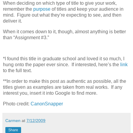
When deciding on which type of title to give your work,
remember the
purpose
of titles and keep your audience in
mind. Figure out what they’re expecting to see, and then
deliver it.
When it comes down to it, though, almost anything is better
than “Assignment #3.”
*I found this title in graduate school and loved it so much, I
hung onto the paper ever since. If interested, here’s the
link
to the full text.
**In order to make this post as authentic as possible, all the
titles given as examples are taken from real works. If any
interest you, insert it into Google to find more.
Photo credit:
CanonSnapper
Carmen
at
7/12/2009
Share