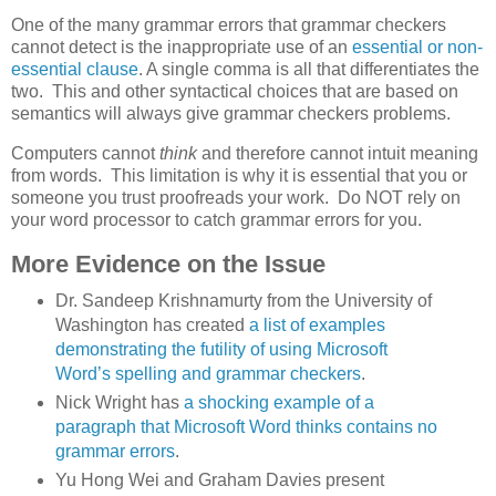
One of the many grammar errors that grammar checkers
cannot detect is the inappropriate use of an
essential or non-
essential clause
. A single comma is all that differentiates the
two. This and other syntactical choices that are based on
semantics will always give grammar checkers problems.
Computers cannot
think
and therefore cannot intuit meaning
from words. This limitation is why it is essential that you or
someone you trust proofreads your work. Do NOT rely on
your word processor to catch grammar errors for you.
More Evidence on the Issue
Dr. Sandeep Krishnamurty from the University of
Washington has created
a list of examples
demonstrating the futility of using Microsoft
Word’s spelling and grammar checkers
.
Nick Wright has
a shocking example of a
paragraph that Microsoft Word thinks contains no
grammar errors
.
Yu Hong Wei and Graham Davies present