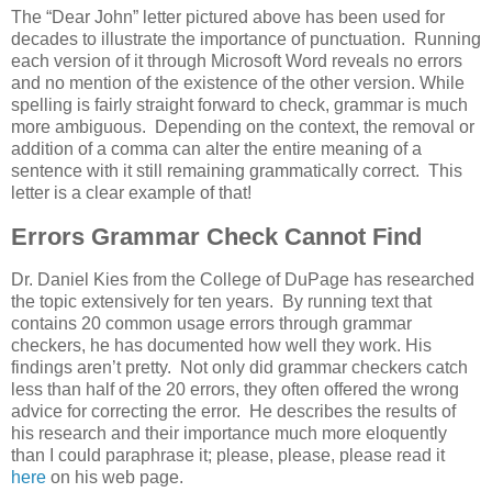
The “Dear John” letter pictured above has been used for
decades to illustrate the importance of punctuation. Running
each version of it through Microsoft Word reveals no errors
and no mention of the existence of the other version. While
spelling is fairly straight forward to check, grammar is much
more ambiguous. Depending on the context, the removal or
addition of a comma can alter the entire meaning of a
sentence with it still remaining grammatically correct. This
letter is a clear example of that!
Errors Grammar Check Cannot Find
Dr. Daniel Kies from the College of DuPage has researched
the topic extensively for ten years. By running text that
contains 20 common usage errors through grammar
checkers, he has documented how well they work. His
findings aren’t pretty. Not only did grammar checkers catch
less than half of the 20 errors, they often offered the wrong
advice for correcting the error. He describes the results of
his research and their importance much more eloquently
than I could paraphrase it; please, please, please read it
here
on his web page.