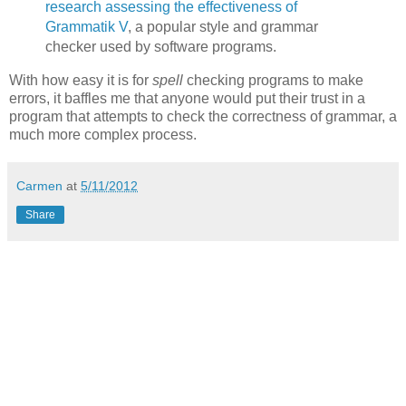
research assessing the effectiveness of
Grammatik V
, a popular style and grammar
checker used by software programs.
With how easy it is for
spell
checking programs to make
errors, it baffles me that anyone would put their trust in a
program that attempts to check the correctness of grammar, a
much more complex process.
Carmen
at
5/11/2012
Share