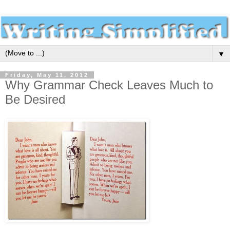
▼
Friday, May 11, 2012
Why Grammar Check Leaves Much to
Be Desired