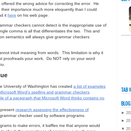
en offered the wrong advice for correcting the error. He
d their importance much more eloquently than I could
ad it
here
on his web page.
ammar checkers cannot detect is the inappropriate use of
single comma is all that differentiates the two. This and
d on semantics will always give grammar checkers
nnot intuit meaning from words. This limitation is why it
ust proofreads your work. Do NOT rely on your word
ou.
sue
e University of Washington has created
a list of examples
TAB 
ng Microsoft Word’s spelling and grammar checkers
.
e of a paragraph that Microsoft Word thinks contains no
BLOG
 present
research assessing the effectiveness of
►
20
d grammar checker used by software programs.
►
20
grams to make errors, it baffles me that anyone would
▼
20