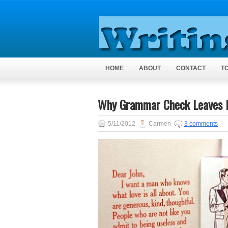
HOME
ABOUT
CONTACT
T
Why Grammar Check Leaves M
5/11/2012
Carmen
3 comments