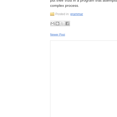
put their trust in a program that attem
complex process.
Posted in:
grammar
Newer Post