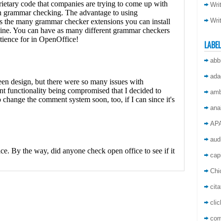
Wri
Wri
LABE
abb
ada
amb
ana
AP
aud
capi
Chi
cita
cli
co