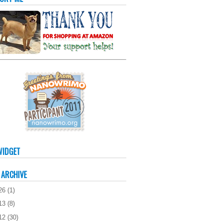
WIDGET
 ARCHIVE
26
(
1
)
13
(
8
)
12
(
30
)