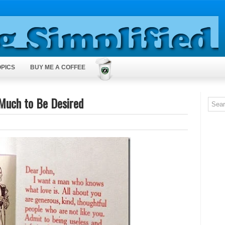
OPICS
BUY ME A COFFEE
uch to Be Desired