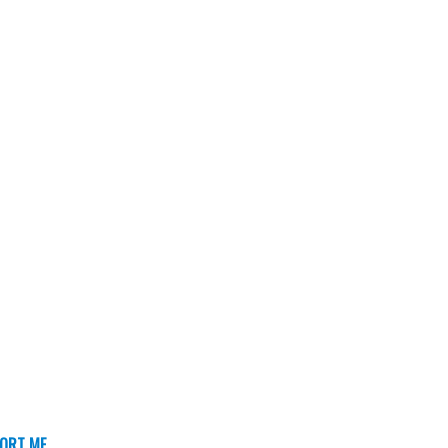
ORT ME