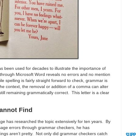
s been used for decades to illustrate the importance of
 through Microsoft Word reveals no errors and no mention
le spelling is fairly straight forward to check, grammar is
context, the removal or addition of a comma can alter
till remaining grammatically correct. This letter is a clear
annot Find
ge has researched the topic extensively for ten years. By
sage errors through grammar checkers, he has
ings aren’t pretty. Not only did grammar checkers catch
SUPP