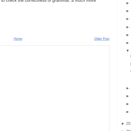
pts to check the correctness of grammar, a much more
►
►
►
►
►
Home
Older Post
►
▼
►
►
►
►
►
20