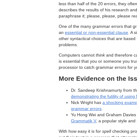
less than half of the 20 errors, they oft
describes the results of his research an
paraphrase it; please, please, please re
One of the many grammar errors that gr
an
essential or non-essential clause
. A 
other syntactical choices that are base
problems.
Computers cannot
think
and therefore ca
is essential that you or someone you tr
processor to catch grammar errors for y
More Evidence on the Is
Dr. Sandeep Krishnamurty from th
demonstrating the futility of usi
Nick Wright has
a shocking exampl
grammar errors
.
Yu Hong Wei and Graham Davies
Grammatik V
, a popular style an
With how easy it is for
spell
checking pro