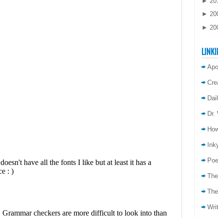
►
20
►
20
►
20
LINKI
Apo
Cre
Dai
Dr.
How
Inky
Poe
The
The
Wri