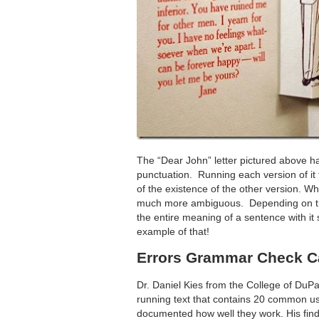
The “Dear John” letter pictured above ha
punctuation. Running each version of it
of the existence of the other version. Whi
much more ambiguous. Depending on the 
the entire meaning of a sentence with it s
example of that!
Errors Grammar Check C
Dr. Daniel Kies from the College of DuPa
running text that contains 20 common u
documented how well they work. His find