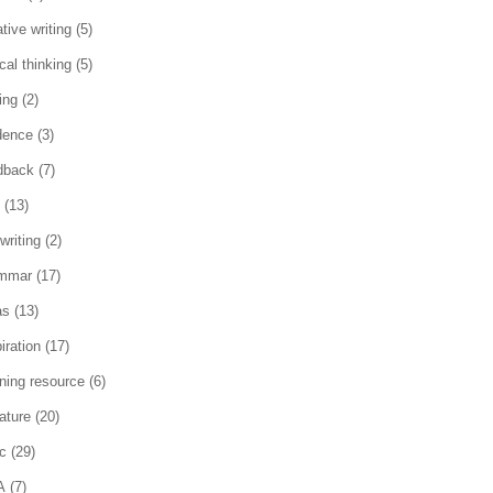
tive writing
(5)
ical thinking
(5)
ing
(2)
dence
(3)
dback
(7)
(13)
writing
(2)
mmar
(17)
as
(13)
iration
(17)
rning resource
(6)
rature
(20)
c
(29)
A
(7)