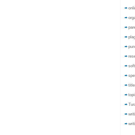
onli
org
par
pla
pun
res
sof
spel
titl
top
Tur
wri
writ