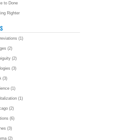
te to Done
ting Righter
LS
reviations
(1)
ges
(2)
iguity
(2)
logies
(3)
A
(3)
ience
(1)
talization
(1)
cago
(2)
tions
(6)
ches
(3)
mma
(2)