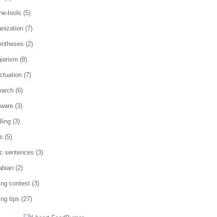
ne-tools
(5)
anization
(7)
entheses
(2)
giarism
(8)
ctuation
(7)
earch
(6)
tware
(3)
ling
(3)
es
(5)
ic sentences
(3)
abian
(2)
ting contest
(3)
ing tips
(27)