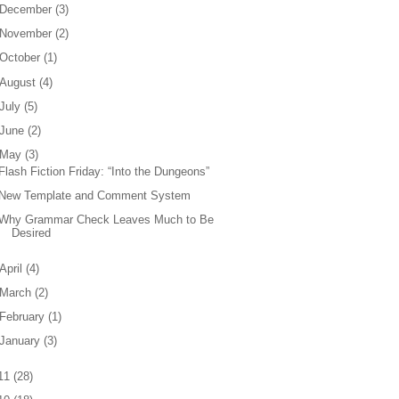
December
(
3
)
November
(
2
)
October
(
1
)
August
(
4
)
July
(
5
)
June
(
2
)
May
(
3
)
Flash Fiction Friday: “Into the Dungeons”
New Template and Comment System
Why Grammar Check Leaves Much to Be
Desired
April
(
4
)
March
(
2
)
February
(
1
)
January
(
3
)
11
(
28
)