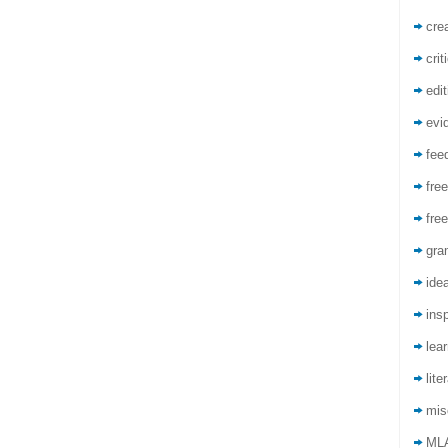
crea
crit
edit
evi
fee
free
free
gra
ide
insp
lea
lite
mis
ML