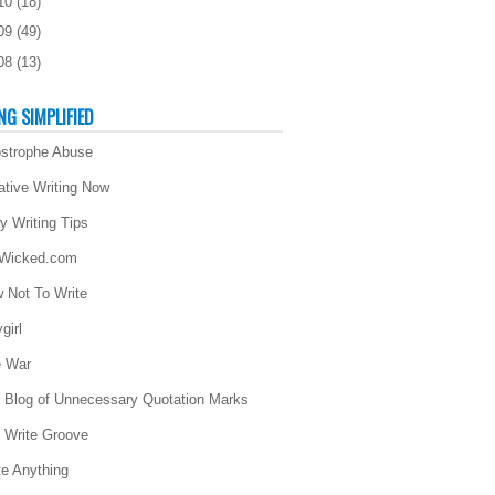
10
(
18
)
09
(
49
)
08
(
13
)
NG SIMPLIFIED
strophe Abuse
ative Writing Now
ly Writing Tips
 Wicked.com
 Not To Write
girl
 War
 Blog of Unnecessary Quotation Marks
 Write Groove
te Anything