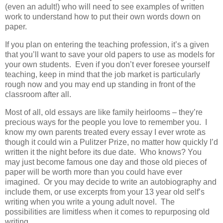
(even an adult!) who will need to see examples of written
work to understand how to put their own words down on
paper.
If you plan on entering the teaching profession, it’s a given
that you’ll want to save your old papers to use as models for
your own students. Even if you don’t ever foresee yourself
teaching, keep in mind that the job market is particularly
rough now and you may end up standing in front of the
classroom after all.
Most of all, old essays are like family heirlooms – they’re
precious ways for the people you love to remember you. I
know my own parents treated every essay I ever wrote as
though it could win a Pulitzer Prize, no matter how quickly I’d
written it the night before its due date. Who knows? You
may just become famous one day and those old pieces of
paper will be worth more than you could have ever
imagined. Or you may decide to write an autobiography and
include them, or use excerpts from your 13 year old self’s
writing when you write a young adult novel. The
possibilities are limitless when it comes to repurposing old
writing.