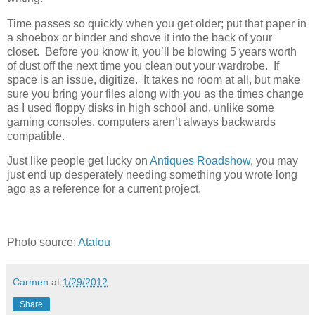
Time passes so quickly when you get older; put that paper in
a shoebox or binder and shove it into the back of your
closet. Before you know it, you’ll be blowing 5 years worth
of dust off the next time you clean out your wardrobe. If
space is an issue, digitize. It takes no room at all, but make
sure you bring your files along with you as the times change
as I used floppy disks in high school and, unlike some
gaming consoles, computers aren’t always backwards
compatible.
Just like people get lucky on
Antiques Roadshow
, you may
just end up desperately needing something you wrote long
ago as a reference for a current project.
Photo source:
Atalou
Carmen
at
1/29/2012
Share