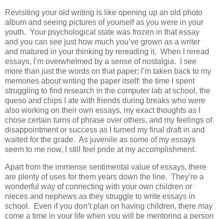
Revisiting your old writing is like opening up an old photo
album and seeing pictures of yourself as you were in your
youth. Your psychological state was frozen in that essay
and you can see just how much you’ve grown as a writer
and matured in your thinking by rereading it. When I reread
essays, I’m overwhelmed by a sense of nostalgia. I see
more than just the words on that paper; I’m taken back to my
memories about writing the paper itself: the time I spent
struggling to find research in the computer lab at school, the
queso and chips I ate with friends during breaks who were
also working on their own essays, my exact thoughts as I
chose certain turns of phrase over others, and my feelings of
disappointment or success as I turned my final draft in and
waited for the grade. As juvenile as some of my essays
seem to me now, I still feel pride at my accomplishment.
Apart from the immense sentimental value of essays, there
are plenty of uses for them years down the line. They’re a
wonderful way of connecting with your own children or
nieces and nephews as they struggle to write essays in
school. Even if you don’t plan on having children, there may
come a time in your life when you will be mentoring a person