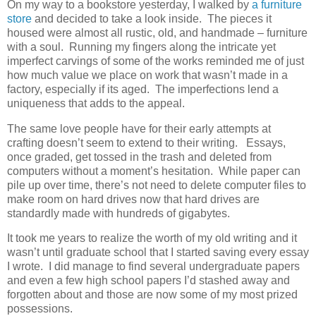
On my way to a bookstore yesterday, I walked by
a furniture
store
and decided to take a look inside. The pieces it
housed were almost all rustic, old, and handmade – furniture
with a soul. Running my fingers along the intricate yet
imperfect carvings of some of the works reminded me of just
how much value we place on work that wasn’t made in a
factory, especially if its aged. The imperfections lend a
uniqueness that adds to the appeal.
The same love people have for their early attempts at
crafting doesn’t seem to extend to their writing. Essays,
once graded, get tossed in the trash and deleted from
computers without a moment’s hesitation. While paper can
pile up over time, there’s not need to delete computer files to
make room on hard drives now that hard drives are
standardly made with hundreds of gigabytes.
It took me years to realize the worth of my old writing and it
wasn’t until graduate school that I started saving every essay
I wrote. I did manage to find several undergraduate papers
and even a few high school papers I’d stashed away and
forgotten about and those are now some of my most prized
possessions.