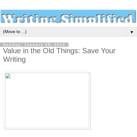
▼
Sunday, January 29, 2012
Value in the Old Things: Save Your
Writing