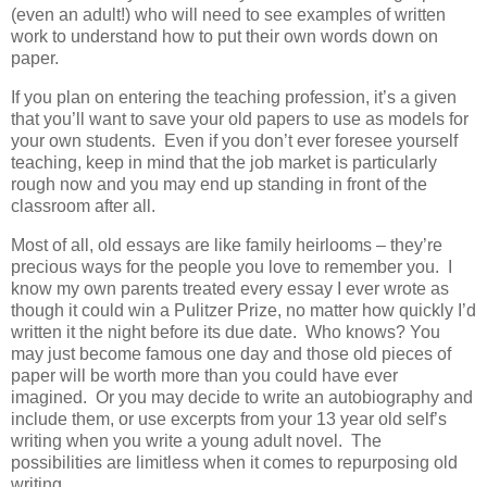
(even an adult!) who will need to see examples of written
work to understand how to put their own words down on
paper.
If you plan on entering the teaching profession, it’s a given
that you’ll want to save your old papers to use as models for
your own students. Even if you don’t ever foresee yourself
teaching, keep in mind that the job market is particularly
rough now and you may end up standing in front of the
classroom after all.
Most of all, old essays are like family heirlooms – they’re
precious ways for the people you love to remember you. I
know my own parents treated every essay I ever wrote as
though it could win a Pulitzer Prize, no matter how quickly I’d
written it the night before its due date. Who knows? You
may just become famous one day and those old pieces of
paper will be worth more than you could have ever
imagined. Or you may decide to write an autobiography and
include them, or use excerpts from your 13 year old self’s
writing when you write a young adult novel. The
possibilities are limitless when it comes to repurposing old
writing.