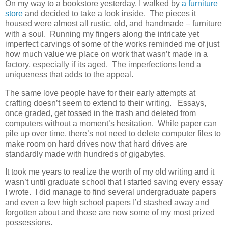
On my way to a bookstore yesterday, I walked by
a furniture
store
and decided to take a look inside. The pieces it
housed were almost all rustic, old, and handmade – furniture
with a soul. Running my fingers along the intricate yet
imperfect carvings of some of the works reminded me of just
how much value we place on work that wasn’t made in a
factory, especially if its aged. The imperfections lend a
uniqueness that adds to the appeal.
The same love people have for their early attempts at
crafting doesn’t seem to extend to their writing. Essays,
once graded, get tossed in the trash and deleted from
computers without a moment’s hesitation. While paper can
pile up over time, there’s not need to delete computer files to
make room on hard drives now that hard drives are
standardly made with hundreds of gigabytes.
It took me years to realize the worth of my old writing and it
wasn’t until graduate school that I started saving every essay
I wrote. I did manage to find several undergraduate papers
and even a few high school papers I’d stashed away and
forgotten about and those are now some of my most prized
possessions.