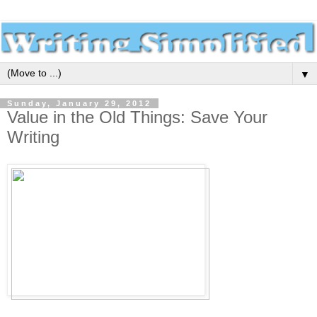
▼
Sunday, January 29, 2012
Value in the Old Things: Save Your
Writing