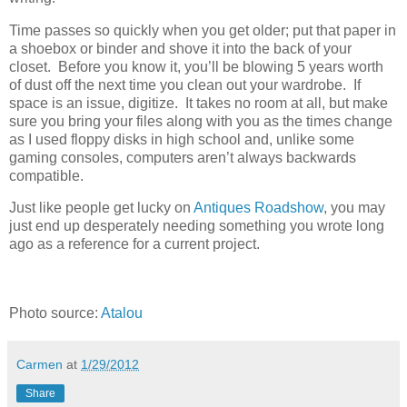
Time passes so quickly when you get older; put that paper in
a shoebox or binder and shove it into the back of your
closet. Before you know it, you’ll be blowing 5 years worth
of dust off the next time you clean out your wardrobe. If
space is an issue, digitize. It takes no room at all, but make
sure you bring your files along with you as the times change
as I used floppy disks in high school and, unlike some
gaming consoles, computers aren’t always backwards
compatible.
Just like people get lucky on
Antiques Roadshow
, you may
just end up desperately needing something you wrote long
ago as a reference for a current project.
Photo source:
Atalou
Carmen
at
1/29/2012
Share