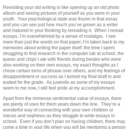
Revisiting your old writing is like opening up an old photo
album and seeing pictures of yourself as you were in your
youth. Your psychological state was frozen in that essay
and you can see just how much you’ve grown as a writer
and matured in your thinking by rereading it. When I reread
essays, I’m overwhelmed by a sense of nostalgia. I see
more than just the words on that paper; I’m taken back to my
memories about writing the paper itself: the time I spent
struggling to find research in the computer lab at school, the
queso and chips I ate with friends during breaks who were
also working on their own essays, my exact thoughts as I
chose certain turns of phrase over others, and my feelings of
disappointment or success as I turned my final draft in and
waited for the grade. As juvenile as some of my essays
seem to me now, I still feel pride at my accomplishment.
Apart from the immense sentimental value of essays, there
are plenty of uses for them years down the line. They’re a
wonderful way of connecting with your own children or
nieces and nephews as they struggle to write essays in
school. Even if you don’t plan on having children, there may
come a time in your life when you will be mentoring a person