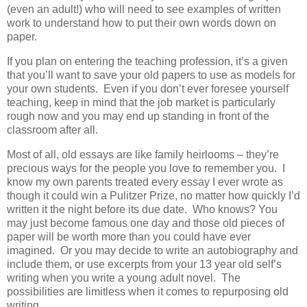
(even an adult!) who will need to see examples of written
work to understand how to put their own words down on
paper.
If you plan on entering the teaching profession, it’s a given
that you’ll want to save your old papers to use as models for
your own students. Even if you don’t ever foresee yourself
teaching, keep in mind that the job market is particularly
rough now and you may end up standing in front of the
classroom after all.
Most of all, old essays are like family heirlooms – they’re
precious ways for the people you love to remember you. I
know my own parents treated every essay I ever wrote as
though it could win a Pulitzer Prize, no matter how quickly I’d
written it the night before its due date. Who knows? You
may just become famous one day and those old pieces of
paper will be worth more than you could have ever
imagined. Or you may decide to write an autobiography and
include them, or use excerpts from your 13 year old self’s
writing when you write a young adult novel. The
possibilities are limitless when it comes to repurposing old
writing.