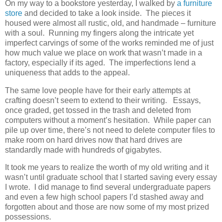
On my way to a bookstore yesterday, I walked by
a furniture
store
and decided to take a look inside. The pieces it
housed were almost all rustic, old, and handmade – furniture
with a soul. Running my fingers along the intricate yet
imperfect carvings of some of the works reminded me of just
how much value we place on work that wasn’t made in a
factory, especially if its aged. The imperfections lend a
uniqueness that adds to the appeal.
The same love people have for their early attempts at
crafting doesn’t seem to extend to their writing. Essays,
once graded, get tossed in the trash and deleted from
computers without a moment’s hesitation. While paper can
pile up over time, there’s not need to delete computer files to
make room on hard drives now that hard drives are
standardly made with hundreds of gigabytes.
It took me years to realize the worth of my old writing and it
wasn’t until graduate school that I started saving every essay
I wrote. I did manage to find several undergraduate papers
and even a few high school papers I’d stashed away and
forgotten about and those are now some of my most prized
possessions.