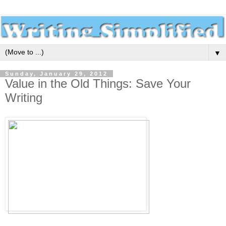
▼
Sunday, January 29, 2012
Value in the Old Things: Save Your
Writing