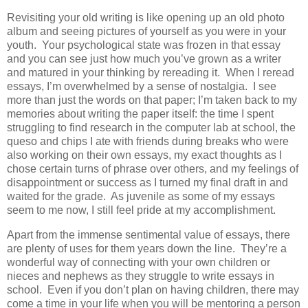
Revisiting your old writing is like opening up an old photo
album and seeing pictures of yourself as you were in your
youth. Your psychological state was frozen in that essay
and you can see just how much you’ve grown as a writer
and matured in your thinking by rereading it. When I reread
essays, I’m overwhelmed by a sense of nostalgia. I see
more than just the words on that paper; I’m taken back to my
memories about writing the paper itself: the time I spent
struggling to find research in the computer lab at school, the
queso and chips I ate with friends during breaks who were
also working on their own essays, my exact thoughts as I
chose certain turns of phrase over others, and my feelings of
disappointment or success as I turned my final draft in and
waited for the grade. As juvenile as some of my essays
seem to me now, I still feel pride at my accomplishment.
Apart from the immense sentimental value of essays, there
are plenty of uses for them years down the line. They’re a
wonderful way of connecting with your own children or
nieces and nephews as they struggle to write essays in
school. Even if you don’t plan on having children, there may
come a time in your life when you will be mentoring a person