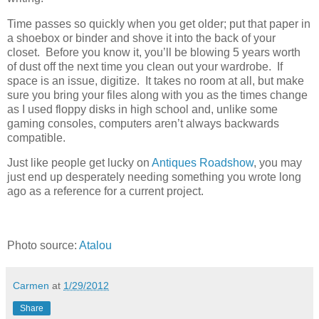
Time passes so quickly when you get older; put that paper in
a shoebox or binder and shove it into the back of your
closet. Before you know it, you’ll be blowing 5 years worth
of dust off the next time you clean out your wardrobe. If
space is an issue, digitize. It takes no room at all, but make
sure you bring your files along with you as the times change
as I used floppy disks in high school and, unlike some
gaming consoles, computers aren’t always backwards
compatible.
Just like people get lucky on
Antiques Roadshow
, you may
just end up desperately needing something you wrote long
ago as a reference for a current project.
Photo source:
Atalou
Carmen
at
1/29/2012
Share