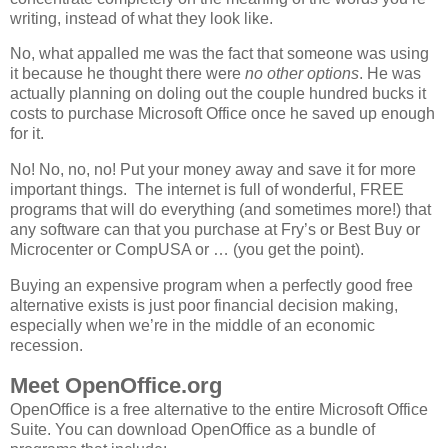
writing, instead of what they look like.
No, what appalled me was the fact that someone was using
it because he thought there were
no other options
. He was
actually planning on doling out the couple hundred bucks it
costs to purchase Microsoft Office once he saved up enough
for it.
No! No, no, no! Put your money away and save it for more
important things. The internet is full of wonderful, FREE
programs that will do everything (and sometimes more!) that
any software can that you purchase at Fry’s or Best Buy or
Microcenter or CompUSA or … (you get the point).
Buying an expensive program when a perfectly good free
alternative exists is just poor financial decision making,
especially when we’re in the middle of an economic
recession.
Meet OpenOffice.org
OpenOffice is a free alternative to the entire Microsoft Office
Suite. You can download OpenOffice as a bundle of