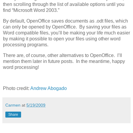
then scrolling through the list of available options until you
find “Microsoft Word 2003.”
By default, OpenOffice saves documents as .odt files, which
can only be opened by OpenOffice. By saving your files as
Word compatible files, you’ll be making your life much easier
by making it possible to open your files using other word
processing programs.
There are, of course, other alternatives to OpenOffice. I’ll
mention them later in future posts. In the meantime, happy
word processing!
Photo credit:
Andrew Abogado
Carmen
at
5/19/2009
Share