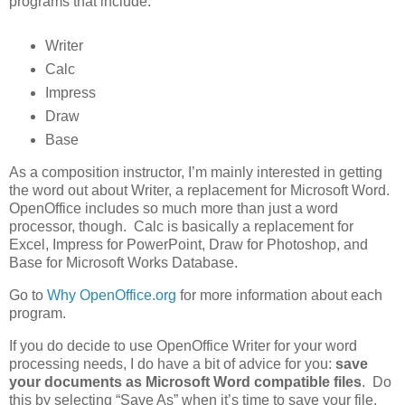
programs that include:
Writer
Calc
Impress
Draw
Base
As a composition instructor, I’m mainly interested in getting
the word out about Writer, a replacement for Microsoft Word.
OpenOffice includes so much more than just a word
processor, though. Calc is basically a replacement for
Excel, Impress for PowerPoint, Draw for Photoshop, and
Base for Microsoft Works Database.
Go to
Why OpenOffice.org
for more information about each
program.
If you do decide to use OpenOffice Writer for your word
processing needs, I do have a bit of advice for you:
save
your documents as Microsoft Word compatible files
. Do
this by selecting “Save As” when it’s time to save your file,