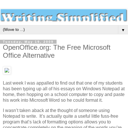
▼
Tuesday, May 19, 2009
OpenOffice.org: The Free Microsoft
Office Alternative
Last week I was appalled to find out that one of my students
has been typing up all of his essays on Windows Notepad at
home, then hopping on a school computer to copy and paste
his work into Microsoft Word so he could format it.
I wasn’t taken aback at the thought of someone using
Notepad to write. It’s actually quite a useful little fuss-free
program that’s lack of formatting options allows you to
concentrate completely on the meaning of the words you’re