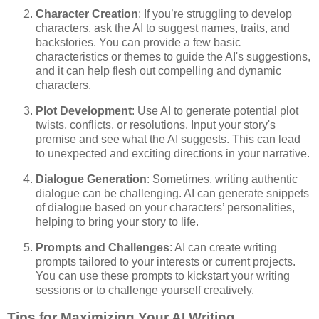
Character Creation
: If you’re struggling to develop
characters, ask the AI to suggest names, traits, and
backstories. You can provide a few basic
characteristics or themes to guide the AI's suggestions,
and it can help flesh out compelling and dynamic
characters.
Plot Development
: Use AI to generate potential plot
twists, conflicts, or resolutions. Input your story's
premise and see what the AI suggests. This can lead
to unexpected and exciting directions in your narrative.
Dialogue Generation
: Sometimes, writing authentic
dialogue can be challenging. AI can generate snippets
of dialogue based on your characters’ personalities,
helping to bring your story to life.
Prompts and Challenges
: AI can create writing
prompts tailored to your interests or current projects.
You can use these prompts to kickstart your writing
sessions or to challenge yourself creatively.
Tips for Maximizing Your AI Writing