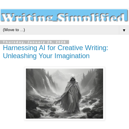
▼
Thursday, January 29, 2026
Harnessing AI for Creative Writing:
Unleashing Your Imagination