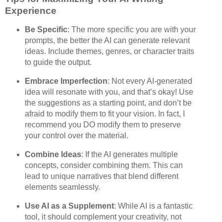
Experience
Be Specific
: The more specific you are with your
prompts, the better the AI can generate relevant
ideas. Include themes, genres, or character traits
to guide the output.
Embrace Imperfection
: Not every AI-generated
idea will resonate with you, and that’s okay! Use
the suggestions as a starting point, and don’t be
afraid to modify them to fit your vision. In fact, I
recommend you DO modify them to preserve
your control over the material.
Combine Ideas
: If the AI generates multiple
concepts, consider combining them. This can
lead to unique narratives that blend different
elements seamlessly.
Use AI as a Supplement
: While AI is a fantastic
tool, it should complement your creativity, not