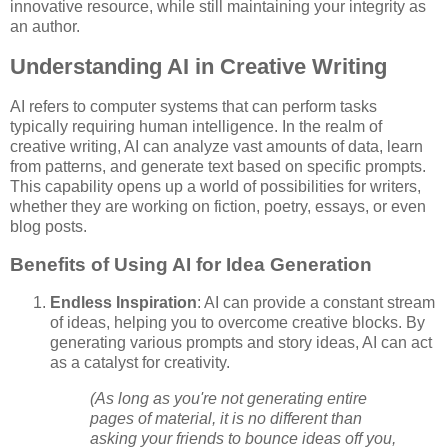
innovative resource, while still maintaining your integrity as
an author.
Understanding AI in Creative Writing
AI refers to computer systems that can perform tasks
typically requiring human intelligence. In the realm of
creative writing, AI can analyze vast amounts of data, learn
from patterns, and generate text based on specific prompts.
This capability opens up a world of possibilities for writers,
whether they are working on fiction, poetry, essays, or even
blog posts.
Benefits of Using AI for Idea Generation
Endless Inspiration
: AI can provide a constant stream
of ideas, helping you to overcome creative blocks. By
generating various prompts and story ideas, AI can act
as a catalyst for creativity.
(As long as you're not generating entire
pages of material, it is no different than
asking your friends to bounce ideas off you,