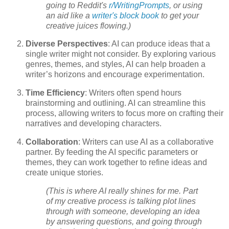
going to Reddit's
r/WritingPrompts
, or using
an aid like a
writer's block book
to get your
creative juices flowing.)
Diverse Perspectives
: AI can produce ideas that a
single writer might not consider. By exploring various
genres, themes, and styles, AI can help broaden a
writer’s horizons and encourage experimentation.
Time Efficiency
: Writers often spend hours
brainstorming and outlining. AI can streamline this
process, allowing writers to focus more on crafting their
narratives and developing characters.
Collaboration
: Writers can use AI as a collaborative
partner. By feeding the AI specific parameters or
themes, they can work together to refine ideas and
create unique stories.
(This is where AI really shines for me. Part
of my creative process is talking plot lines
through with someone, developing an idea
by answering questions, and going through