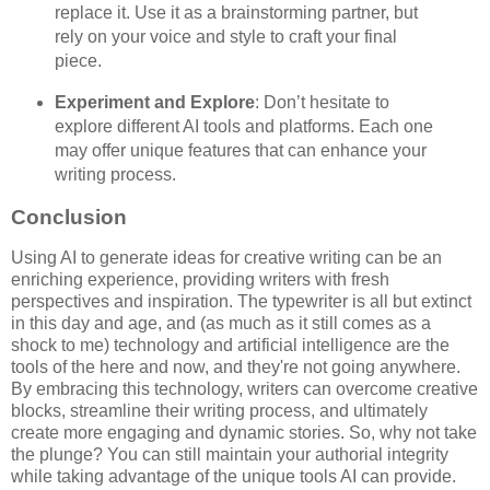
replace it. Use it as a brainstorming partner, but
rely on your voice and style to craft your final
piece.
Experiment and Explore
: Don’t hesitate to
explore different AI tools and platforms. Each one
may offer unique features that can enhance your
writing process.
Conclusion
Using AI to generate ideas for creative writing can be an
enriching experience, providing writers with fresh
perspectives and inspiration. The typewriter is all but extinct
in this day and age, and (as much as it still comes as a
shock to me) technology and artificial intelligence are the
tools of the here and now, and they're not going anywhere.
By embracing this technology, writers can overcome creative
blocks, streamline their writing process, and ultimately
create more engaging and dynamic stories. So, why not take
the plunge? You can still maintain your authorial integrity
while taking advantage of the unique tools AI can provide.