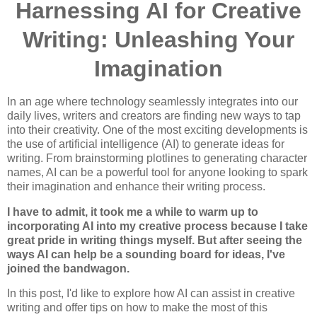
Harnessing AI for Creative
Writing: Unleashing Your
Imagination
In an age where technology seamlessly integrates into our
daily lives, writers and creators are finding new ways to tap
into their creativity. One of the most exciting developments is
the use of artificial intelligence (AI) to generate ideas for
writing. From brainstorming plotlines to generating character
names, AI can be a powerful tool for anyone looking to spark
their imagination and enhance their writing process.
I have to admit, it took me a while to warm up to
incorporating AI into my creative process because I take
great pride in writing things myself. But after seeing the
ways AI can help be a sounding board for ideas, I've
joined the bandwagon.
In this post, I'd like to explore how AI can assist in creative
writing and offer tips on how to make the most of this