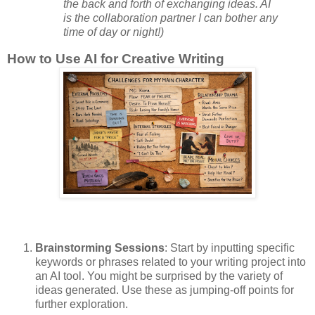
the back and forth of exchanging ideas. AI
is the collaboration partner I can bother any
time of day or night!)
How to Use AI for Creative Writing
Brainstorming Sessions
: Start by inputting specific
keywords or phrases related to your writing project into
an AI tool. You might be surprised by the variety of
ideas generated. Use these as jumping-off points for
further exploration.