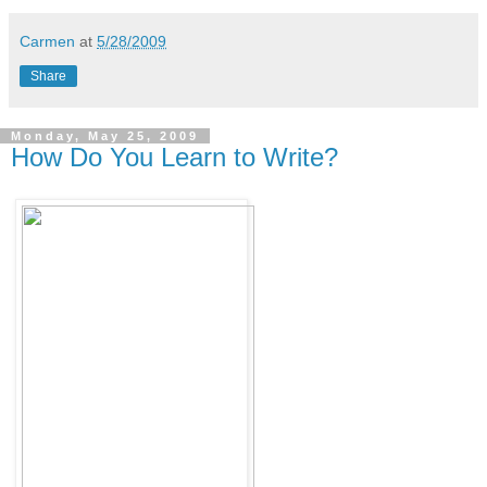
Carmen
at
5/28/2009
Share
Monday, May 25, 2009
How Do You Learn to Write?