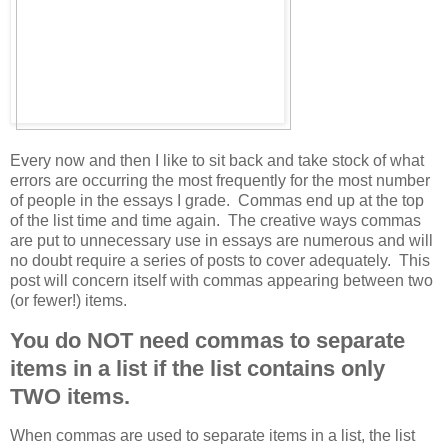
Every now and then I like to sit back and take stock of what
errors are occurring the most frequently for the most number
of people in the essays I grade. Commas end up at the top
of the list time and time again. The creative ways commas
are put to unnecessary use in essays are numerous and will
no doubt require a series of posts to cover adequately. This
post will concern itself with commas appearing between two
(or fewer!) items.
You do NOT need commas to separate
items in a list if the list contains only
TWO items.
When commas are used to separate items in a list, the list