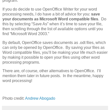
program.
If you do decide to use OpenOffice Writer for your word
processing needs, I do have a bit of advice for you:
save
your documents as Microsoft Word compatible files
. Do
this by selecting “Save As” when it’s time to save your file,
then scrolling through the list of available options until you
find “Microsoft Word 2003.”
By default, OpenOffice saves documents as .odt files, which
can only be opened by OpenOffice. By saving your files as
Word compatible files, you’ll be making your life much easier
by making it possible to open your files using other word
processing programs.
There are, of course, other alternatives to OpenOffice. I’ll
mention them later in future posts. In the meantime, happy
word processing!
Photo credit:
Andrew Abogado