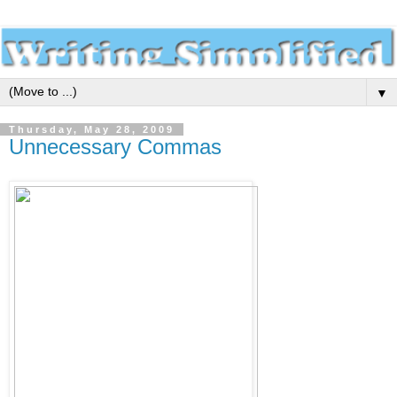
▼
Thursday, May 28, 2009
Unnecessary Commas