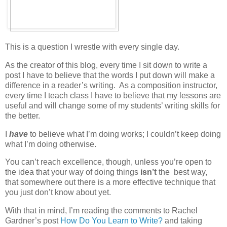
This is a question I wrestle with every single day.
As the creator of this blog, every time I sit down to write a
post I have to believe that the words I put down will make a
difference in a reader’s writing. As a composition instructor,
every time I teach class I have to believe that my lessons are
useful and will change some of my students’ writing skills for
the better.
I
have
to believe what I’m doing works; I couldn’t keep doing
what I’m doing otherwise.
You can’t reach excellence, though, unless you’re open to
the idea that your way of doing things
isn’t
the best way,
that somewhere out there is a more effective technique that
you just don’t know about yet.
With that in mind, I’m reading the comments to Rachel
Gardner’s post
How Do You Learn to Write?
and taking