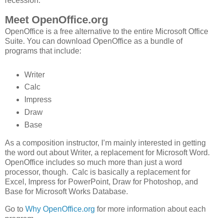
recession.
Meet OpenOffice.org
OpenOffice is a free alternative to the entire Microsoft Office
Suite. You can download OpenOffice as a bundle of
programs that include:
Writer
Calc
Impress
Draw
Base
As a composition instructor, I’m mainly interested in getting
the word out about Writer, a replacement for Microsoft Word.
OpenOffice includes so much more than just a word
processor, though. Calc is basically a replacement for
Excel, Impress for PowerPoint, Draw for Photoshop, and
Base for Microsoft Works Database.
Go to
Why OpenOffice.org
for more information about each