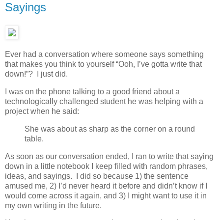
Sayings
Ever had a conversation where someone says something
that makes you think to yourself “Ooh, I’ve gotta write that
down!”? I just did.
I was on the phone talking to a good friend about a
technologically challenged student he was helping with a
project when he said:
She was about as sharp as the corner on a round
table.
As soon as our conversation ended, I ran to write that saying
down in a little notebook I keep filled with random phrases,
ideas, and sayings. I did so because 1) the sentence
amused me, 2) I’d never heard it before and didn’t know if I
would come across it again, and 3) I might want to use it in
my own writing in the future.