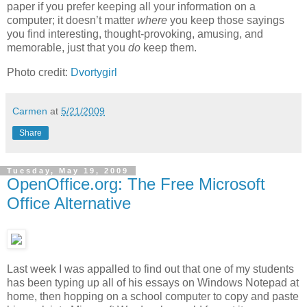
paper if you prefer keeping all your information on a
computer; it doesn’t matter
where
you keep those sayings
you find interesting, thought-provoking, amusing, and
memorable, just that you
do
keep them.
Photo credit:
Dvortygirl
Carmen
at
5/21/2009
Share
Tuesday, May 19, 2009
OpenOffice.org: The Free Microsoft
Office Alternative
Last week I was appalled to find out that one of my students
has been typing up all of his essays on Windows Notepad at
home, then hopping on a school computer to copy and paste