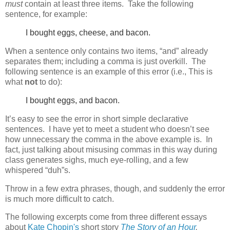
must
contain at least three items. Take the following
sentence, for example:
I bought eggs, cheese, and bacon.
When a sentence only contains two items, “and” already
separates them; including a comma is just overkill. The
following sentence is an example of this error (i.e., This is
what
not
to do):
I bought eggs, and bacon.
It’s easy to see the error in short simple declarative
sentences. I have yet to meet a student who doesn’t see
how unnecessary the comma in the above example is. In
fact, just talking about misusing commas in this way during
class generates sighs, much eye-rolling, and a few
whispered “duh”s.
Throw in a few extra phrases, though, and suddenly the error
is much more difficult to catch.
The following excerpts come from three different essays
about
Kate Chopin's
short story
The Story of an Hour
.