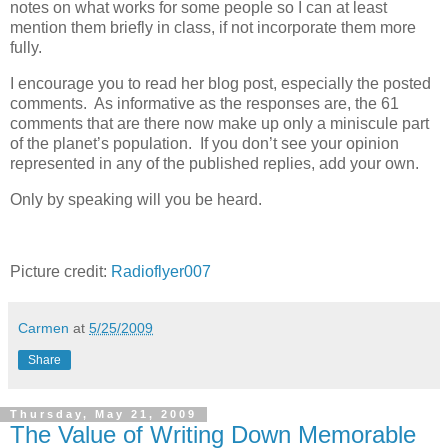
notes on what works for some people so I can at least
mention them briefly in class, if not incorporate them more
fully.
I encourage you to read her blog post, especially the posted
comments. As informative as the responses are, the 61
comments that are there now make up only a miniscule part
of the planet’s population. If you don’t see your opinion
represented in any of the published replies, add your own.
Only by speaking will you be heard.
Picture credit:
Radioflyer007
Carmen
at
5/25/2009
Share
Thursday, May 21, 2009
The Value of Writing Down Memorable