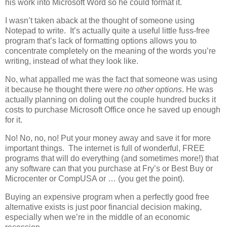
his work into Microsoft Word so he could format it.
I wasn’t taken aback at the thought of someone using
Notepad to write. It’s actually quite a useful little fuss-free
program that’s lack of formatting options allows you to
concentrate completely on the meaning of the words you’re
writing, instead of what they look like.
No, what appalled me was the fact that someone was using
it because he thought there were
no other options
. He was
actually planning on doling out the couple hundred bucks it
costs to purchase Microsoft Office once he saved up enough
for it.
No! No, no, no! Put your money away and save it for more
important things. The internet is full of wonderful, FREE
programs that will do everything (and sometimes more!) that
any software can that you purchase at Fry’s or Best Buy or
Microcenter or CompUSA or … (you get the point).
Buying an expensive program when a perfectly good free
alternative exists is just poor financial decision making,
especially when we’re in the middle of an economic