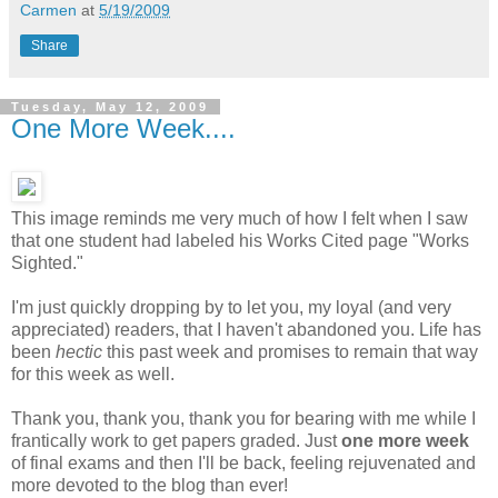
Carmen
at
5/19/2009
Share
Tuesday, May 12, 2009
One More Week....
This image reminds me very much of how I felt when I saw
that one student had labeled his Works Cited page "Works
Sighted."
I'm just quickly dropping by to let you, my loyal (and very
appreciated) readers, that I haven't abandoned you. Life has
been
hectic
this past week and promises to remain that way
for this week as well.
Thank you, thank you, thank you for bearing with me while I
frantically work to get papers graded. Just
one more week
of final exams and then I'll be back, feeling rejuvenated and
more devoted to the blog than ever!