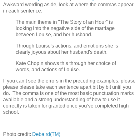
Awkward wording aside, look at where the commas appear
in each sentence.
The main theme in "The Story of an Hour" is
looking into the negative side of the marriage
between Louise, and her husband.
Through Louise's actions, and emotions she is
clearly joyous about her husband's death.
Kate Chopin shows this through her choice of
words, and actions of Louise.
If you can’t see the errors in the preceding examples, please
please please take each sentence apart bit by bit until you
do. The comma is one of the most basic punctuation marks
available and a strong understanding of how to use it
correctly is taken for granted once you’ve completed high
school.
Photo credit:
Debaird(TM)