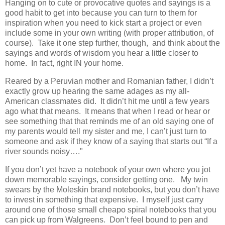
Hanging on to cute or provocative quotes and sayings is a
good habit to get into because you can turn to them for
inspiration when you need to kick start a project or even
include some in your own writing (with proper attribution, of
course). Take it one step further, though, and think about the
sayings and words of wisdom you hear a little closer to
home. In fact, right IN your home.
Reared by a Peruvian mother and Romanian father, I didn’t
exactly grow up hearing the same adages as my all-
American classmates did. It didn’t hit me until a few years
ago what that means. It means that when I read or hear or
see something that that reminds me of an old saying one of
my parents would tell my sister and me, I can’t just turn to
someone and ask if they know of a saying that starts out “If a
river sounds noisy…."
If you don’t yet have a notebook of your own where you jot
down memorable sayings, consider getting one. My twin
swears by the Moleskin brand notebooks, but you don’t have
to invest in something that expensive. I myself just carry
around one of those small cheapo spiral notebooks that you
can pick up from Walgreens. Don’t feel bound to pen and