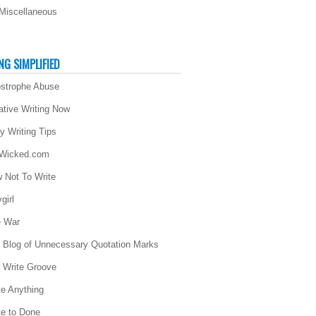
Miscellaneous
NG SIMPLIFIED
strophe Abuse
ative Writing Now
ly Writing Tips
 Wicked.com
 Not To Write
girl
 War
 Blog of Unnecessary Quotation Marks
 Write Groove
te Anything
te to Done