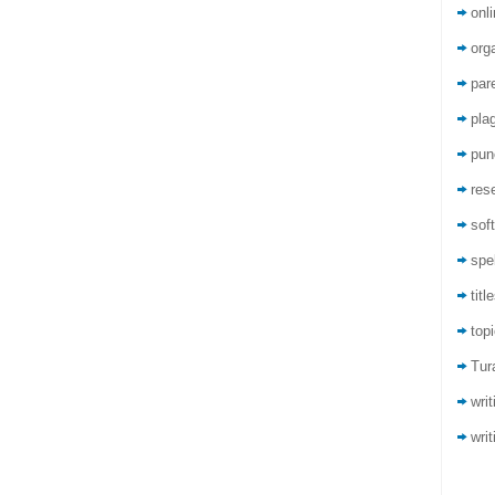
onli
org
par
pla
pun
res
sof
spel
titl
top
Tur
wri
writ