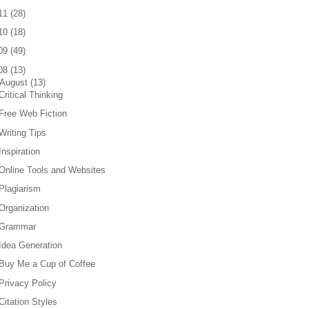
11
(
28
)
10
(
18
)
09
(
49
)
08
(
13
)
August
(
13
)
Critical Thinking
Free Web Fiction
Writing Tips
Inspiration
Online Tools and Websites
Plagiarism
Organization
Grammar
Idea Generation
Buy Me a Cup of Coffee
Privacy Policy
Citation Styles