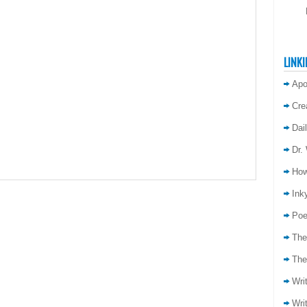
LINKI
Apo
Cre
Dai
Dr.
How
Inky
Poe
The
The
Wri
Wri