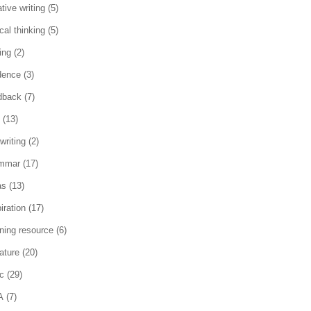
tive writing
(5)
ical thinking
(5)
ing
(2)
dence
(3)
dback
(7)
(13)
writing
(2)
mmar
(17)
as
(13)
iration
(17)
rning resource
(6)
rature
(20)
c
(29)
A
(7)