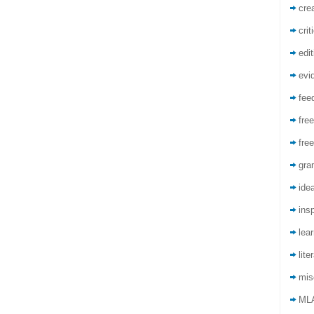
crea
crit
edit
evi
fee
free
free
gra
ide
insp
lea
lite
mis
ML