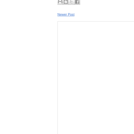
Newer Post