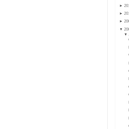
►
20
►
20
►
20
▼
20
▼