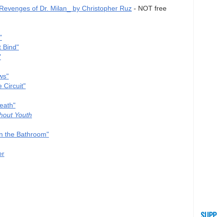
evenges of Dr. Milan_ by Christopher Ruz
- NOT free
"
 Bind"
"
ws"
 Circuit"
eath"
hout Youth
n the Bathroom"
er
SUPP