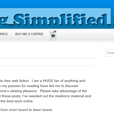
OPICS
BUY ME A COFFEE
te to free web fiction. I am a HUGE fan of anything and
h my passion for reading have led me to discover
eryone’s viewing pleasure. Please take advantage of the
t these posts; I’ve weeded out the mediocre material and
 the best work online.
from most recent to least recent.