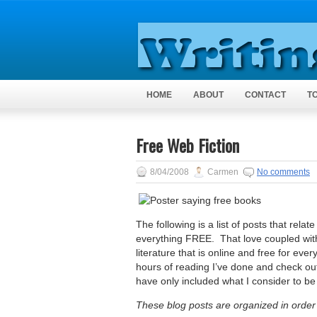
HOME
ABOUT
CONTACT
T
Free Web Fiction
8/04/2008
Carmen
No comments
The following is a list of posts that rela
everything FREE. That love coupled wit
literature that is online and free for ev
hours of reading I’ve done and check ou
have only included what I consider to be
These blog posts are organized in order 