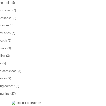
ne-tools
(5)
anization
(7)
entheses
(2)
giarism
(8)
ctuation
(7)
earch
(6)
tware
(3)
ling
(3)
es
(5)
ic sentences
(3)
abian
(2)
ting contest
(3)
ing tips
(27)