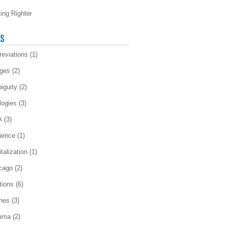
ting Righter
LS
reviations
(1)
ges
(2)
iguity
(2)
logies
(3)
A
(3)
ience
(1)
talization
(1)
cago
(2)
tions
(6)
ches
(3)
mma
(2)