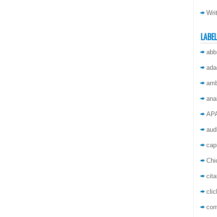
Wri
LABE
abb
ada
amb
ana
AP
aud
capi
Chi
cita
cli
co