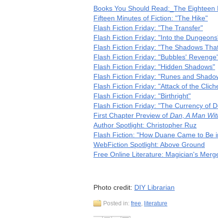
Books You Should Read:_The Eighteen R
Fifteen Minutes of Fiction: "The Hike"
Flash Fiction Friday: "The Transfer"
Flash Fiction Friday: "Into the Dungeons
Flash Fiction Friday: "The Shadows That
Flash Fiction Friday: "Bubbles' Revenge
Flash Fiction Friday: "Hidden Shadows"
Flash Fiction Friday: "Runes and Shado
Flash Fiction Friday: "Attack of the Cliche
Flash Fiction Friday: "Birthright"
Flash Fiction Friday: "The Currency of D
First Chapter Preview of
Dan, A Man Wit
Author Spotlight: Christopher Ruz
Flash Fiction: "How Duane Came to Be i
WebFiction Spotlight: Above Ground
Free Online Literature: Magician's Merg
Photo credit:
DIY Librarian
Posted in:
free
,
literature