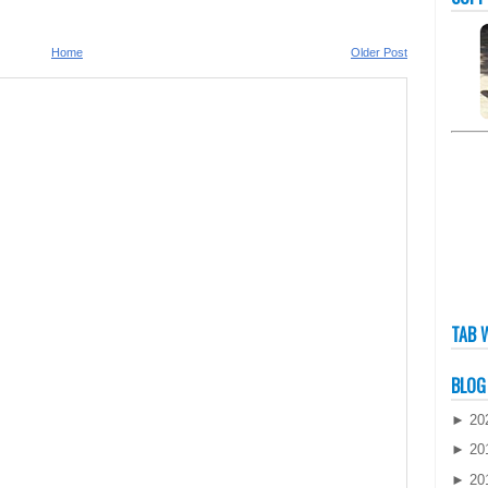
Home
Older Post
TAB 
BLOG
►
20
►
20
►
20