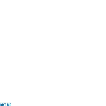
ORT ME