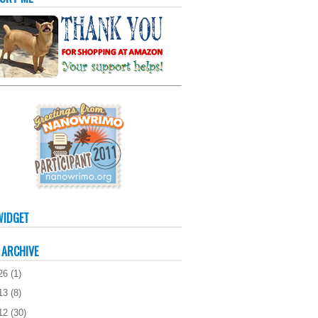
WIDGET
 ARCHIVE
26
(
1
)
13
(
8
)
12
(
30
)