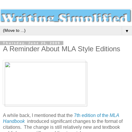
▼
Thursday, June 25, 2009
A Reminder About MLA Style Editions
A while back, I mentioned that the
7th edition of the
MLA
Handbook
introduced significant changes to the format of
citations. The change is still relatively new and textbook