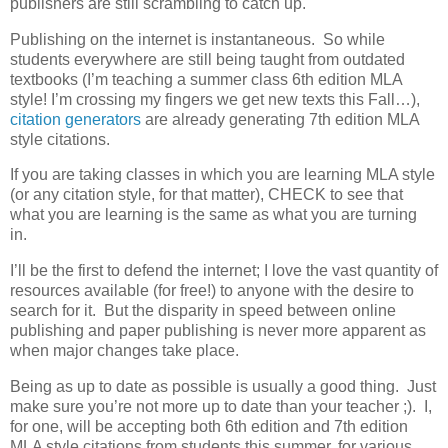
publishers are still scrambling to catch up.
Publishing on the internet is instantaneous. So while
students everywhere are still being taught from outdated
textbooks (I’m teaching a summer class 6th edition MLA
style! I’m crossing my fingers we get new texts this Fall…),
citation generators
are already generating 7th edition MLA
style citations.
If you are taking classes in which you are learning MLA style
(or any citation style, for that matter), CHECK to see that
what you are learning is the same as what you are turning
in.
I’ll be the first to defend the internet; I love the vast quantity of
resources available (for free!) to anyone with the desire to
search for it. But the disparity in speed between online
publishing and paper publishing is never more apparent as
when major changes take place.
Being as up to date as possible is usually a good thing. Just
make sure you’re not more up to date than your teacher ;). I,
for one, will be accepting both 6th edition and 7th edition
MLA style citations from students this summer, for various