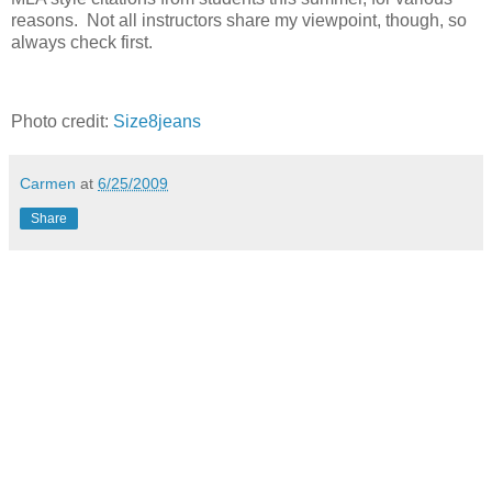
reasons. Not all instructors share my viewpoint, though, so
always check first.
Photo credit:
Size8jeans
Carmen
at
6/25/2009
Share