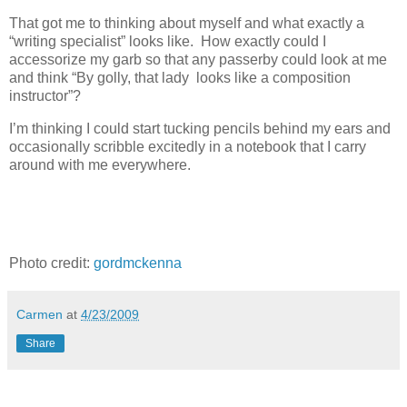
That got me to thinking about myself and what exactly a
“writing specialist” looks like. How exactly could I
accessorize my garb so that any passerby could look at me
and think “By golly, that lady looks like a composition
instructor”?
I’m thinking I could start tucking pencils behind my ears and
occasionally scribble excitedly in a notebook that I carry
around with me everywhere.
Photo credit:
gordmckenna
Carmen
at
4/23/2009
Share