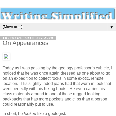
▼
Thursday, April 23, 2009
On Appearances
Today as I was passing by the geology professor’s cubicle, I
noticed that he was once again dressed as one about to go
on an expedition to collect rocks in some exotic, remote
location. His slightly faded jeans had that worn-in look that
went perfectly with his hiking boots. He even carries his
class materials around in one of those rugged looking
backpacks that has more pockets and clips than a person
could reasonably put to use.
In short, he
looked
like a geologist.