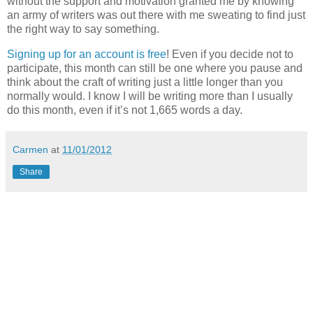
without the support and motivation granted me by knowing
an army of writers was out there with me sweating to find just
the right way to say something.
Signing up for an account is free
! Even if you decide not to
participate, this month can still be one where you pause and
think about the craft of writing just a little longer than you
normally would. I know I will be writing more than I usually
do this month, even if it’s not 1,665 words a day.
Carmen
at
11/01/2012
Share