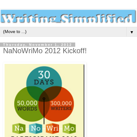
▼
Thursday, November 1, 2012
NaNoWriMo 2012 Kickoff!