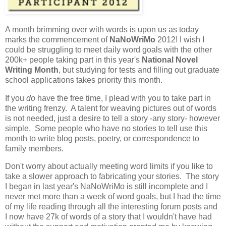
A month brimming over with words is upon us as today
marks the commencement of
NaNoWriMo
2012! I wish I
could be struggling to meet daily word goals with the other
200k+ people taking part in this year's
National Novel
Writing Month
, but studying for tests and filling out graduate
school applications takes priority this month.
If you
do
have the free time, I plead with you to take part in
the writing frenzy. A talent for weaving pictures out of words
is not needed, just a desire to tell a story -any story- however
simple. Some people who have no stories to tell use this
month to write blog posts, poetry, or correspondence to
family members.
Don't worry about actually meeting word limits if you like to
take a slower approach to fabricating your stories. The story
I began in last year's NaNoWriMo is still incomplete and I
never met more than a week of word goals, but I had the time
of my life reading through all the interesting forum posts and
I now have 27k of words of a story that I wouldn't have had