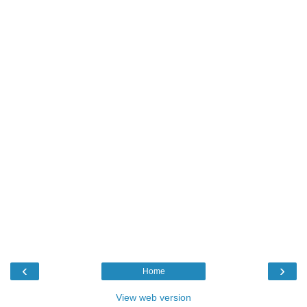
‹
›
Home
View web version