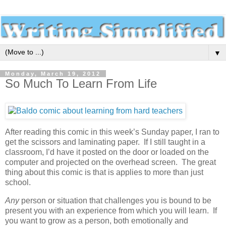
▼
Monday, March 19, 2012
So Much To Learn From Life
After reading this comic in this week’s Sunday paper, I ran to
get the scissors and laminating paper. If I still taught in a
classroom, I’d have it posted on the door or loaded on the
computer and projected on the overhead screen. The great
thing about this comic is that is applies to more than just
school.
Any
person or situation that challenges you is bound to be
present you with an experience from which you will learn. If
you want to grow as a person, both emotionally and