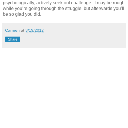
psychologically, actively seek out challenge. It may be rough
while you’re going through the struggle, but afterwards you’ll
be so glad you did.
Carmen
at
3/19/2012
Share