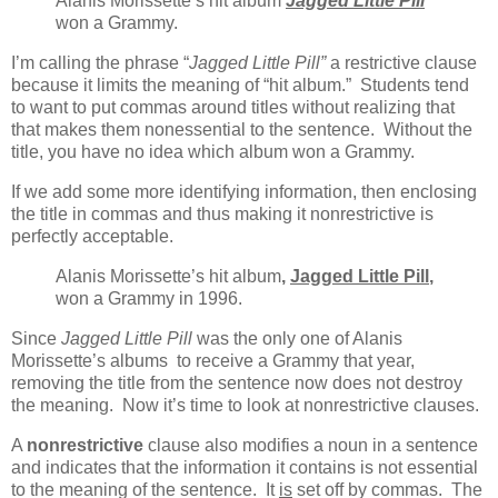
Alanis Morissette’s hit album
Jagged Little Pill
won a Grammy.
I’m calling the phrase “
Jagged Little Pill”
a restrictive clause
because it limits the meaning of “hit album.” Students tend
to want to put commas around titles without realizing that
that makes them nonessential to the sentence. Without the
title, you have no idea which album won a Grammy.
If we add some more identifying information, then enclosing
the title in commas and thus making it nonrestrictive is
perfectly acceptable.
Alanis Morissette’s hit album
,
Jagged Little Pill
,
won a Grammy in 1996.
Since
Jagged Little Pill
was the only one of Alanis
Morissette’s albums to receive a Grammy that year,
removing the title from the sentence now does not destroy
the meaning. Now it’s time to look at nonrestrictive clauses.
A
nonrestrictive
clause also modifies a noun in a sentence
and indicates that the information it contains is not essential
to the meaning of the sentence. It
is
set off by commas. The