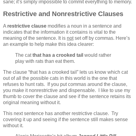
sane; it’s simply impossible to commit everything to memory.
Restrictive and Nonrestrictive Clauses
A
restrictive clause
modifies a noun in a sentence and
indicates that the information it contains is vital to the
meaning of the sentence. It is
not
set off by commas. Here’s
an example to help make this idea clearer:
The cat
that has a crooked tail
would rather
play with rats than eat them.
The clause “that has a crooked tail” lets us know which cat
out of all the possible cats in this world is the one that
refuses to hunt rats. If you put commas around the clause,
you make it nonrestrictive and dispensable. I like to use my
thumb to cover the clause and see if the sentence retains its
original meaning without it.
This next sentence has another restrictive clause. Try
covering it up and seeing if the sentence still makes sense
without it.