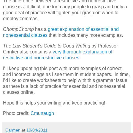
The difference between a restrictive and nonrestrictive
clause is a difficult one for many people to grasp and only a
good deal of practice will tighten your grasp on when to
employ commas.
ChompChomp
has a
great explanation of essential and
nonessential clauses
that includes many more examples.
The Law Student’s Guide to Good Writing
by Professor
Grinker also contains a
very thorough explanation of
restrictive and nonrestrictive clauses
.
I’ll keep updating this post with more examples of correct
and incorrect usage as I see them in student papers. In time,
I’d like to create worksheets to help with this grammar issue
as there is a lack of practice for essential and nonessential
clauses online.
Hope this helps your writing and keep practicing!
Photo credit:
Cmurtaugh
Carmen
at
10/04/2011