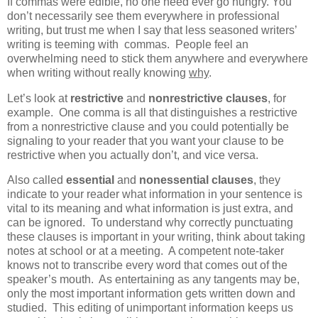
If commas were edible, no one need ever go hungry. You
don’t necessarily see them everywhere in professional
writing, but trust me when I say that less seasoned writers’
writing is teeming with commas. People feel an
overwhelming need to stick them anywhere and everywhere
when writing without really knowing
why
.
Let’s look at
restrictive
and
nonrestrictive clauses
, for
example. One comma is all that distinguishes a restrictive
from a nonrestrictive clause and you could potentially be
signaling to your reader that you want your clause to be
restrictive when you actually don’t, and vice versa.
Also called
essential
and
nonessential clauses
, they
indicate to your reader what information in your sentence is
vital to its meaning and what information is just extra, and
can be ignored. To understand why correctly punctuating
these clauses is important in your writing, think about taking
notes at school or at a meeting. A competent note-taker
knows not to transcribe every word that comes out of the
speaker’s mouth. As entertaining as any tangents may be,
only the most important information gets written down and
studied. This editing of unimportant information keeps us