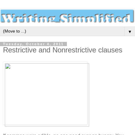
▼
Tuesday, October 4, 2011
Restrictive and Nonrestrictive clauses