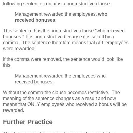
following sentence contains a nonrestrictive clause:
Management rewarded the employees
, who
received bonuses
.
This sentence has the nonrestrictive clause “who received
bonuses.” It is nonrestrictive because it is set off by a
comma. The sentence therefore means that ALL employees
were rewarded.
If the comma were removed, the sentence would look like
this:
Management rewarded the employees who
received bonuses.
Without the comma the clause becomes restrictive. The
meaning of the sentence changes as a result and now
means that ONLY employees who received a bonus will be
rewarded.
Further Practice