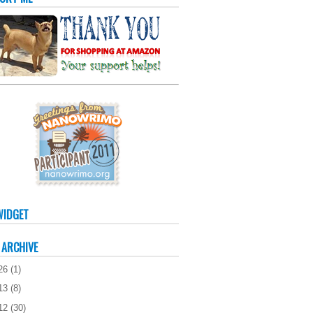
WIDGET
 ARCHIVE
26
(
1
)
13
(
8
)
12
(
30
)