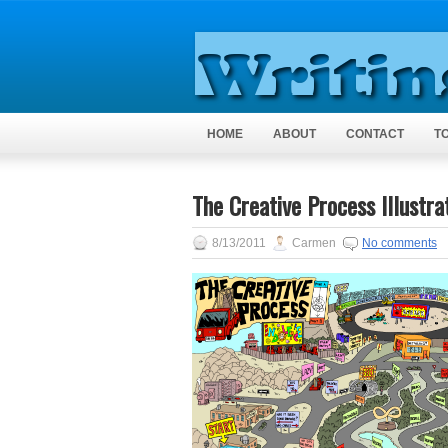
HOME
ABOUT
CONTACT
T
The Creative Process Illustra
8/13/2011
Carmen
No comments