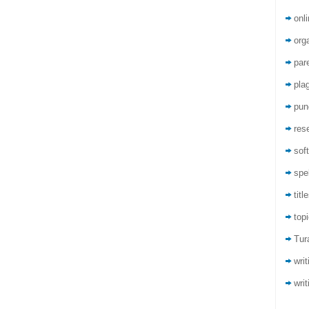
onli
org
par
pla
pun
res
sof
spel
titl
top
Tur
wri
writ