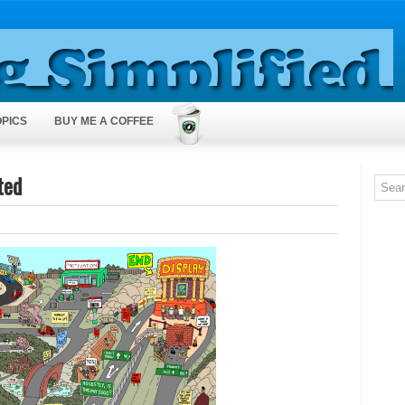
OPICS
BUY ME A COFFEE
ted