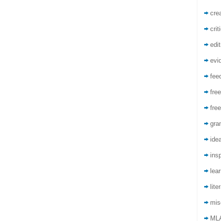
crea
crit
edit
evi
fee
free
free
gra
ide
insp
lea
lite
mis
ML