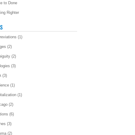
te to Done
ting Righter
LS
reviations
(1)
ges
(2)
iguity
(2)
logies
(3)
A
(3)
ience
(1)
talization
(1)
cago
(2)
tions
(6)
ches
(3)
mma
(2)