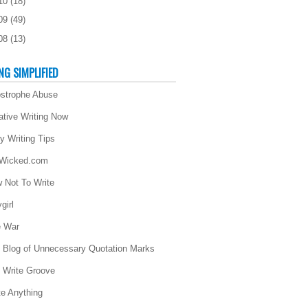
10
(
18
)
09
(
49
)
08
(
13
)
NG SIMPLIFIED
strophe Abuse
ative Writing Now
ly Writing Tips
 Wicked.com
 Not To Write
girl
 War
 Blog of Unnecessary Quotation Marks
 Write Groove
te Anything