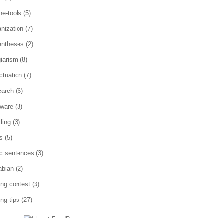
ne-tools
(5)
anization
(7)
entheses
(2)
giarism
(8)
ctuation
(7)
earch
(6)
tware
(3)
ling
(3)
es
(5)
ic sentences
(3)
abian
(2)
ting contest
(3)
ing tips
(27)