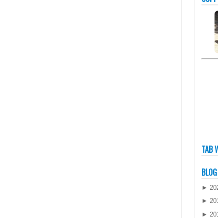
TAB 
BLOG
►
20
►
20
►
20