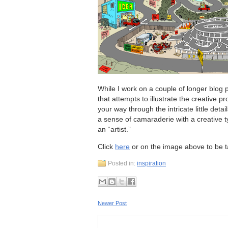
While I work on a couple of longer blog po
that attempts to illustrate the creative
your way through the intricate little detai
a sense of camaraderie with a creative 
an “artist.”
Click
here
or on the image above to be 
Posted in:
inspiration
Newer Post