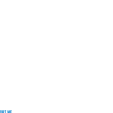
ORT ME