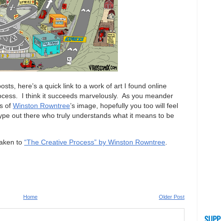
sts, here’s a quick link to a work of art I found online
 process. I think it succeeds marvelously. As you meander
ls of
Winston Rowntree
’s image, hopefully you too will feel
type out there who truly understands what it means to be
taken to
“The Creative Process” by Winston Rowntree
.
Home
Older Post
SUPP