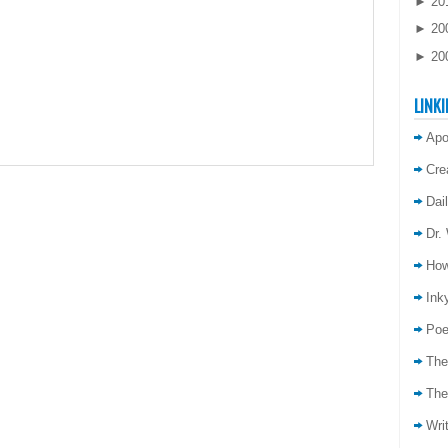
►
20
►
20
►
20
LINKI
Apo
Cre
Dai
Dr.
How
Inky
Poe
The
The
Wri