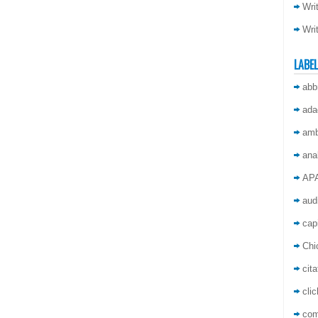
Wri
Wri
LABE
abb
ada
amb
ana
AP
aud
capi
Chi
cita
cli
co