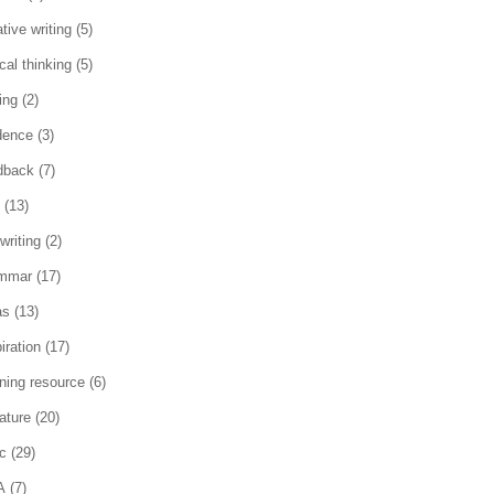
tive writing
(5)
ical thinking
(5)
ing
(2)
dence
(3)
dback
(7)
(13)
writing
(2)
mmar
(17)
as
(13)
iration
(17)
rning resource
(6)
rature
(20)
c
(29)
A
(7)