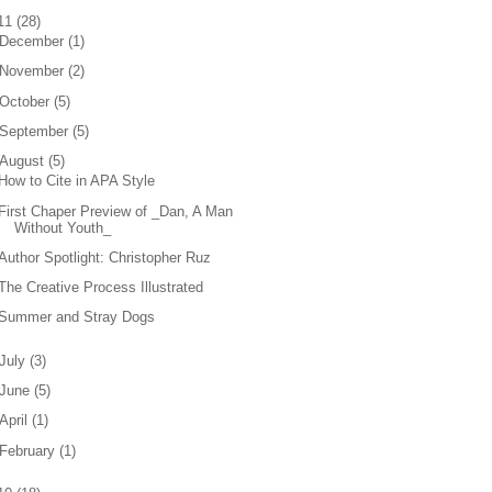
11
(
28
)
December
(
1
)
November
(
2
)
October
(
5
)
September
(
5
)
August
(
5
)
How to Cite in APA Style
First Chaper Preview of _Dan, A Man
Without Youth_
Author Spotlight: Christopher Ruz
The Creative Process Illustrated
Summer and Stray Dogs
July
(
3
)
June
(
5
)
April
(
1
)
February
(
1
)