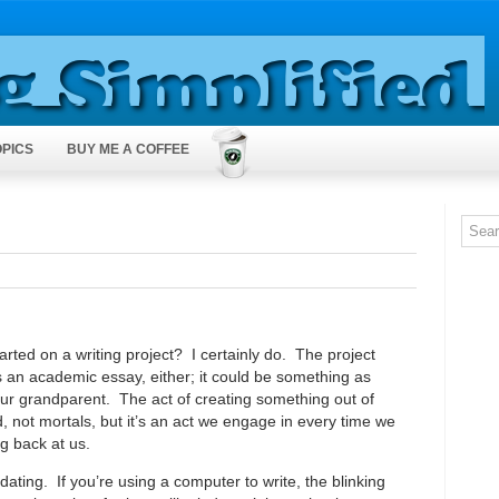
OPICS
BUY ME A COFFEE
rted on a writing project? I certainly do. The project
 an academic essay, either; it could be something as
your grandparent. The act of creating something out of
 not mortals, but it’s an act we engage in every time we
ng back at us.
dating. If you’re using a computer to write, the blinking