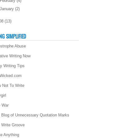
February
(
4
)
January
(
2
)
08
(
13
)
NG SIMPLIFIED
strophe Abuse
ative Writing Now
ly Writing Tips
 Wicked.com
 Not To Write
girl
 War
 Blog of Unnecessary Quotation Marks
 Write Groove
te Anything