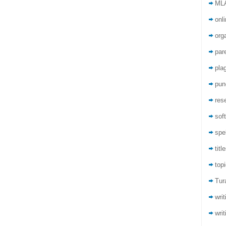
ML
onli
org
par
pla
pun
res
sof
spel
titl
top
Tur
wri
writ