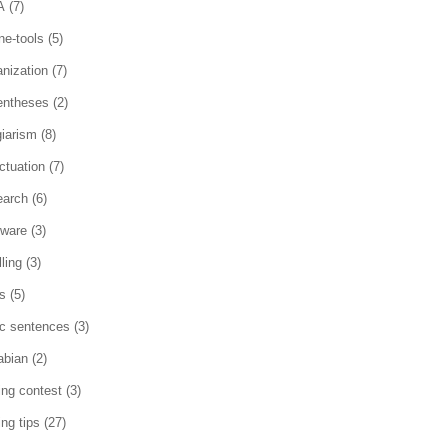
A
(7)
ne-tools
(5)
anization
(7)
entheses
(2)
giarism
(8)
ctuation
(7)
earch
(6)
tware
(3)
ling
(3)
es
(5)
ic sentences
(3)
abian
(2)
ting contest
(3)
ing tips
(27)