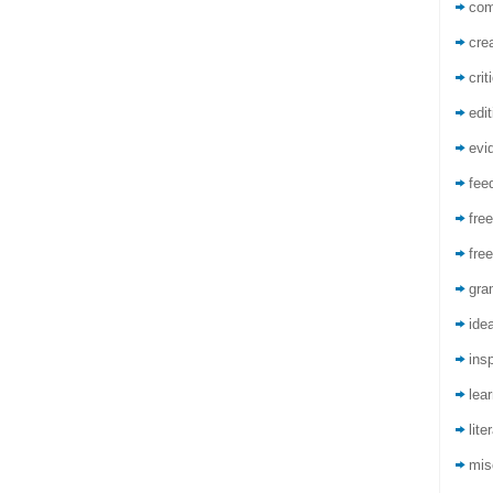
co
crea
crit
edit
evi
fee
free
free
gra
ide
insp
lea
lite
mis