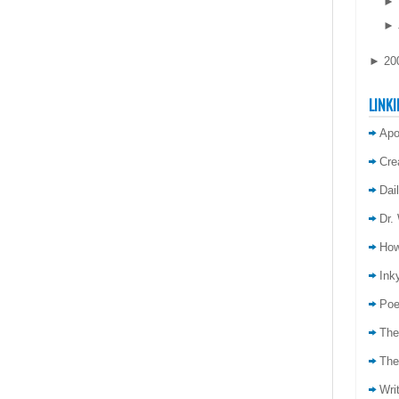
►
►
►
20
LINKI
Apo
Cre
Dai
Dr.
How
Inky
Poe
The
The
Wri