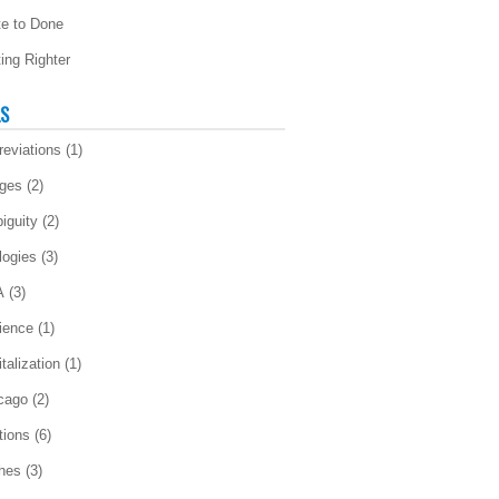
te to Done
ting Righter
LS
reviations
(1)
ges
(2)
iguity
(2)
logies
(3)
A
(3)
ience
(1)
talization
(1)
cago
(2)
tions
(6)
ches
(3)