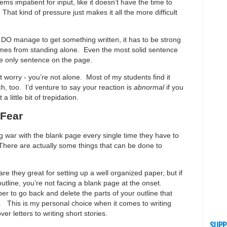
eems impatient for input, like it doesn’t have the time to
That kind of pressure just makes it all the more difficult
 DO manage to get something written, it has to be strong
omes from standing alone. Even the most solid sentence
the only sentence on the page.
’t worry - you’re not alone. Most of my students find it
ch, too. I’d venture to say your reaction is
abnormal
if you
 little bit of trepidation.
 Fear
 war with the blank page every single time they have to
. There are actually some things that can be done to
are they great for setting up a well organized paper, but if
outline, you’re not facing a blank page at the onset.
r to go back and delete the parts of your outline that
 ). This is my personal choice when it comes to writing
ver letters to writing short stories.
SUPP