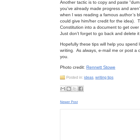
Another tactic is to copy and paste “dumm
you’ve already made progress and aren’t 
when I was reading a famous author’s bl
could give him/her credit for the idea).
Constitution into a document to get over 
Just don’t forget to go back and delete
Hopefully these tips will help you spend 
writing. As always, e-mail me or post a c
you.
Photo credit:
Rennett Stowe
Posted in:
ideas
,
writing tips
Newer Post