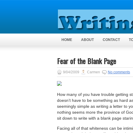
HOME
ABOUT
CONTACT
T
Fear of the Blank Page
9/04/2009
Carmen
No comments
How many of you have trouble getting sta
doesn’t have to be something as hard as
seemingly simple as writing a letter to 
nothing seems more the province of God,
sit down to write with a blank page stari
Facing all of that whiteness can be intimi