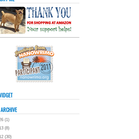
WIDGET
 ARCHIVE
26
(
1
)
13
(
8
)
12
(
30
)