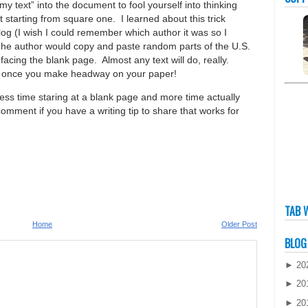
y text” into the document to fool yourself into thinking
starting from square one. I learned about this trick
og (I wish I could remember which author it was so I
 The author would copy and paste random parts of the U.S.
facing the blank page. Almost any text will do, really.
 it once you make headway on your paper!
less time staring at a blank page and more time actually
omment if you have a writing tip to share that works for
TAB 
Home
Older Post
BLOG
►
20
►
20
►
20