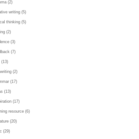
mma
(2)
tive writing
(5)
ical thinking
(5)
ing
(2)
dence
(3)
dback
(7)
(13)
writing
(2)
mmar
(17)
as
(13)
iration
(17)
rning resource
(6)
rature
(20)
c
(29)