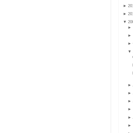
►
20
►
20
▼
20
►
►
►
▼
►
►
►
►
►
►