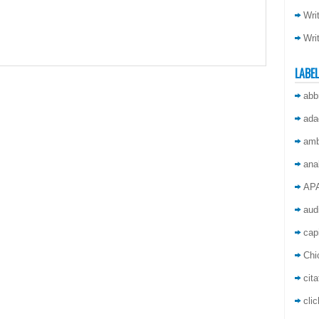
Wri
Wri
LABE
abb
ada
amb
ana
AP
aud
capi
Chi
cita
cli