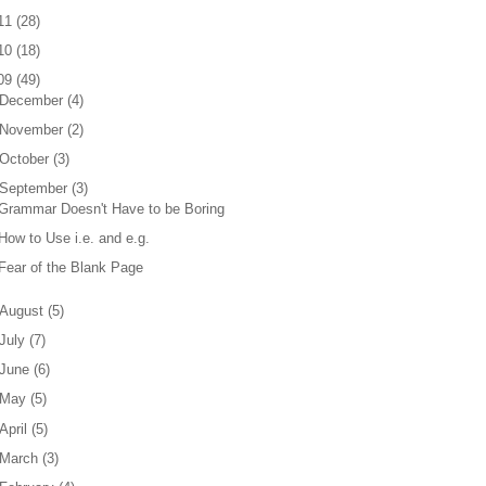
11
(
28
)
10
(
18
)
09
(
49
)
December
(
4
)
November
(
2
)
October
(
3
)
September
(
3
)
Grammar Doesn't Have to be Boring
How to Use i.e. and e.g.
Fear of the Blank Page
August
(
5
)
July
(
7
)
June
(
6
)
May
(
5
)
April
(
5
)
March
(
3
)