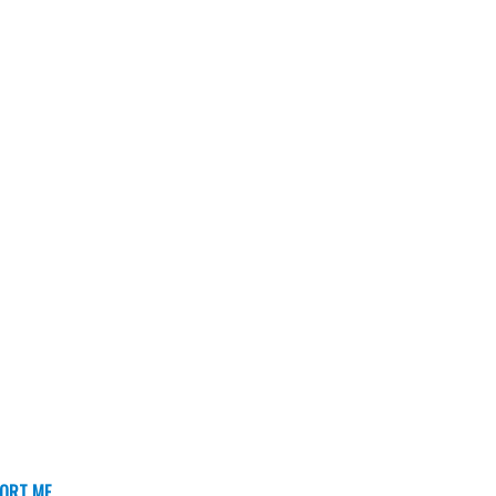
ORT ME