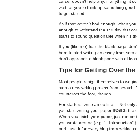
cursor doesn’t help any; if anything, it s
wait for you to think up something good. 
to get started.
As if that weren’t bad enough, when you
enough to withstand the scrutiny that c
starts to sound questionable when it’s 
If you (like me) fear the blank page, don
hard to start writing an essay from scrat
don’t approach a blank page with at least a
Tips for Getting Over the
Most people resign themselves to waging
start a new writing project from scratch
counteract the fear, though.
For starters, write an outline. Not only 
you start writing your paper INSIDE the 
When you finish your paper, just remembe
you wrote around (e.g. “I. Introduction”
and I use it for everything from writing co