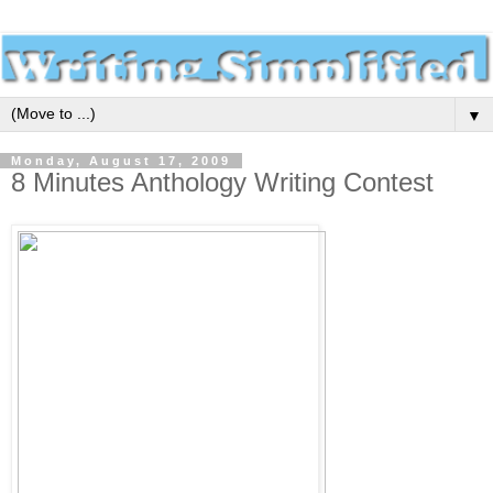
▼
Monday, August 17, 2009
8 Minutes Anthology Writing Contest