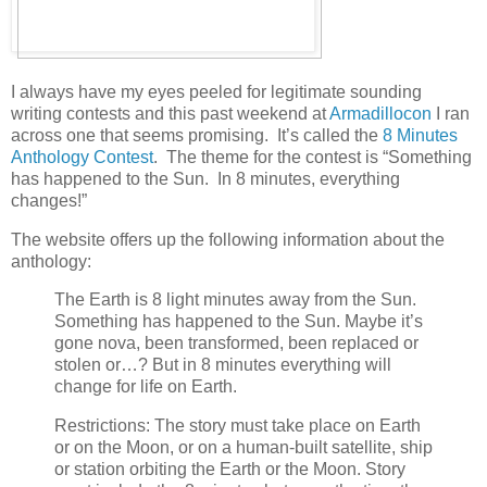
I always have my eyes peeled for legitimate sounding
writing contests and this past weekend at
Armadillocon
I ran
across one that seems promising. It’s called the
8 Minutes
Anthology Contest
. The theme for the contest is “Something
has happened to the Sun. In 8 minutes, everything
changes!”
The website offers up the following information about the
anthology:
The Earth is 8 light minutes away from the Sun.
Something has happened to the Sun. Maybe it’s
gone nova, been transformed, been replaced or
stolen or…? But in 8 minutes everything will
change for life on Earth.
Restrictions: The story must take place on Earth
or on the Moon, or on a human-built satellite, ship
or station orbiting the Earth or the Moon. Story