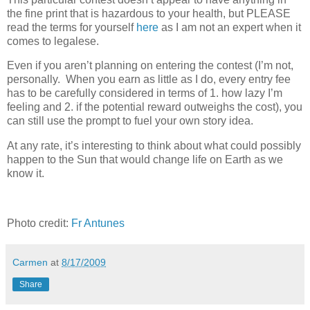
the fine print that is hazardous to your health, but PLEASE
read the terms for yourself
here
as I am not an expert when it
comes to legalese.
Even if you aren’t planning on entering the contest (I’m not,
personally. When you earn as little as I do, every entry fee
has to be carefully considered in terms of 1. how lazy I’m
feeling and 2. if the potential reward outweighs the cost), you
can still use the prompt to fuel your own story idea.
At any rate, it’s interesting to think about what could possibly
happen to the Sun that would change life on Earth as we
know it.
Photo credit:
Fr Antunes
Carmen
at
8/17/2009
Share