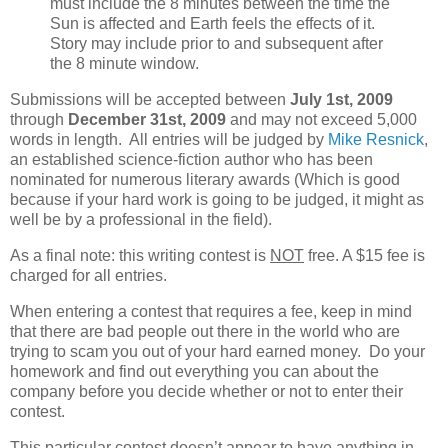
must include the 8 minutes between the time the
Sun is affected and Earth feels the effects of it.
Story may include prior to and subsequent after
the 8 minute window.
Submissions will be accepted between
July 1st, 2009
through
December 31st, 2009
and may not exceed 5,000
words in length. All entries will be judged by
Mike Resnick
,
an established science-fiction author who has been
nominated for numerous literary awards (Which is good
because if your hard work is going to be judged, it might as
well be by a professional in the field).
As a final note: this writing contest is
NOT
free. A $15 fee is
charged for all entries.
When entering a contest that requires a fee, keep in mind
that there are bad people out there in the world who are
trying to scam you out of your hard earned money. Do your
homework and find out everything you can about the
company before you decide whether or not to enter their
contest.
This particular contest doesn’t appear to have anything in