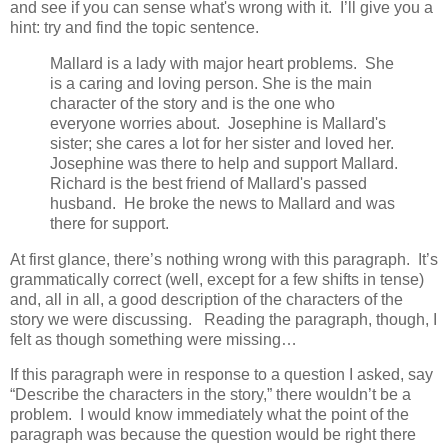
and see if you can sense what's wrong with it. I’ll give you a
hint: try and find the topic sentence.
Mallard is a lady with major heart problems. She
is a caring and loving person. She is the main
character of the story and is the one who
everyone worries about. Josephine is Mallard's
sister; she cares a lot for her sister and loved her.
Josephine was there to help and support Mallard.
Richard is the best friend of Mallard's passed
husband. He broke the news to Mallard and was
there for support.
At first glance, there’s nothing wrong with this paragraph. It’s
grammatically correct (well, except for a few shifts in tense)
and, all in all, a good description of the characters of the
story we were discussing. Reading the paragraph, though, I
felt as though something were missing…
If this paragraph were in response to a question I asked, say
“Describe the characters in the story,” there wouldn’t be a
problem. I would know immediately what the point of the
paragraph was because the question would be right there