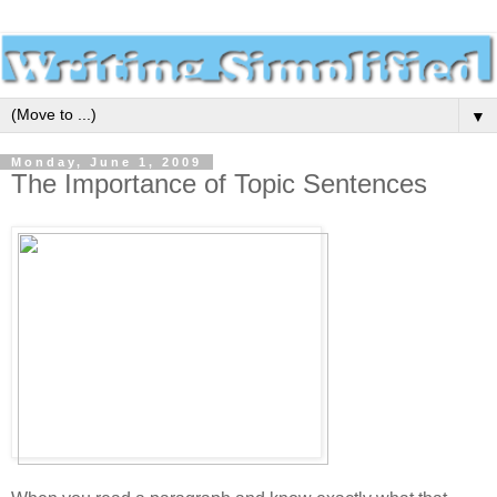
▼
Monday, June 1, 2009
The Importance of Topic Sentences