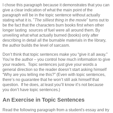
I chose this paragraph because it demonstrates that you can
give a clear indication of what the main point of the
paragraph will be in the topic sentence without actually
stating what it is. "
The silliest thing in the movie
" turns out to
be the fact that the characters burn books first when other
longer lasting sources of fuel were all around them. By
unveiling what what actually burned (books) only after
describing in detail all the burnable materials in the library,
the author builds the level of sarcasm.
Don’t think that topic sentences make you “give it all away.”
You’re the author – you control how much information to give
your readers. Topic sentences just give your words a
general direction so the reader doesn’t start asking himself
“Why are you telling me this?” (Even with topic sentences,
there’s no guarantee that he won’t still ask himself that
question. If he does, at least you’ll know it’s not because
you don’t have topic sentences.)
An Exercise in Topic Sentences
Read the following paragraph from a student's essay and try