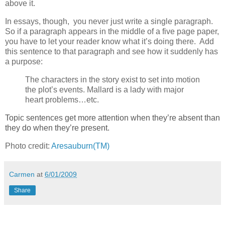
above it.
In essays, though, you never just write a single paragraph.
So if a paragraph appears in the middle of a five page paper,
you have to let your reader know what it’s doing there. Add
this sentence to that paragraph and see how it suddenly has
a purpose:
The characters in the story exist to set into motion
the plot’s events. Mallard is a lady with major
heart problems…etc.
Topic sentences get more attention when they’re absent than
they do when they’re present.
Photo credit:
Aresauburn(TM)
Carmen
at
6/01/2009
Share