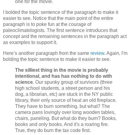
one for the movie.
I bolded the topic sentence of the paragraph to make it
easier to see. Notice that the main point of the entire
paragraph is to poke fun at the courage of
paleoclimatologists. The first sentence introduces that
concept and the remaining sentences in the paragraph act
as examples to support it.
Here’s another paragraph from the same
review
. Again, I'm
bolding the topic sentence to make it easier to see.
The silliest thing in the movie is probably
intentional, and has has nothing to do with
science
. Our spunky group of survivors (three
high school students, a street person and his
dog, a librarian, etc) are stuck in the NY public
library, their only source of heat an old fireplace.
They have to burn something, but what? The
camera pans lovingly over long wooden tables,
chairs, paneling. But what do they burn? Books,
books and only books. And it's a roaring fire.
True, they do burn the tax code first.