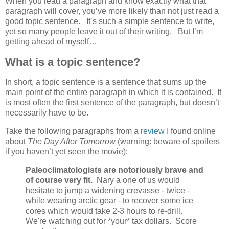
When you read a paragraph and know exactly what that
paragraph will cover, you’ve more likely than not just read a
good topic sentence. It’s such a simple sentence to write,
yet so many people leave it out of their writing. But I’m
getting ahead of myself…
What is a topic sentence?
In short, a topic sentence is a sentence that sums up the
main point of the entire paragraph in which it is contained. It
is most often the first sentence of the paragraph, but doesn’t
necessarily have to be.
Take the following paragraphs from a
review
I found online
about
The Day After Tomorrow
(warning: beware of spoilers
if you haven’t yet seen the movie):
Paleoclimatologists are notoriously brave and
of course very fit.
Nary a one of us would
hesitate to jump a widening crevasse - twice -
while wearing arctic gear - to recover some ice
cores which would take 2-3 hours to re-drill.
We're watching out for *your* tax dollars. Score