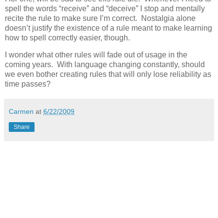
spell the words “receive” and “deceive” I stop and mentally
recite the rule to make sure I’m correct. Nostalgia alone
doesn’t justify the existence of a rule meant to make learning
how to spell correctly easier, though.
I wonder what other rules will fade out of usage in the
coming years. With language changing constantly, should
we even bother creating rules that will only lose reliability as
time passes?
Carmen
at
6/22/2009
Share