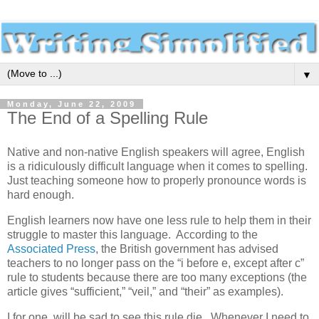
▼
Monday, June 22, 2009
The End of a Spelling Rule
Native and non-native English speakers will agree, English
is a ridiculously difficult language when it comes to spelling.
Just teaching someone how to properly pronounce words is
hard enough.
English learners now have one less rule to help them in their
struggle to master this language. According to the
Associated Press
, the British government has advised
teachers to no longer pass on the “i before e, except after c”
rule to students because there are too many exceptions (the
article gives “sufficient,” “veil,” and “their” as examples).
I for one, will be sad to see this rule die. Whenever I need to