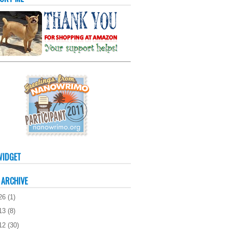
WIDGET
 ARCHIVE
26
(
1
)
13
(
8
)
12
(
30
)