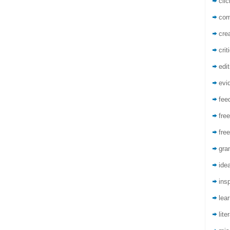
cli
co
crea
crit
edit
evi
fee
free
free
gra
ide
insp
lea
lite