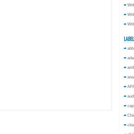
Wri
Wri
Wri
LABE
abb
ada
amb
ana
AP
aud
capi
Chi
cita