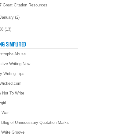
7 Great Citation Resources
January
(
2
)
08
(
13
)
NG SIMPLIFIED
strophe Abuse
ative Writing Now
ly Writing Tips
 Wicked.com
 Not To Write
girl
 War
 Blog of Unnecessary Quotation Marks
 Write Groove