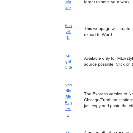
Ma
forget to save your work!
ker
Eas
This webpage will create 
yBi
export to Word.
b
Kni
Available only for MLA styl
ght
source possible. Click on
Cite
Noo
dle
The Express version of No
Bib
Chicago/Turabian citations
Exp
just copy and paste the c
res
s
Zot
A behemoth of a research t