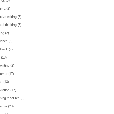
ches
(3)
mma
(2)
tive writing
(5)
ical thinking
(5)
ing
(2)
dence
(3)
dback
(7)
(13)
writing
(2)
mmar
(17)
as
(13)
iration
(17)
rning resource
(6)
rature
(20)