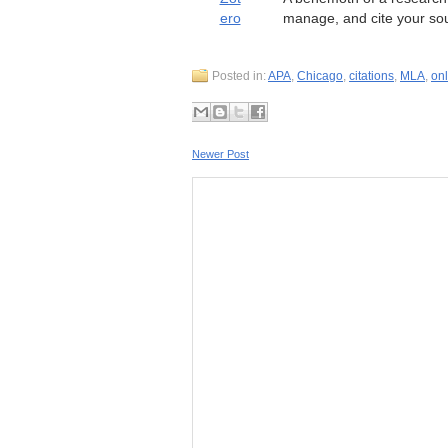
ero
manage, and cite your so
Posted in:
APA
,
Chicago
,
citations
,
MLA
,
onl
Newer Post