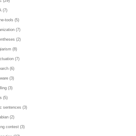
c
(29)
A
(7)
ne-tools
(5)
anization
(7)
entheses
(2)
giarism
(8)
ctuation
(7)
earch
(6)
tware
(3)
ling
(3)
es
(5)
ic sentences
(3)
abian
(2)
ting contest
(3)