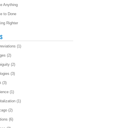
te Anything
te to Done
ting Righter
LS
reviations
(1)
ges
(2)
iguity
(2)
logies
(3)
A
(3)
ience
(1)
talization
(1)
cago
(2)
tions
(6)