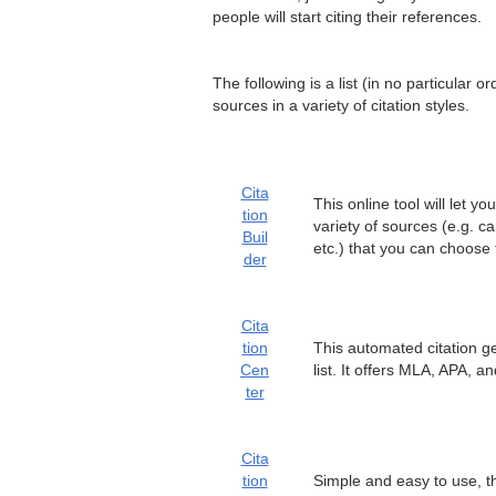
people will start citing their references.
The following is a list (in no particular 
sources in a variety of citation styles.
Cita
This online tool will let 
tion
variety of sources (e.g. c
Buil
etc.) that you can choose 
der
Cita
tion
This automated citation gen
Cen
list. It offers MLA, APA, a
ter
Cita
tion
Simple and easy to use, th