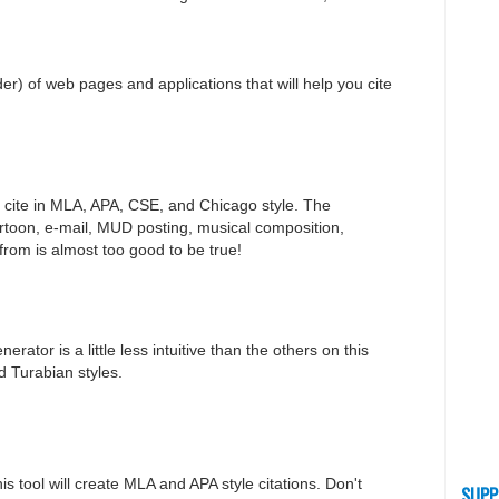
order) of web pages and applications that will help you cite
you cite in MLA, APA, CSE, and Chicago style. The
artoon, e-mail, MUD posting, musical composition,
from is almost too good to be true!
erator is a little less intuitive than the others on this
nd Turabian styles.
is tool will create MLA and APA style citations. Don't
SUPP