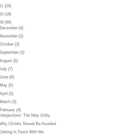
11
(
28
)
10
(
18
)
09
(
49
)
December
(
4
)
November
(
2
)
October
(
3
)
September
(
3
)
August
(
5
)
July
(
7
)
June
(
6
)
May
(
5
)
April
(
5
)
March
(
3
)
February
(
4
)
Interjections: The Nitty Gritty
Why Clichés Should Be Avoided
Getting in Touch With Me