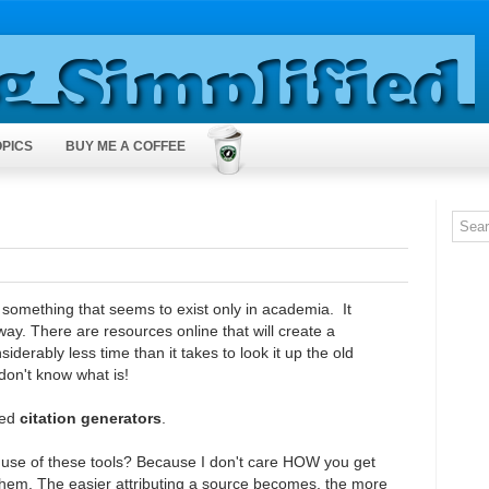
OPICS
BUY ME A COFFEE
s something that seems to exist only in academia. It
way. There are resources online that will create a
siderably less time than it takes to look it up the old
 don't know what is!
led
citation generators
.
e use of these tools? Because I don't care HOW you get
 them. The easier attributing a source becomes, the more