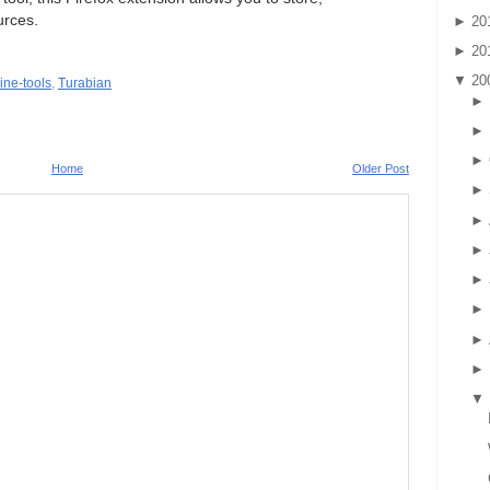
urces.
►
20
►
20
▼
20
ine-tools
,
Turabian
►
►
►
Home
Older Post
►
►
►
►
►
►
►
▼