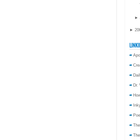
►
►
20
LINKI
Apo
Cre
Dai
Dr.
How
Inky
Poe
The
The