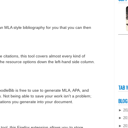
an MLA style bibliography for you that you can then
e citations, this tool covers almost every kind of
 the resource options down the left-hand side column.
TAB 
odleBib is free to use to generate MLA, APA, and
. Not being able to save your work isn't a problem;
BLOG
itations you generate into your document.
►
20
►
20
►
20
ool, this Firefox extension allows you to store,