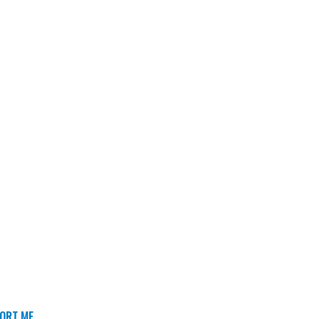
ORT ME