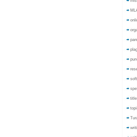
mis
ML
onli
org
par
pla
pun
res
sof
spel
titl
top
Tur
wri