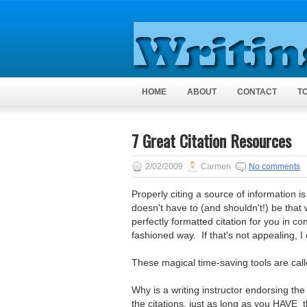
HOME
ABOUT
CONTACT
T
7 Great Citation Resources
2/02/2009
Carmen
No comments
Properly citing a source of information i
doesn't have to (and shouldn't!) be that 
perfectly formatted citation for you in con
fashioned way. If that's not appealing, I
These magical time-saving tools are cal
Why is a writing instructor endorsing th
the citations, just as long as you HAVE