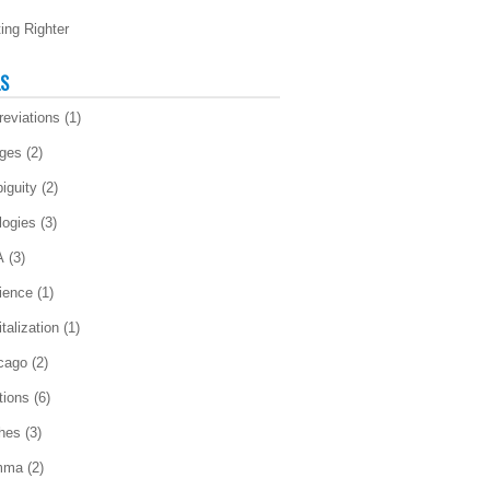
ting Righter
LS
reviations
(1)
ges
(2)
iguity
(2)
logies
(3)
A
(3)
ience
(1)
talization
(1)
cago
(2)
tions
(6)
ches
(3)
mma
(2)