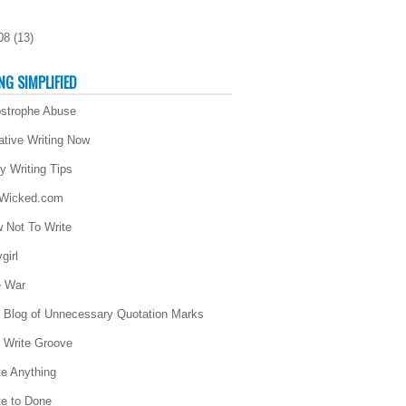
08
(
13
)
NG SIMPLIFIED
strophe Abuse
ative Writing Now
ly Writing Tips
 Wicked.com
 Not To Write
girl
 War
 Blog of Unnecessary Quotation Marks
 Write Groove
te Anything
te to Done