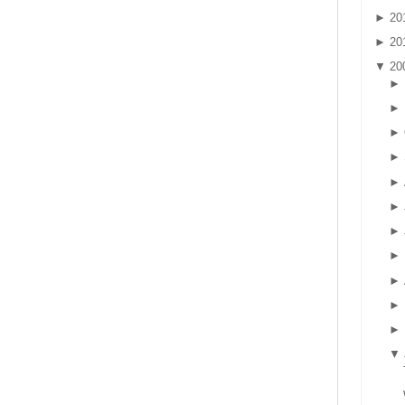
►
20
►
20
▼
20
►
►
►
►
►
►
►
►
►
►
►
▼