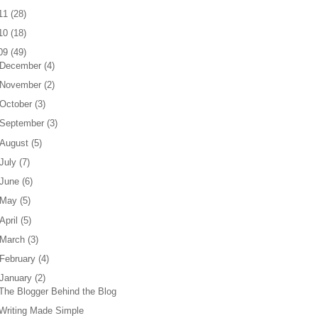
11
(
28
)
10
(
18
)
09
(
49
)
December
(
4
)
November
(
2
)
October
(
3
)
September
(
3
)
August
(
5
)
July
(
7
)
June
(
6
)
May
(
5
)
April
(
5
)
March
(
3
)
February
(
4
)
January
(
2
)
The Blogger Behind the Blog
Writing Made Simple