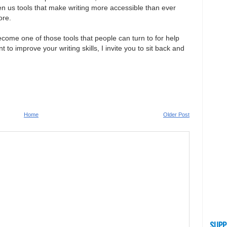
en us tools that make writing more accessible than ever
ore.
become one of those tools that people can turn to for help
t to improve your writing skills, I invite you to sit back and
Home
Older Post
SUPP