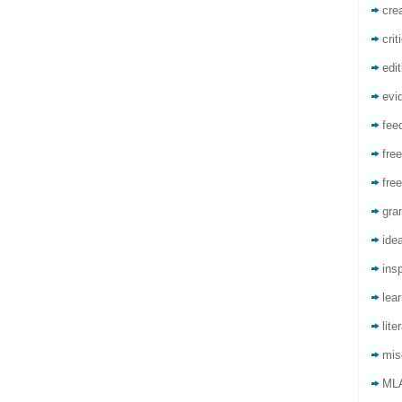
crea
crit
edit
evi
fee
free
free
gra
ide
insp
lea
lite
mis
ML