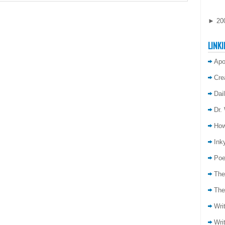
►
20
LINKI
Apo
Cre
Dai
Dr.
How
Inky
Poe
The
The
Wri
Wri