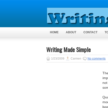
HOME
ABOUT
CONTACT
T
Writing Made Simple
1/23/2009
Carmen
No comments
The
imp
not
som
Qua
mod
boo