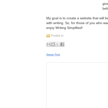
giv
bef
My goal is to create a website that will 
with writing. So, for those of you who wan
enjoy Writing Simplified!
Posted in:
Newer Post