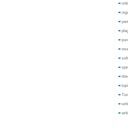
onli
org
par
pla
pun
res
sof
spel
titl
top
Tur
wri
writ