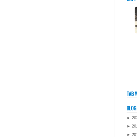
TAB 
BLOG
►
20
►
20
►
20