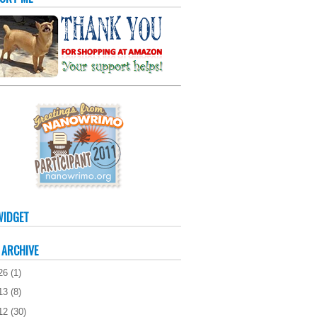
WIDGET
 ARCHIVE
26
(
1
)
13
(
8
)
12
(
30
)