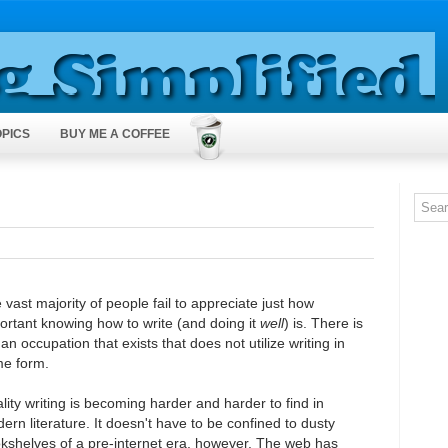
OPICS
BUY ME A COFFEE
 vast majority of people fail to appreciate just how
ortant knowing how to write (and doing it
well
) is. There is
 an occupation that exists that does not utilize writing in
e form.
lity writing is becoming harder and harder to find in
ern literature. It doesn't have to be confined to dusty
kshelves of a pre-internet era, however. The web has