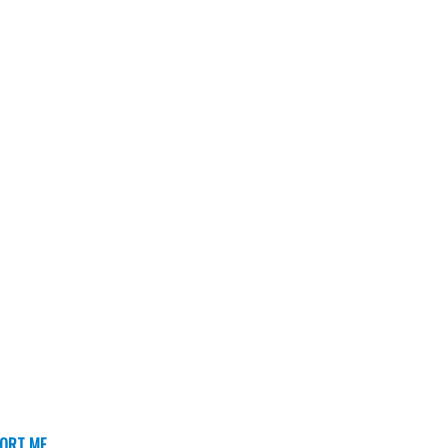
ORT ME