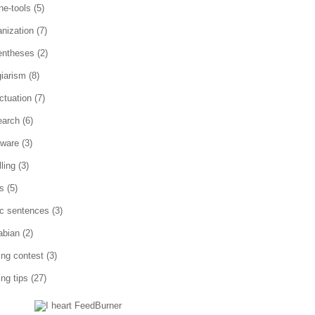
ne-tools
(5)
anization
(7)
entheses
(2)
giarism
(8)
ctuation
(7)
earch
(6)
tware
(3)
ling
(3)
es
(5)
ic sentences
(3)
abian
(2)
ting contest
(3)
ing tips
(27)