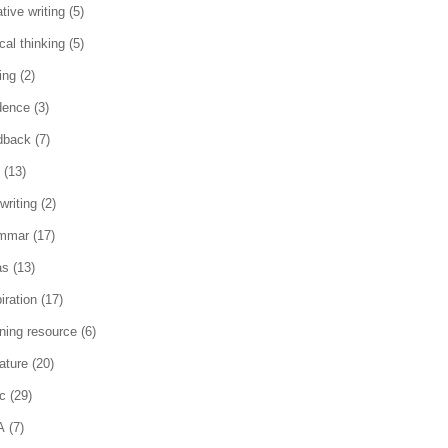
tive writing
(5)
ical thinking
(5)
ing
(2)
dence
(3)
dback
(7)
(13)
writing
(2)
mmar
(17)
as
(13)
iration
(17)
rning resource
(6)
rature
(20)
c
(29)
A
(7)