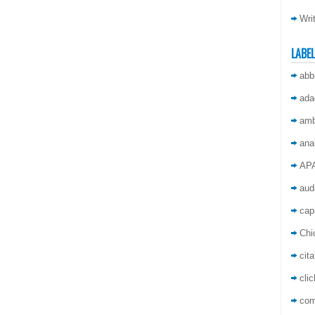
Wri
LABE
abb
ada
amb
ana
AP
aud
capi
Chi
cita
cli
co