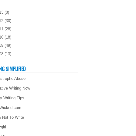
13
(
8
)
12
(
30
)
11
(
28
)
10
(
18
)
09
(
49
)
08
(
13
)
NG SIMPLIFIED
strophe Abuse
ative Writing Now
ly Writing Tips
 Wicked.com
 Not To Write
girl