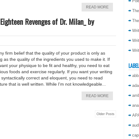
Poe
READ MORE
The
Eighteen Revenges of Dr. Milan_ by
The
Wri
Wri
Wri
 my firm belief that the quality of your product is only as
g as the quality of the ingredients you used to make it. If
LABE
ant your physique to be fit and healthy, you need to eat
tious foods and exercise regularly. If you want your writing
abb
 syntactically correct and eloquent, you need to read
ature that is well written. While I'm not knowledgeable...
ada
amb
READ MORE
ana
Older Posts
AP
aud
capi