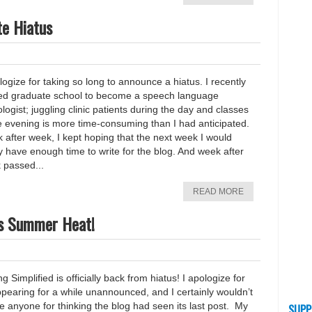
te Hiatus
logize for taking so long to announce a hiatus. I recently
ted graduate school to become a speech language
logist; juggling clinic patients during the day and classes
e evening is more time-consuming than I had anticipated.
 after week, I kept hoping that the next week I would
ly have enough time to write for the blog. And week after
 passed...
READ MORE
xas Summer Heat!
ng Simplified is officially back from hiatus! I apologize for
pearing for a while unannounced, and I certainly wouldn’t
 anyone for thinking the blog had seen its last post. My
SUPP