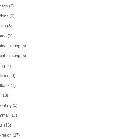
cago
(2)
tions
(6)
ches
(3)
mma
(2)
tive writing
(5)
ical thinking
(5)
ing
(2)
dence
(3)
dback
(7)
(13)
writing
(2)
mmar
(17)
as
(13)
iration
(17)