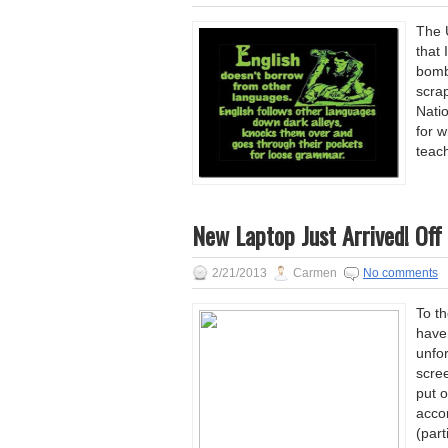
The 
that
bomb
scrap
Nati
for w
teach
New Laptop Just Arrived! Off 
2/21/2013
Carmen
No comments
To th
have
unfor
scre
put o
acco
(parti