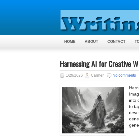
HOME
ABOUT
CONTACT
T
Harnessing AI for Creative Wr
1/29/2026
Carmen
No comments
Harne
Imag
into 
to ta
devel
gener
gene