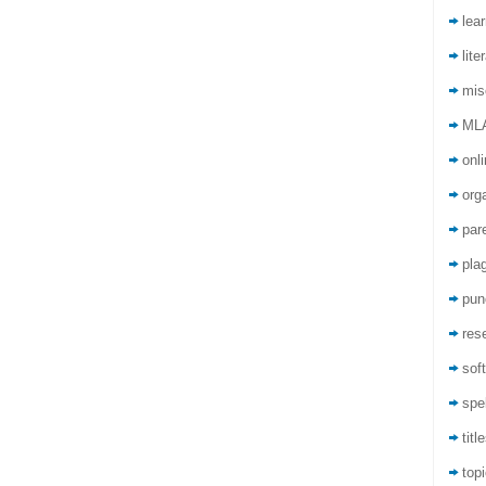
lea
lite
mis
ML
onli
org
par
pla
pun
res
sof
spel
titl
top