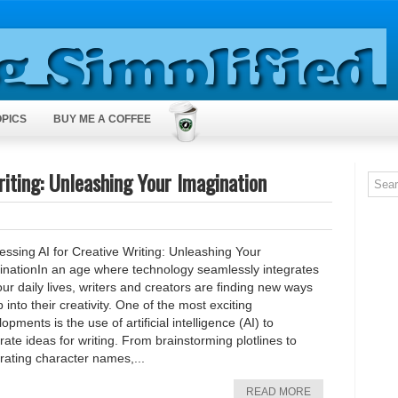
OPICS
BUY ME A COFFEE
iting: Unleashing Your Imagination
ssing AI for Creative Writing: Unleashing Your
inationIn an age where technology seamlessly integrates
our daily lives, writers and creators are finding new ways
p into their creativity. One of the most exciting
opments is the use of artificial intelligence (AI) to
ate ideas for writing. From brainstorming plotlines to
rating character names,...
READ MORE