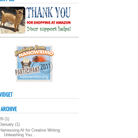
WIDGET
 ARCHIVE
26
(
1
)
January
(
1
)
Harnessing AI for Creative Writing:
Unleashing You...