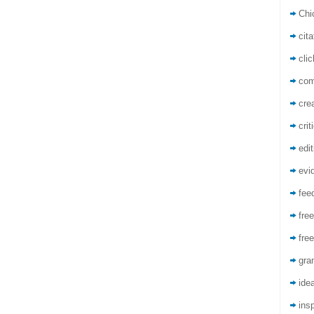
Chi
cita
cli
co
crea
crit
edit
evi
fee
free
free
gra
ide
insp