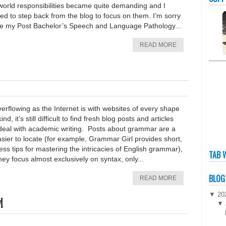
 world responsibilities became quite demanding and I
d to step back from the blog to focus on them. I’m sorry
ee my Post Bachelor’s Speech and Language Pathology...
READ MORE
erflowing as the Internet is with websites of every shape
ind, it’s still difficult to find fresh blog posts and articles
 deal with academic writing. Posts about grammar are a
asier to locate (for example, Grammar Girl provides short,
ess tips for mastering the intricacies of English grammar),
TAB 
hey focus almost exclusively on syntax, only...
BLOG
READ MORE
▼
20
!
▼