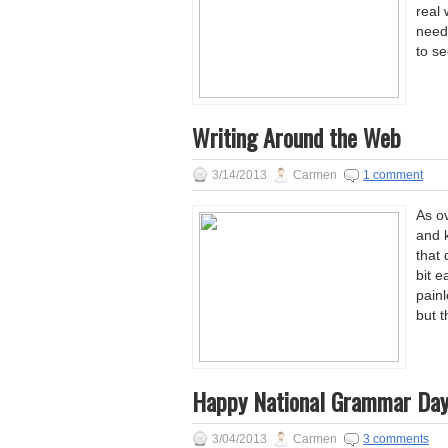
real
neede
to s
Writing Around the Web
3/14/2013
Carmen
1 comment
As ov
and k
that
bit e
painl
but t
Happy National Grammar Day
3/04/2013
Carmen
3 comments