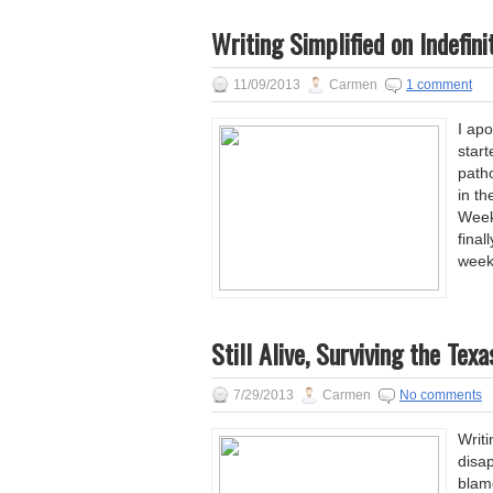
Writing Simplified on Indefini
11/09/2013
Carmen
1 comment
I apo
star
patho
in th
Week
final
week
Still Alive, Surviving the Te
7/29/2013
Carmen
No comments
Writi
disap
blame