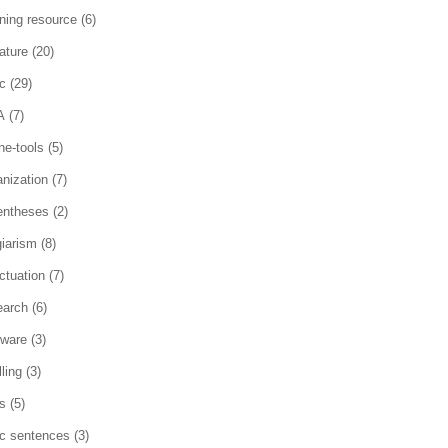
rning resource
(6)
rature
(20)
c
(29)
A
(7)
ne-tools
(5)
anization
(7)
entheses
(2)
giarism
(8)
ctuation
(7)
earch
(6)
tware
(3)
ling
(3)
es
(5)
ic sentences
(3)