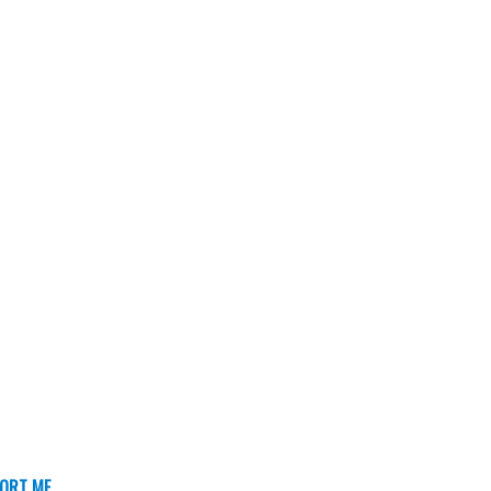
ORT ME