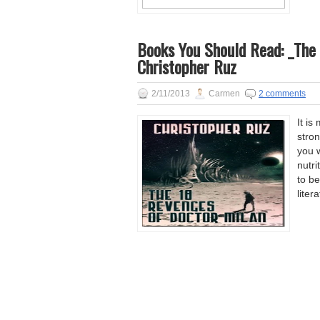
Books You Should Read: _The 
Christopher Ruz
2/11/2013
Carmen
2 comments
It is
stron
you w
nutri
to be
liter