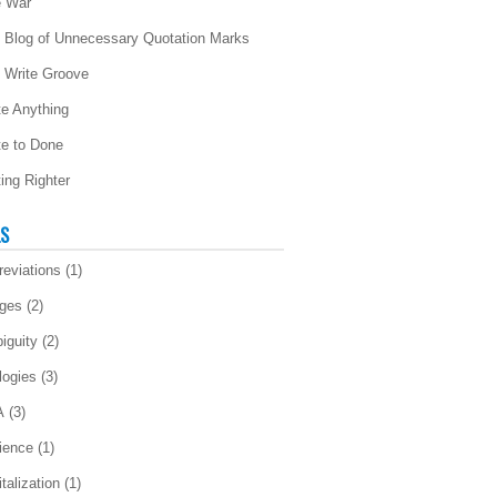
 War
 Blog of Unnecessary Quotation Marks
 Write Groove
te Anything
te to Done
ting Righter
LS
reviations
(1)
ges
(2)
iguity
(2)
logies
(3)
A
(3)
ience
(1)
talization
(1)