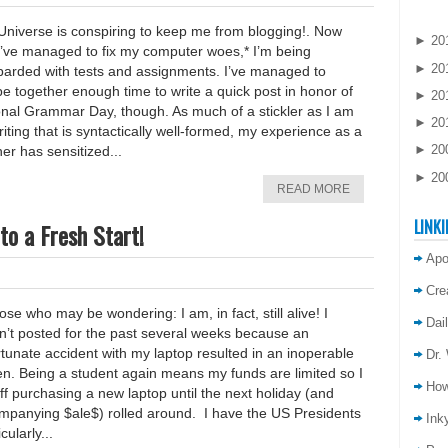
Universe is conspiring to keep me from blogging!. Now
►
20
 I’ve managed to fix my computer woes,* I’m being
►
20
arded with tests and assignments. I’ve managed to
e together enough time to write a quick post in honor of
►
20
onal Grammar Day, though. As much of a stickler as I am
►
20
riting that is syntactically well-formed, my experience as a
►
20
er has sensitized...
►
20
READ MORE
LINKI
to a Fresh Start!
Apo
Cre
ose who may be wondering: I am, in fact, still alive! I
Dai
n’t posted for the past several weeks because an
tunate accident with my laptop resulted in an inoperable
Dr.
en. Being a student again means my funds are limited so I
How
ff purchasing a new laptop until the next holiday (and
mpanying $ale$) rolled around. I have the US Presidents
Inky
cularly...