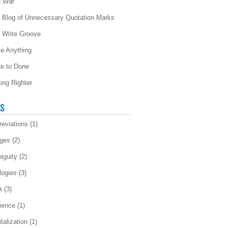
 War
 Blog of Unnecessary Quotation Marks
 Write Groove
te Anything
te to Done
ting Righter
LS
reviations
(1)
ges
(2)
iguity
(2)
logies
(3)
A
(3)
ience
(1)
talization
(1)