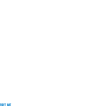
ORT ME