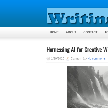
HOME
ABOUT
CONTACT
T
Harnessing AI for Creative Wr
1/29/2026
Carmen
No comments