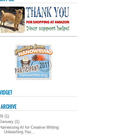
WIDGET
 ARCHIVE
26
(
1
)
January
(
1
)
Harnessing AI for Creative Writing:
Unleashing You...