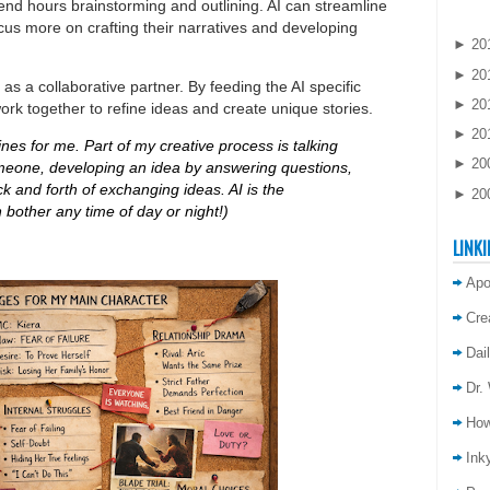
pend hours brainstorming and outlining. AI can streamline
ocus more on crafting their narratives and developing
►
20
►
20
 as a collaborative partner. By feeding the AI specific
►
20
rk together to refine ideas and create unique stories.
►
20
ines for me. Part of my creative process is talking
►
20
omeone, developing an idea by answering questions,
k and forth of exchanging ideas. AI is the
►
20
n bother any time of day or night!)
LINKI
Apo
Cre
Dai
Dr.
How
Inky