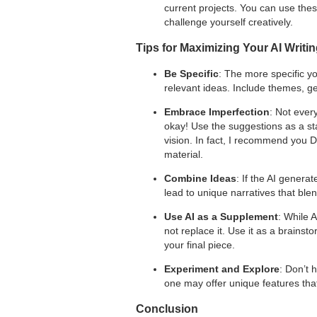
current projects. You can use thes
challenge yourself creatively.
Tips for Maximizing Your AI Writi
Be Specific
: The more specific y
relevant ideas. Include themes, gen
Embrace Imperfection
: Not ever
okay! Use the suggestions as a star
vision. In fact, I recommend you 
material.
Combine Ideas
: If the AI genera
lead to unique narratives that ble
Use AI as a Supplement
: While A
not replace it. Use it as a brainsto
your final piece.
Experiment and Explore
: Don’t 
one may offer unique features tha
Conclusion