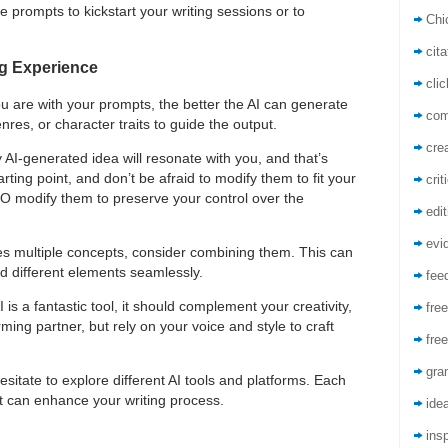
e prompts to kickstart your writing sessions or to
Chi
cita
ng Experience
cli
ou are with your prompts, the better the AI can generate
co
res, or character traits to guide the output.
crea
y AI-generated idea will resonate with you, and that’s
ting point, and don’t be afraid to modify them to fit your
crit
DO modify them to preserve your control over the
edit
evi
tes multiple concepts, consider combining them. This can
nd different elements seamlessly.
fee
I is a fantastic tool, it should complement your creativity,
free
rming partner, but rely on your voice and style to craft
free
gra
hesitate to explore different AI tools and platforms. Each
t can enhance your writing process.
ide
insp