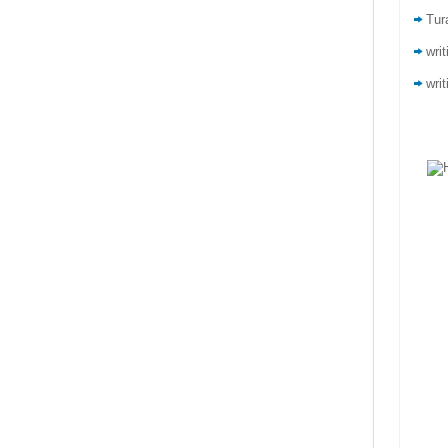
Tur
wri
writ