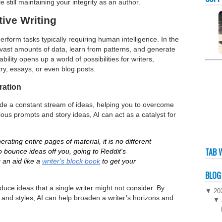
e still maintaining your integrity as an author.
tive Writing
rform tasks typically requiring human intelligence. In the
e vast amounts of data, learn from patterns, and generate
ility opens up a world of possibilities for writers,
ry, essays, or even blog posts.
ration
ide a constant stream of ideas, helping you to overcome
ious prompts and story ideas, AI can act as a catalyst for
rating entire pages of material, it is no different
TAB 
o bounce ideas off you, going to Reddit's
g an aid like a
writer's block book
to get your
BLOG
oduce ideas that a single writer might not consider. By
▼
20
 and styles, AI can help broaden a writer’s horizons and
▼