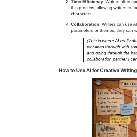
Time Efficiency
: Writers often s
this process, allowing writers to f
characters.
Collaboration
: Writers can use AI
parameters or themes, they can wo
(This is where AI really sh
plot lines through with s
and going through the bac
collaboration partner I ca
How to Use AI for Creative Writing