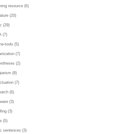
rning resource
(6)
rature
(20)
c
(29)
A
(7)
ne-tools
(5)
anization
(7)
entheses
(2)
giarism
(8)
ctuation
(7)
earch
(6)
tware
(3)
ling
(3)
es
(5)
ic sentences
(3)