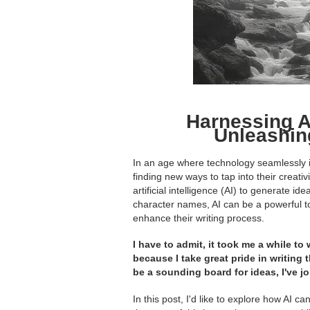
Harnessing AI
Unleashin
In an age where technology seamlessly int
finding new ways to tap into their creati
artificial intelligence (AI) to generate i
character names, AI can be a powerful to
enhance their writing process.
I have to admit, it took me a while to
because I take great pride in writing 
be a sounding board for ideas, I've 
In this post, I'd like to explore how AI c