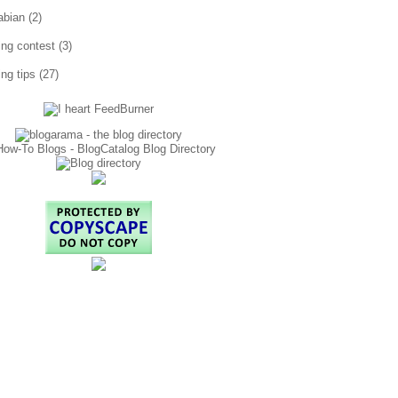
abian
(2)
ting contest
(3)
ing tips
(27)