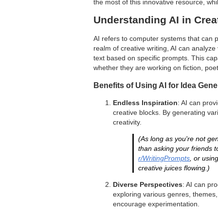
the most of this innovative resource, whil
Understanding AI in Crea
AI refers to computer systems that can pe
realm of creative writing, AI can analyz
text based on specific prompts. This capab
whether they are working on fiction, poet
Benefits of Using AI for Idea Gene
Endless Inspiration
: AI can prov
creative blocks. By generating var
creativity.
(As long as you're not gene
than asking your friends t
r/WritingPrompts
, or usin
creative juices flowing.)
Diverse Perspectives
: AI can pr
exploring various genres, themes,
encourage experimentation.