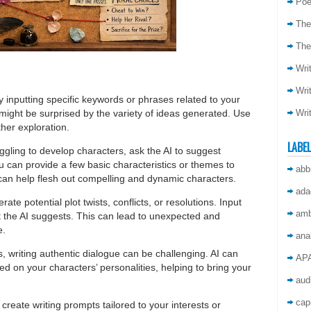
Poe
The
The
Wri
Wri
by inputting specific keywords or phrases related to your
Wri
u might be surprised by the variety of ideas generated. Use
ther exploration.
LABE
ruggling to develop characters, ask the AI to suggest
u can provide a few basic characteristics or themes to
abb
 can help flesh out compelling and dynamic characters.
ada
rate potential plot twists, conflicts, or resolutions. Input
amb
 the AI suggests. This can lead to unexpected and
e.
ana
, writing authentic dialogue can be challenging. AI can
AP
d on your characters’ personalities, helping to bring your
aud
capi
 create writing prompts tailored to your interests or