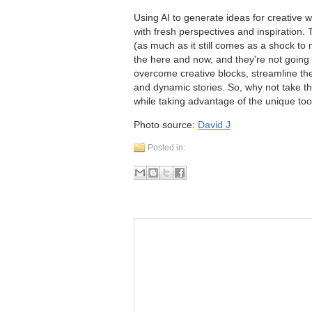
Using AI to generate ideas for creative w
with fresh perspectives and inspiration. T
(as much as it still comes as a shock to m
the here and now, and they're not going
overcome creative blocks, streamline the
and dynamic stories. So, why not take the
while taking advantage of the unique too
Photo source:
David J
Posted in: