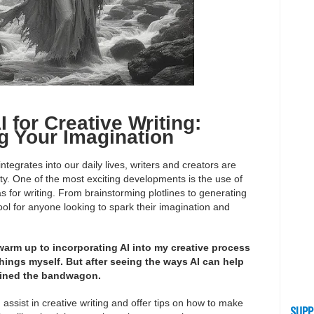
 for Creative Writing:
g Your Imagination
egrates into our daily lives, writers and creators are
vity. One of the most exciting developments is the use of
deas for writing. From brainstorming plotlines to generating
ol for anyone looking to spark their imagination and
 warm up to incorporating AI into my creative process
things myself. But after seeing the ways AI can help
joined the bandwagon.
an assist in creative writing and offer tips on how to make
SUPP