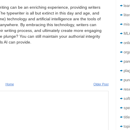
lea
riting can be an enriching experience, providing writers
he typewriter is all but extinct in this day and age, and
lite
e) technology and artificial intelligence are the tools of
mis
 anywhere. By embracing this technology, writers can
ir writing process, and ultimately create more engaging
ML
 plunge? You can still maintain your authorial integrity
ls AI can provide.
onli
org
par
pla
pun
Home
Older Post
res
sof
spel
titl
top