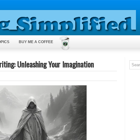
OPICS
BUY ME A COFFEE
iting: Unleashing Your Imagination