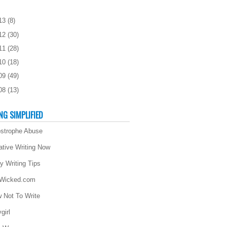
13
(
8
)
12
(
30
)
11
(
28
)
10
(
18
)
09
(
49
)
08
(
13
)
NG SIMPLIFIED
strophe Abuse
ative Writing Now
ly Writing Tips
 Wicked.com
 Not To Write
girl