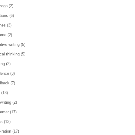
cago
(2)
tions
(6)
ches
(3)
mma
(2)
tive writing
(5)
ical thinking
(5)
ing
(2)
dence
(3)
dback
(7)
(13)
writing
(2)
mmar
(17)
as
(13)
iration
(17)