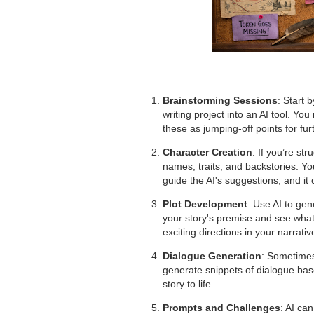
Brainstorming Sessions
: Start 
writing project into an AI tool. Yo
these as jumping-off points for fur
Character Creation
: If you’re st
names, traits, and backstories. Yo
guide the AI's suggestions, and it
Plot Development
: Use AI to gene
your story's premise and see what
exciting directions in your narrativ
Dialogue Generation
: Sometimes
generate snippets of dialogue base
story to life.
Prompts and Challenges
: AI can