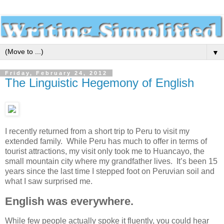
▼
Friday, February 24, 2012
The Linguistic Hegemony of English
I recently returned from a short trip to Peru to visit my
extended family. While Peru has much to offer in terms of
tourist attractions, my visit only took me to Huancayo, the
small mountain city where my grandfather lives. It’s been 15
years since the last time I stepped foot on Peruvian soil and
what I saw surprised me.
English was everywhere.
While few people actually spoke it fluently, you could hear