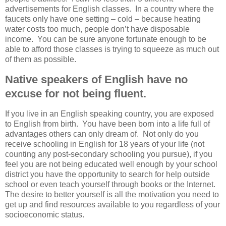
advertisements for English classes. In a country where the
faucets only have one setting – cold – because heating
water costs too much, people don’t have disposable
income. You can be sure anyone fortunate enough to be
able to afford those classes is trying to squeeze as much out
of them as possible.
Native speakers of English have no
excuse for not being fluent.
If you live in an English speaking country, you are exposed
to English from birth. You have been born into a life full of
advantages others can only dream of. Not only do you
receive schooling in English for 18 years of your life (not
counting any post-secondary schooling you pursue), if you
feel you are not being educated well enough by your school
district you have the opportunity to search for help outside
school or even teach yourself through books or the Internet.
The desire to better yourself is all the motivation you need to
get up and find resources available to you regardless of your
socioeconomic status.