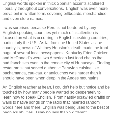
English words spoken in thick Spanish accents scattered
liberally throughout conversations. English was even more
prevalent in written form, covering billboards, merchandise,
and even store names.
I was surprised because Peru is not bordered by any
English speaking countries yet much of its attention is
focused on what is occurring in English speaking countries,
particularly the U.S. As far from the United States as the
country is, news of Whitney Houston’s death made the front
page of several local newspapers. Kentucky Fried Chicken
and McDonald’s were two American fast food chains that
had franchises even in the remote city of Hunacayo. Finding
restaurants that served authentic Peruvian cuisine like
pachamanca, cau-cau, or anticuchos was harder than it
should have been when deep in the Andes mountains.
An English teacher at heart, I couldn’t help but notice and be
touched by how many people wanted so desperately to
learn how to speak English. From hastily scrawled graffiti on
walls to native songs on the radio that inserted random
words here and there, English was being used to the best of
people’s abilities. I saw no less than 5 different